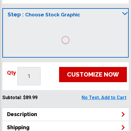
Step :
Choose Stock Graphic
Qty
CUSTOMIZE NOW
Subtotal:
$89.99
No Text, Add to Cart
Description
Shipping