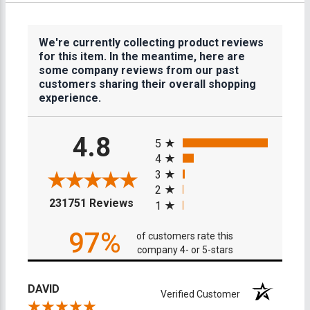
We're currently collecting product reviews
for this item. In the meantime, here are
some company reviews from our past
customers sharing their overall shopping
experience.
All ratings
4.8
5
4
3
2
(opens in a new tab)
231751 Reviews
1
97%
of customers rate this
company 4- or 5-stars
DAVID
Verified Customer