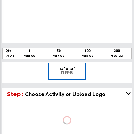
Qty
1
50
100
200
Price
$89.99
$87.99
$84.99
$79.99
14" X 24"
PLPP48
Step :
Choose Activity or Upload Logo