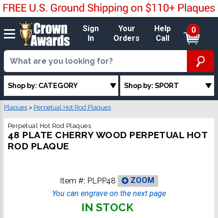
Sign
Your
Help
0
In
Orders
Call
Shop by: CATEGORY
Shop by: SPORT
Plaques
>
Perpetual Hot Rod Plaques
Perpetual Hot Rod Plaques
48 PLATE CHERRY WOOD PERPETUAL HOT
ROD PLAQUE
Item #:
PLPP48
ZOOM
You can engrave on the next page
IN STOCK