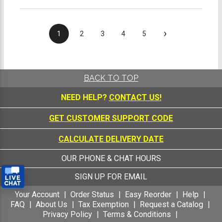
›
1
2
3
4
5
BACK TO TOP
NEED HELP?
CONTACT US!
GET CUSTOMER SUPPORT CODE
CALCULATE DELIVERY DATE
OUR PHONE & CHAT HOURS
SIGN UP FOR EMAIL
Your Account
Order Status
Easy Reorder
Help
FAQ
About Us
Tax Exemption
Request a Catalog
Privacy Policy
Terms & Conditions