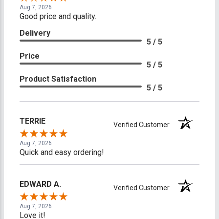
Aug 7, 2026
Good price and quality.
Delivery
5 / 5
Price
5 / 5
Product Satisfaction
5 / 5
TERRIE
Verified Customer
Aug 7, 2026
Quick and easy ordering!
EDWARD A.
Verified Customer
Aug 7, 2026
Love it!