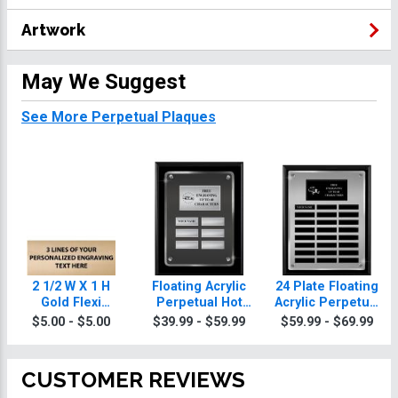
Artwork
May We Suggest
See More Perpetual Plaques
2 1/2 W X 1 H
Floating Acrylic
24 Plate Floating
Gold Flexi
Perpetual Hot
Acrylic Perpetual
Perpetual Plate
Rod Plaques
Hot Rod Plaque
$5.00 - $5.00
$39.99 - $59.99
$59.99 - $69.99
CUSTOMER REVIEWS