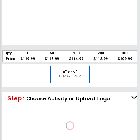
Qty
1
50
100
200
300
Price
$119.99
$117.99
$114.99
$112.99
$109.99
9" X 12"
PLMAYBK912
Step :
Choose Activity or Upload Logo