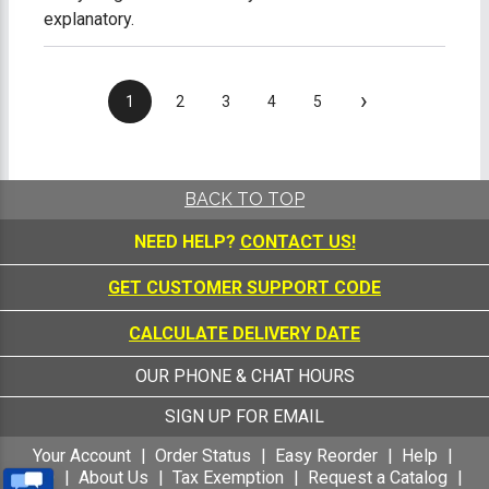
explanatory.
›
1
2
3
4
5
BACK TO TOP
NEED HELP?
CONTACT US!
GET CUSTOMER SUPPORT CODE
CALCULATE DELIVERY DATE
OUR PHONE & CHAT HOURS
SIGN UP FOR EMAIL
Your Account
Order Status
Easy Reorder
Help
FAQ
About Us
Tax Exemption
Request a Catalog