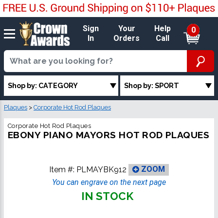
Sign
Your
Help
0
In
Orders
Call
Shop by: CATEGORY
Shop by: SPORT
Plaques
>
Corporate Hot Rod Plaques
Corporate Hot Rod Plaques
EBONY PIANO MAYORS HOT ROD PLAQUES
Item #:
PLMAYBK912
ZOOM
You can engrave on the next page
IN STOCK