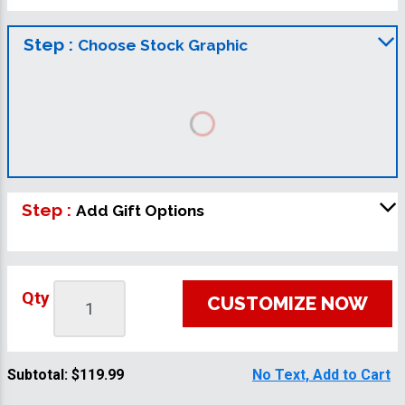
Step :
Choose Stock Graphic
Step :
Add Gift Options
Qty
CUSTOMIZE NOW
Subtotal:
$119.99
No Text, Add to Cart