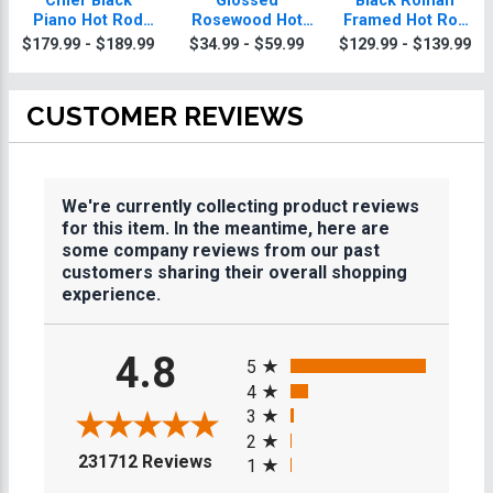
Chief Black
Glossed
Black Roman
Piano Hot Rod
Rosewood Hot
Framed Hot Rod
Plaque With Gold
Rod Plaques
Plaque
$179.99 - $189.99
$34.99 - $59.99
$129.99 - $139.99
Trim
CUSTOMER REVIEWS
We're currently collecting product reviews
for this item. In the meantime, here are
some company reviews from our past
customers sharing their overall shopping
experience.
All ratings
4.8
5
4
3
2
(opens in a new tab)
231712 Reviews
1