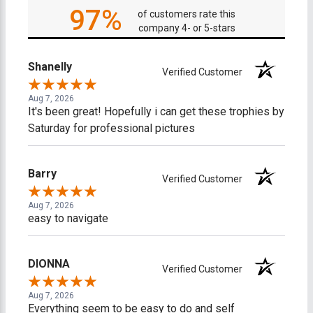
97%
of customers rate this
company 4- or 5-stars
Shanelly
Verified Customer
Aug 7, 2026
It's been great! Hopefully i can get these trophies by
Saturday for professional pictures
Barry
Verified Customer
Aug 7, 2026
easy to navigate
DIONNA
Verified Customer
Aug 7, 2026
Everything seem to be easy to do and self