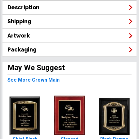
Description
Shipping
Artwork
Packaging
May We Suggest
See More Crown Main