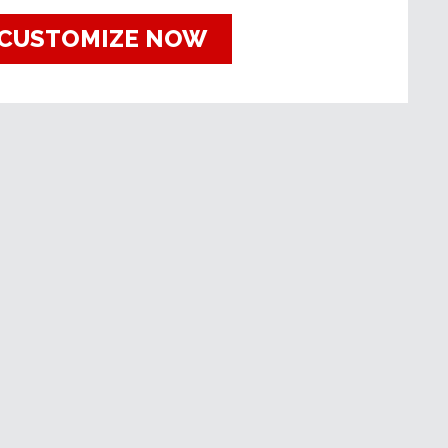
CUSTOMIZE NOW