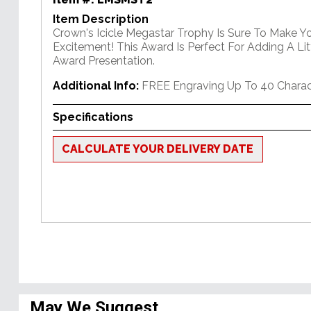
Item Description
Crown's Icicle Megastar Trophy Is Sure To Make Y
Excitement! This Award Is Perfect For Adding A Lit
Award Presentation.
Additional Info:
FREE Engraving Up To 40 Charac
Specifications
CALCULATE YOUR DELIVERY DATE
May We Suggest