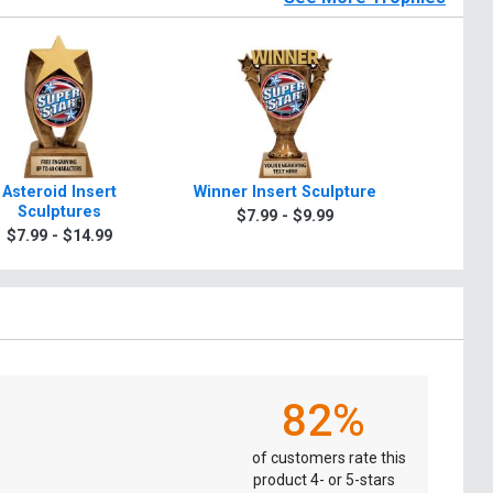
Asteroid Insert
Winner Insert Sculpture
Glory In
Sculptures
$7.99 - $9.99
$7.9
$7.99 - $14.99
82%
of customers rate this
product 4- or 5-stars