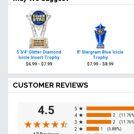
5 3/4" Glitter Diamond
8" Stargram Blue Icicle
Icicle Insert Trophy
Trophy
$6.99 - $7.99
$7.99 - $8.99
CUSTOMER REVIEWS
All ratings
4.5
5
4
2
(11.76
3
2
(11.76
2
1
(5.88%)
(opens in a new tab)