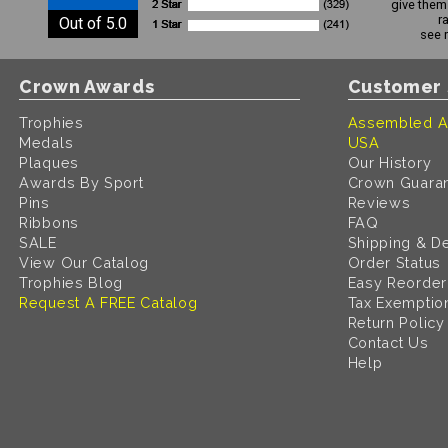
give them 
r
Out of 5.0
see 
Crown Awards
Customer 
Trophies
Assembled A
Medals
USA
Plaques
Our History
Awards By Sport
Crown Guara
Pins
Reviews
Ribbons
FAQ
SALE
Shipping & De
View Our Catalog
Order Status
Trophies Blog
Easy Reorder
Request A FREE Catalog
Tax Exemptio
Return Policy
Contact Us
Help