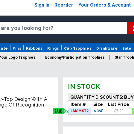
Sign In
Reorder
Your Orders & Account
rate
Pins
Ribbons
Rings
Cup Trophies
Drinkware
Sale
Your Logo Trophies
Economy/Participation Trophies
Star Troph
 Trophies
Championship Trophies
Perpetual Trophies
New
IN STOCK
QUANTITY DISCOUNTS: BUY
ar‑Top Design With A
Item #
Size
List Price
ange Of Recognition
LMSMST2
6 3/4"
$7.99