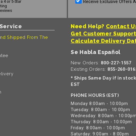
Receive Exclusive Offers 
a 4 or 5-Star
ating
reviews
Service
Need Help?
Contact U
Get Customer Suppor
nd Shipped From The
Calculate Delivery Da
Se Habla Español
ntee
New Orders:
800-227-1557
Existing Orders:
855-260-016
livery
Ships Same Day if in stoc
*
EST
n
PHONE HOURS (EST)
Monday 8:00am - 10:00pm
Tuesday: 8:00am - 10:00pm
Wednesday: 8:00am - 10:00p
Thursday: 8:00am - 10:00pm
Friday: 8:00am - 10:00pm
Saturday: 9:00am - 8:00pm