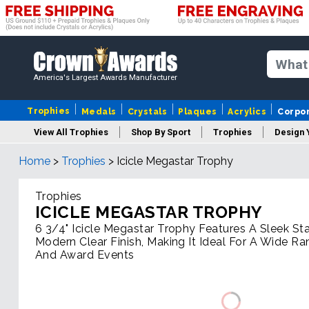
America's Largest Awards Manufacturer
Trophies
Medals
Crystals
Plaques
Acrylics
Corpo
View All Trophies
Shop By Sport
Trophies
Design 
Home
>
Trophies
>
Icicle Megastar Trophy
Column
Trophies
ICICLE MEGASTAR TROPHY
6 3/4" Icicle Megastar Trophy Features A Sleek St
Modern Clear Finish, Making It Ideal For A Wide R
And Award Events