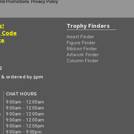
And Promotions.
Privacy Policy
s!
Trophy Finders
t Code
Insert Finder
te
Figure Finder
Ribbon Finder
Artwork Finder
Column Finder
2
k & ordered by 5pm
CHAT HOURS
9:00am - 12:00am
9:00am - 12:00am
m
9:00am - 12:00am
9:00am - 12:00am
9:00am - 12:00pm
9:00am - 9:00pm