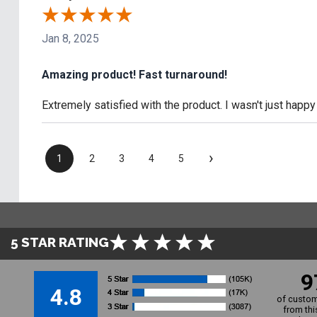
Jan 8, 2025
Amazing product! Fast turnaround!
Extremely satisfied with the product. I wasn't just happy
›
1
2
3
4
5
5 STAR RATING
9
4.8
of custom
from thi