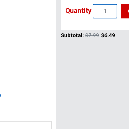
Quantity
Subtotal:
$7.99
$6.49
e