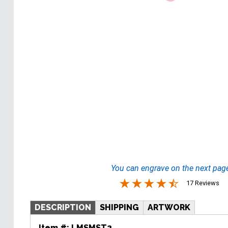
You can engrave on the next pag
17 Reviews
DESCRIPTION
SHIPPING
ARTWORK
Item #:
LMSMST2