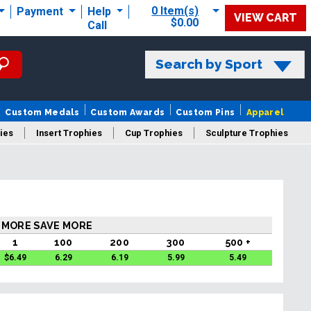
0 Item(s)
Payment
Help
VIEW CART
$0.00
Call
Search by Sport
Custom Medals
Custom Awards
Custom Pins
Apparel
ies
Insert Trophies
Cup Trophies
Sculpture Trophies
 Trophies
 MORE SAVE MORE
1
100
200
300
500 +
$
6.49
6.29
6.19
5.99
5.49