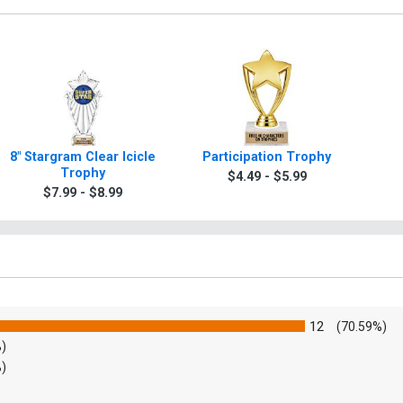
8" Stargram Clear Icicle
Participation Trophy
Trophy
$4.49 - $5.99
$7.99 - $8.99
12
(70.59%)
%)
%)