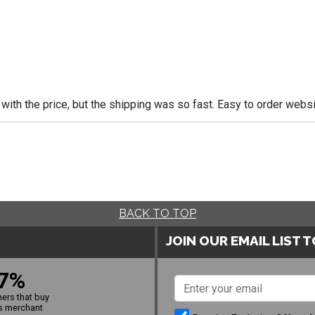
 with the price, but the shipping was so fast. Easy to order websi
BACK TO TOP
JOIN OUR EMAIL LIST 
7%
ers that buy
s merchant