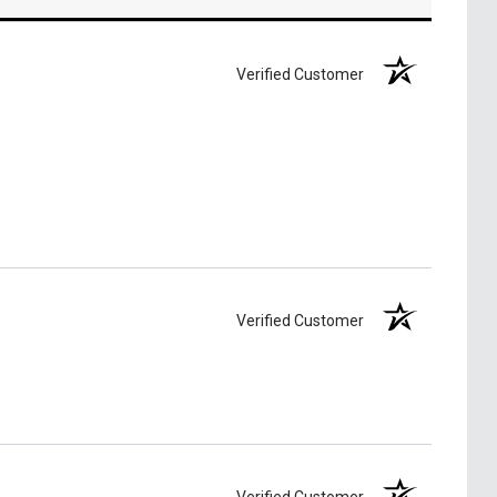
Verified Customer
Verified Customer
Verified Customer