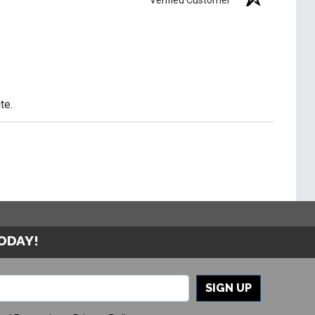
te.
TODAY!
SIGN UP