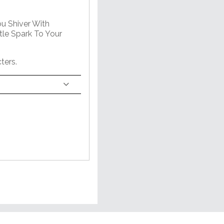
ou Shiver With
tle Spark To Your
ters.