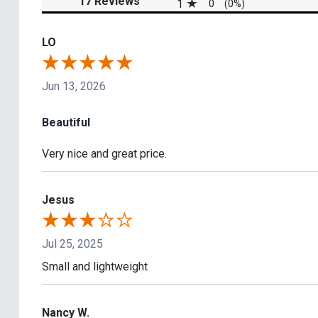
17 Reviews
1
0
(0%)
LO
Jun 13, 2026
Beautiful
Very nice and great price.
Jesus
Jul 25, 2025
Small and lightweight
Nancy W.