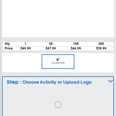
Qty
1
50
100
200
Price
$49.99
$47.99
$44.99
$39.99
8"
GLINFPE8
Step :
Choose Activity or Upload Logo