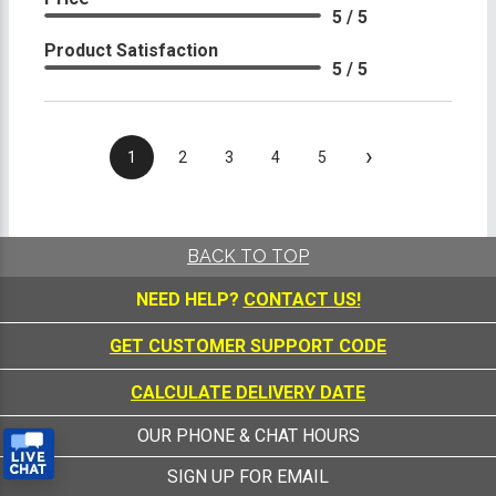
5 / 5
Product Satisfaction
5 / 5
›
1
2
3
4
5
BACK TO TOP
NEED HELP?
CONTACT US!
GET CUSTOMER SUPPORT CODE
CALCULATE DELIVERY DATE
OUR PHONE & CHAT HOURS
SIGN UP FOR EMAIL