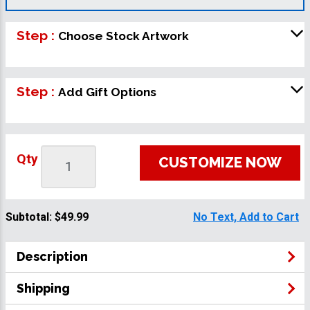
Step :
Choose Stock Artwork
Step :
Add Gift Options
Qty
CUSTOMIZE NOW
Subtotal:
$49.99
No Text, Add to Cart
Description
Shipping