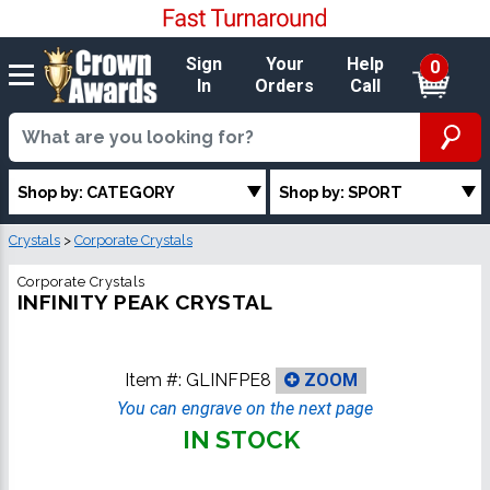
Sign
Your
Help
0
In
Orders
Call
Shop by: CATEGORY
Shop by: SPORT
Crystals
>
Corporate Crystals
Corporate Crystals
INFINITY PEAK CRYSTAL
Item #:
GLINFPE8
ZOOM
You can engrave on the next page
IN STOCK