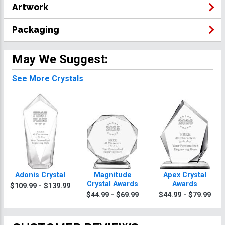
Artwork
Packaging
May We Suggest:
See More Crystals
Adonis Crystal
Magnitude
Apex Crystal
Crystal Awards
Awards
$109.99 - $139.99
$44.99 - $69.99
$44.99 - $79.99