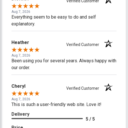
Verified Customer
Aug 7, 2026
Everything seem to be easy to do and self
explanatory.
Heather
Verified Customer
Aug 7, 2026
Been using you for several years. Always happy with
our order.
Cheryl
Verified Customer
Aug 7, 2026
This is such a user-friendly web site. Love it!
Delivery
5 / 5
Price