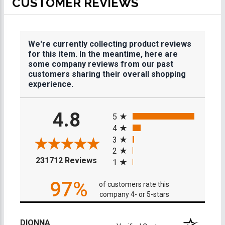
CUSTOMER REVIEWS
We're currently collecting product reviews
for this item. In the meantime, here are
some company reviews from our past
customers sharing their overall shopping
experience.
All ratings
4.8
5
4
3
2
(opens in a new tab)
231712 Reviews
1
97%
of customers rate this
company 4- or 5-stars
DIONNA