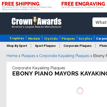
America's Largest Awards Manufacturer
Trophies
Medals
Crystals
Plaques
Acrylics
Corpo
Shop By Sport
Sport Plaques
Corporate Plaques
Phot
Home
>
Plaques
>
Corporate Kayaking Plaques
>
Ebony P
Ye
Corporate Kayaking Plaques
EBONY PIANO MAYORS KAYAKIN