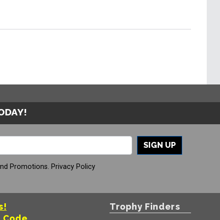
TODAY!
SIGN UP
And Promotions.
Privacy Policy
s!
Trophy Finders
t Code