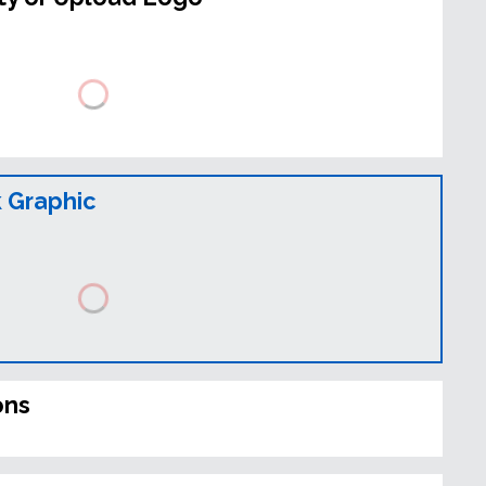
 Graphic
ons