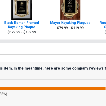
Black Roman Framed
Mayor Kayaking Plaques
Ros
Kayaking Plaque
O
$79.99 - $119.99
$129.99 - $139.99
his item. In the meantime, here are some company reviews 
.38%)