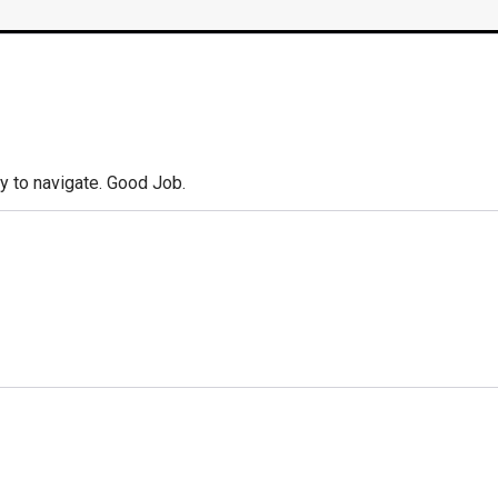
y to navigate. Good Job.