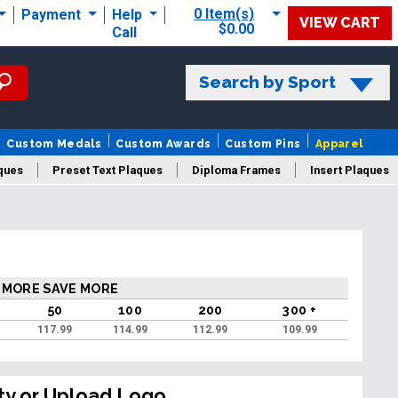
0 Item(s)
Payment
Help
VIEW CART
$0.00
Call
Search by Sport
Custom Medals
Custom Awards
Custom Pins
Apparel
ques
Preset Text Plaques
Diploma Frames
Insert Plaques
laques
 MORE SAVE MORE
50
100
200
300 +
117.99
114.99
112.99
109.99
ty or Upload Logo