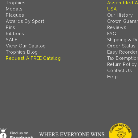
Trophies
Assembled A
Medals
USA
Plaques
Our History
Awards By Sport
Crown Guara
Pins
Reviews
Ribbons
FAQ
SALE
Shipping & De
View Our Catalog
Order Status
Trophies Blog
Easy Reorder
Request A FREE Catalog
Tax Exemptio
Return Policy
Contact Us
Help