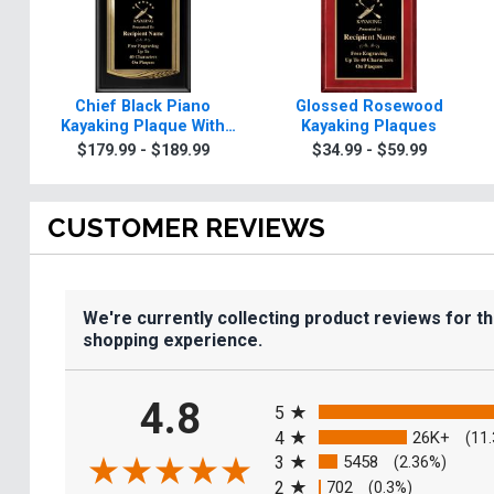
Chief Black Piano
Glossed Rosewood
Kayaking Plaque With
Kayaking Plaques
Gold Trim
$179.99 - $189.99
$34.99 - $59.99
CUSTOMER REVIEWS
We're currently collecting product reviews for t
shopping experience.
All ratings
4.8
5
4
26K+
(11
3
5458
(2.36%)
2
702
(0.3%)