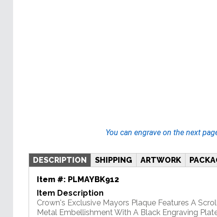
You can engrave on the next pag
DESCRIPTION
SHIPPING
ARTWORK
PACKA
Item #:
PLMAYBK912
Item Description
Crown's Exclusive Mayors Plaque Features A Scrol
Metal Embellishment With A Black Engraving Plate