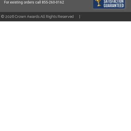
For existing orders call
855-260-0162
t ©
2026
Crown Awards All Rights Reserved