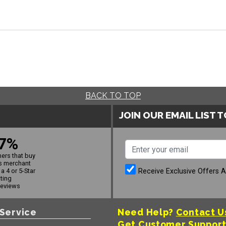
BACK TO TOP
JOIN OUR EMAIL LIST 
7%
ers that buy
s merchant
Receive Exclusive Offers 
a 4 or 5-Star
ating
reviews
Service
Need Help?
Contact U
Get Customer Suppor