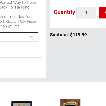
 Perfect Way to Honor
ack For Hanging.
Quantity
ers! Includes Your
o FREE On 50+ Piece
han 50 Pcs.
Subtotal:
$119.99