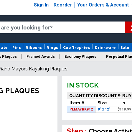
Sign In
Reorder
Your Orders & Account
rate
Pins
Ribbons
Rings
Cup Trophies
Drinkware
Sale
o Plaques
Framed Awards
Economy Plaques
Perpetual Pla
iano Mayors Kayaking Plaques
ars Of Service Plaques
Logo Plaques
New Plaques
Sale P
IN STOCK
G PLAQUES
QUANTITY DISCOUNTS: BUY
Item #
Size
1
PLMAYBK912
9" x 12"
$
119.99
Step :
Choose Activi