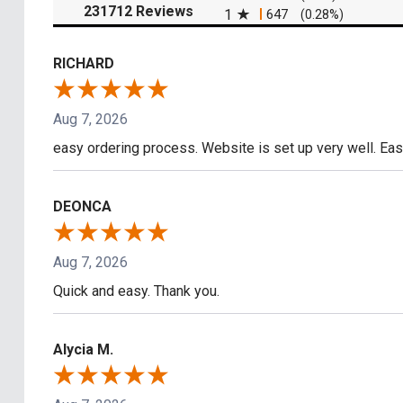
(opens in a new tab)
231712 Reviews
1
647
(0.28%)
RICHARD
Aug 7, 2026
easy ordering process. Website is set up very well. Eas
DEONCA
Aug 7, 2026
Quick and easy. Thank you.
Alycia M.