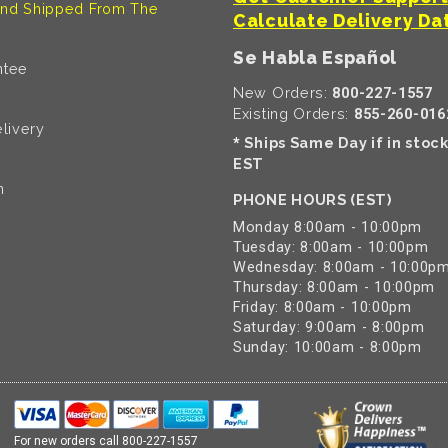
nd Shipped From The
Calculate Delivery Da
Se Habla Español
ntee
New Orders:
800-227-1557
Existing Orders:
855-260-016
livery
Ships Same Day if in stoc
*
EST
n
PHONE HOURS (EST)
Monday 8:00am - 10:00pm
Tuesday: 8:00am - 10:00pm
Wednesday: 8:00am - 10:00p
Thursday: 8:00am - 10:00pm
Friday: 8:00am - 10:00pm
Saturday: 9:00am - 8:00pm
Sunday: 10:00am - 8:00pm
For new orders call
800-227-1557