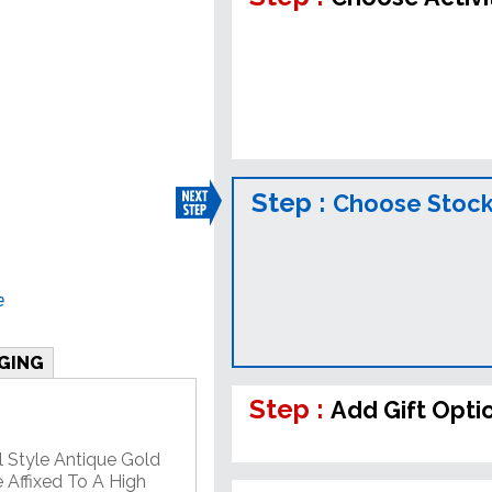
Step :
Choose Stock
e
GING
Step :
Add Gift Opti
l Style Antique Gold
 Affixed To A High