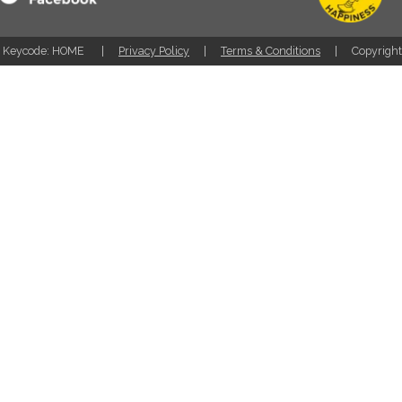
Keycode: HOME
Privacy Policy
Terms & Conditions
Copyrigh