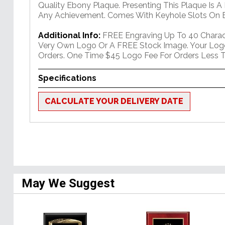
Quality Ebony Plaque. Presenting This Plaque Is A
Any Achievement. Comes With Keyhole Slots On B
Additional Info:
FREE Engraving Up To 40 Charact
Very Own Logo Or A FREE Stock Image. Your Log
Orders. One Time $45 Logo Fee For Orders Less T
Specifications
CALCULATE YOUR DELIVERY DATE
May We Suggest