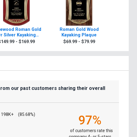
ewood Roman Gold
Roman Gold Wood
Scrol
r Silver Kayaking
Kayaking Plaque
Kayakin
Plaque
Gold Or
$149.99 - $169.99
$69.99 - $79.99
$7.99
from our past customers sharing their overall
198K+
(85.68%)
97%
of customers rate this
company 4- or 5-stars