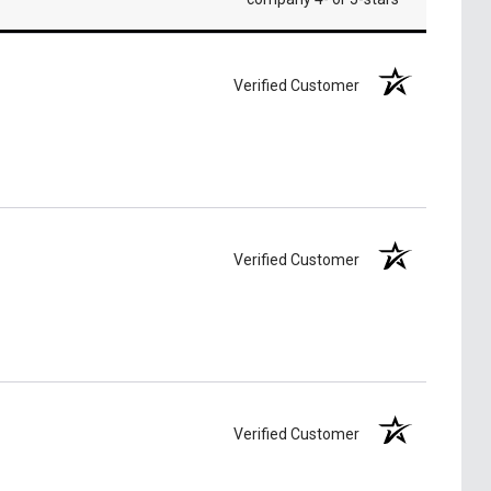
Verified Customer
Verified Customer
Verified Customer