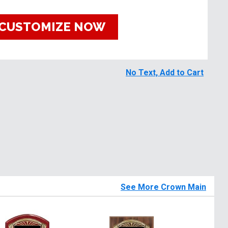
CUSTOMIZE NOW
No Text, Add to Cart
See More Crown Main