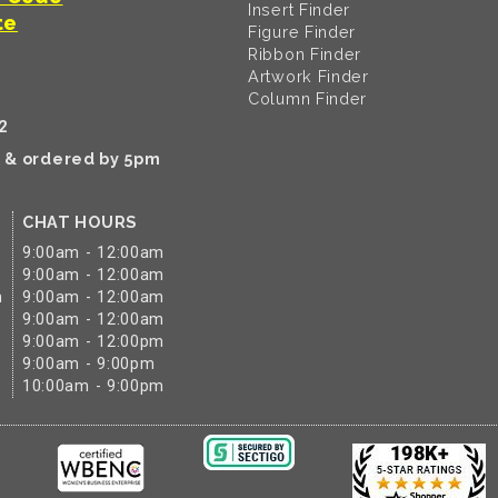
Insert Finder
te
Figure Finder
Ribbon Finder
Artwork Finder
Column Finder
2
k & ordered by 5pm
CHAT HOURS
9:00am - 12:00am
9:00am - 12:00am
m
9:00am - 12:00am
9:00am - 12:00am
9:00am - 12:00pm
9:00am - 9:00pm
10:00am - 9:00pm