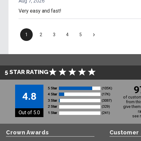
Aug 7, 2026
Very easy and fast!
›
1
2
3
4
5
5 STAR RATING
9
4.8
of custom
from thi
give them 
r
Out of 5.0
see 
Crown Awards
Customer 