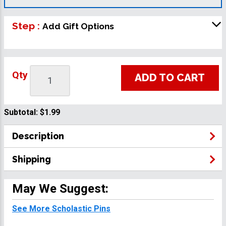
Step :
Add Gift Options
Qty
ADD TO CART
Subtotal:
$1.99
Description
Shipping
May We Suggest:
See More Scholastic Pins