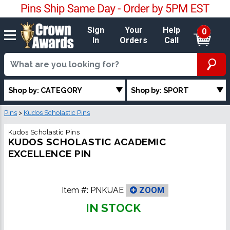
Sign
Your
Help
0
In
Orders
Call
Shop by: CATEGORY
Shop by: SPORT
Pins
>
Kudos Scholastic Pins
Kudos Scholastic Pins
KUDOS SCHOLASTIC ACADEMIC
EXCELLENCE PIN
Item #:
PNKUAE
ZOOM
IN STOCK