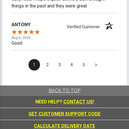
things in the past and they were great
ANTONY
Verified Customer
Aug 6, 2026
Good
›
1
2
3
4
5
BACK TO TOP
NEED HELP?
CONTACT US!
GET CUSTOMER SUPPORT CODE
CALCULATE DELIVERY DATE