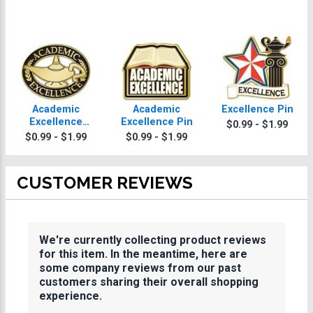
Academic
Academic
Excellence Pin
Excellence
Excellence Pin
$0.99 - $1.99
Recognition Pin
$0.99 - $1.99
$0.99 - $1.99
CUSTOMER REVIEWS
We're currently collecting product reviews
for this item. In the meantime, here are
some company reviews from our past
customers sharing their overall shopping
experience.