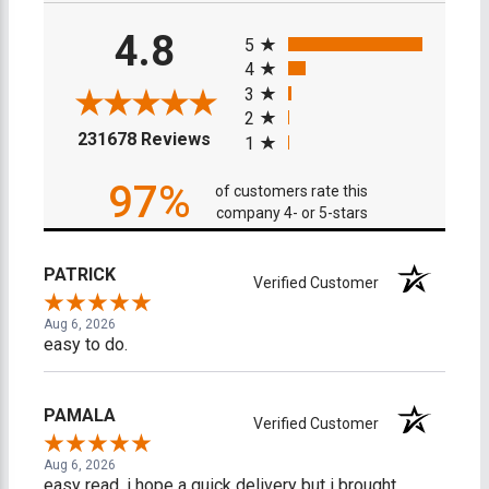
All ratings
4.8
5
4
3
2
(opens in a new tab)
231678 Reviews
1
97%
of customers rate this
company 4- or 5-stars
PATRICK
Verified Customer
Aug 6, 2026
easy to do.
PAMALA
Verified Customer
Aug 6, 2026
easy read. i hope a quick delivery but i brought