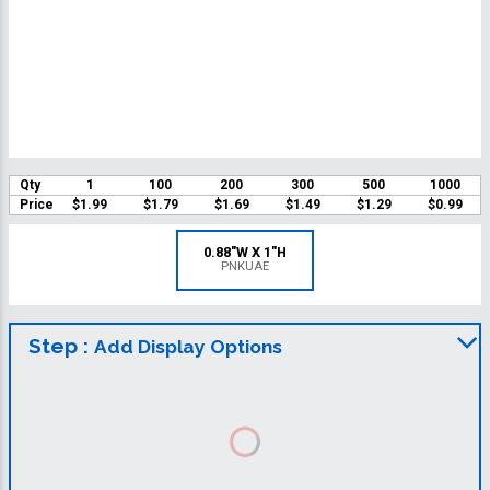
Qty
1
100
200
300
500
1000
Price
$1.99
$1.79
$1.69
$1.49
$1.29
$0.99
0.88"W X 1"H
PNKUAE
Step :
Add Display Options