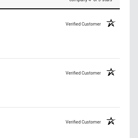
Verified Customer
Verified Customer
Verified Customer