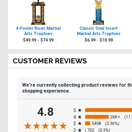
4 Poster Riser Martial
Classic Oval Insert
Arts Trophies
Martial Arts Trophies
$49.99 - $74.99
$6.99 - $10.99
CUSTOMER REVIEWS
We're currently collecting product reviews for t
shopping experience.
All ratings
4.8
5
4
26K+
(11
3
5458
(2.36%)
2
702
(0.3%)