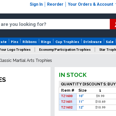
Sign In
Reorder
Your Orders & Account
rate
Pins
Ribbons
Rings
Cup Trophies
Drinkware
Sale
Your Logo Trophies
Economy/Participation Trophies
Star Troph
Classic Martial Arts Trophies
 Trophies
Championship Trophies
Perpetual Trophies
New
IN STOCK
ES
QUANTITY DISCOUNTS: BUY
Item #
Size
1
TZ1600
10"
$
9.99
TZ1601
11"
$
10.69
TZ1602
12"
$
10.99