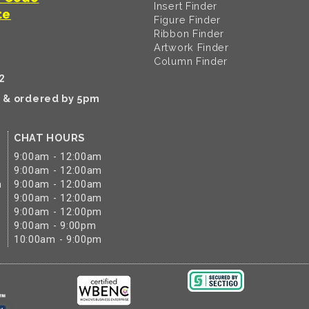
Insert Finder
te
Figure Finder
Ribbon Finder
Artwork Finder
Column Finder
2
k & ordered by 5pm
CHAT HOURS
9:00am - 12:00am
9:00am - 12:00am
m
9:00am - 12:00am
9:00am - 12:00am
9:00am - 12:00pm
9:00am - 9:00pm
10:00am - 9:00pm