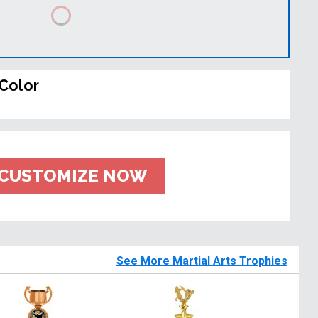
Color
CUSTOMIZE NOW
See More Martial Arts Trophies