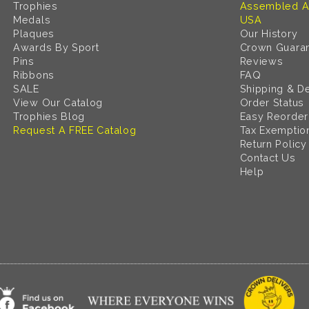
Trophies
Assembled A
Medals
USA
Plaques
Our History
Awards By Sport
Crown Guara
Pins
Reviews
Ribbons
FAQ
SALE
Shipping & De
View Our Catalog
Order Status
Trophies Blog
Easy Reorder
Request A FREE Catalog
Tax Exemptio
Return Policy
Contact Us
Help