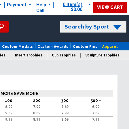
0 Item(s)
Payment
Help
VIEW CART
$0.00
Call
Search by Sport
Custom Medals
Custom Awards
Custom Pins
Apparel
ies
Insert Trophies
Cup Trophies
Sculpture Trophies
 Trophies
 MORE SAVE MORE
100
200
300
500 +
8.99
7.99
7.69
6.99
9.69
8.69
7.99
7.69
9.99
8.99
8.69
7.99