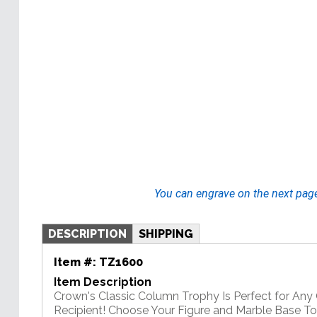
You can engrave on the next pag
DESCRIPTION
SHIPPING
Item #:
TZ1600
Item Description
Crown's Classic Column Trophy Is Perfect for An
Recipient! Choose Your Figure and Marble Base T