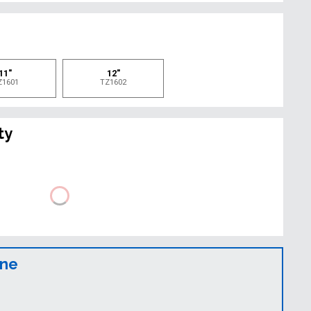
e
11"
12"
Z1601
TZ1602
ty
ine