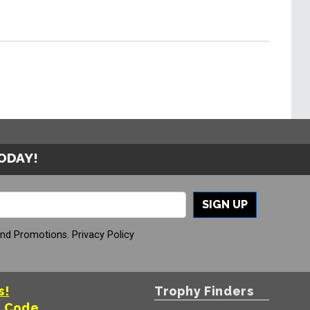
TODAY!
SIGN UP
And Promotions.
Privacy Policy
s!
Trophy Finders
t Code