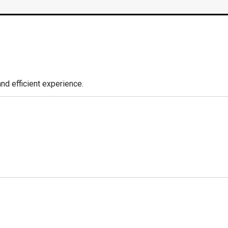
nd efficient experience.