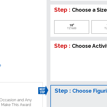
Step :
Choose a Siz
10"
TZ1600
T
Step :
Choose Activi
e
Step :
Choose Figur
y Occasion and Any
o Make This Award