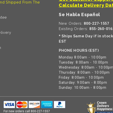
nd Shipped From The
Calculate Delivery Da
Se Habla Español
ntee
New Orders:
800-227-1557
Existing Orders:
855-260-016
livery
Ships Same Day if in stoc
*
EST
n
PHONE HOURS (EST)
Monday 8:00am - 10:00pm
Tuesday: 8:00am - 10:00pm
Wednesday: 8:00am - 10:00p
Thursday: 8:00am - 10:00pm
Friday: 8:00am - 10:00pm
Saturday: 9:00am - 8:00pm
Sunday: 10:00am - 8:00pm
For new orders call
800-227-1557