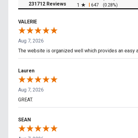
(opens in a new tab)
231712 Reviews
1
647
(0.28%)
VALERIE
Aug 7, 2026
The website is organized well which provides an easy a
Lauren
Aug 7, 2026
GREAT.
SEAN