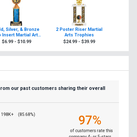
d, Silver, & Bronze
2 Poster Riser Martial
Classic Tr
 Insert Martial Arts
Arts Trophies
Tr
Trophies
$6.99 - $10.99
$24.99 - $39.99
$9.9
from our past customers sharing their overall
198K+
(85.68%)
97%
of customers rate this
company 4- or 5-stars