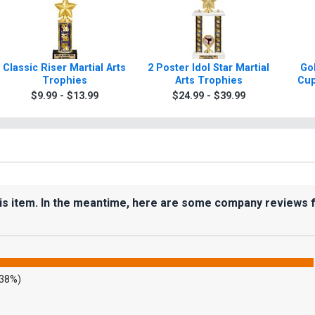
Classic Riser Martial Arts
2 Poster Idol Star Martial
Gol
Trophies
Arts Trophies
Cup
$9.99 - $13.99
$24.99 - $39.99
his item. In the meantime, here are some company reviews 
.38%)