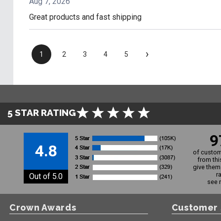
Aug 7, 2026
Great products and fast shipping
›
1
2
3
4
5
5 STAR RATING
9
4.8
of custom
from thi
give them 
r
Out of 5.0
see 
Crown Awards
Customer 