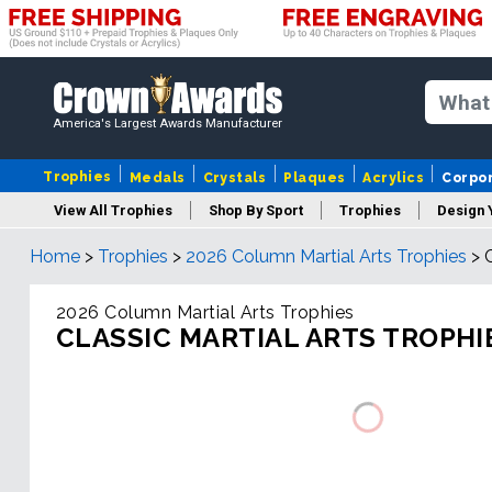
America's Largest Awards Manufacturer
Trophies
Medals
Crystals
Plaques
Acrylics
Corpo
View All Trophies
Shop By Sport
Trophies
Design 
Home
>
Trophies
>
2026 Column Martial Arts Trophies
>
Column
2026 Column Martial Arts Trophies
CLASSIC MARTIAL ARTS TROPHI