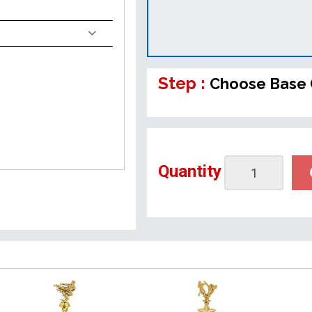
Step :
Choose Base 
Quantity