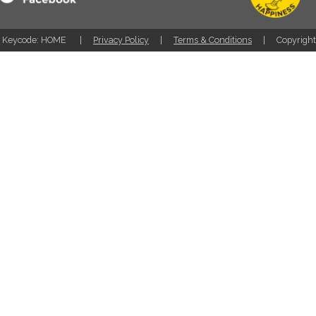
Keycode: HOME
Privacy Policy
Terms & Conditions
Copyrigh