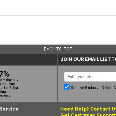
BACK TO TOP
JOIN OUR EMAIL LIST 
7%
ers that buy
s merchant
Receive Exclusive Offers 
a 4 or 5-Star
ating
reviews
Service
Need Help?
Contact U
Get Customer Suppor