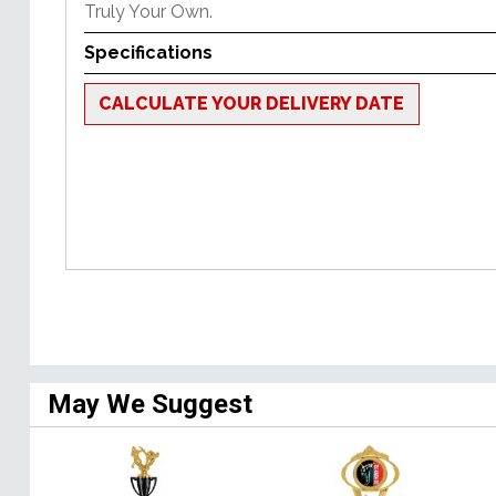
Truly Your Own.
Specifications
CALCULATE YOUR DELIVERY DATE
May We Suggest