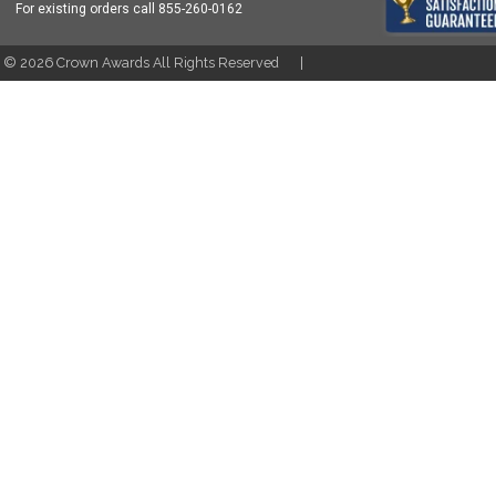
For existing orders call
855-260-0162
t ©
2026
Crown Awards All Rights Reserved