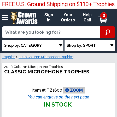
Sign
Your
Help
0
In
Orders
Call
Shop by: CATEGORY
Shop by: SPORT
Trophies
>
2026 Column Microphone Trophies
2026 Column Microphone Trophies
CLASSIC MICROPHONE TROPHIES
Item #:
TZ1600
ZOOM
You can engrave on the next page
IN STOCK