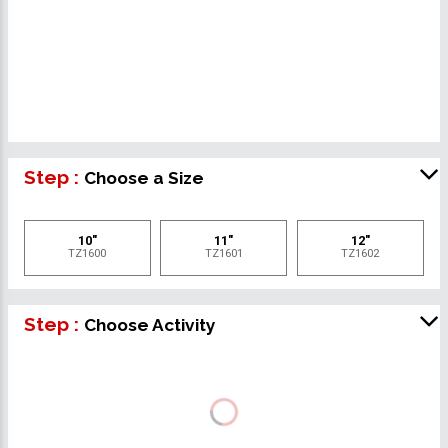
Step :
Choose a Size
10"
11"
12"
TZ1600
TZ1601
TZ1602
Step :
Choose Activity