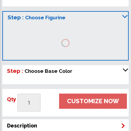
Step :
Choose Figurine
Step :
Choose Base Color
Qty
CUSTOMIZE NOW
Description