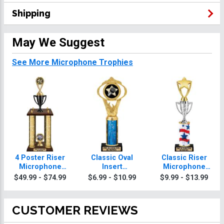
Shipping
May We Suggest
See More Microphone Trophies
4 Poster Riser
Classic Oval
Classic Riser
Microphone
Insert
Microphone
Trophies
Microphone
Trophies
$49.99 - $74.99
$6.99 - $10.99
$9.99 - $13.99
Trophies
CUSTOMER REVIEWS