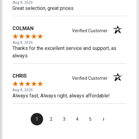
Aug 8, 2026
Great selection, great prices
COLMAN
Verified Customer
Aug 8, 2026
Thanks for the excellent service and support, as
always.
CHRIS
Verified Customer
Aug 8, 2026
Always fast, Always right, always affordable!
›
1
2
3
4
5