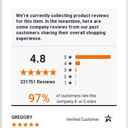
We're currently collecting product reviews
for this item. In the meantime, here are
some company reviews from our past
customers sharing their overall shopping
experience.
All ratings
4.8
5
4
3
2
(opens in a new tab)
231751 Reviews
1
97%
of customers rate this
company 4- or 5-stars
GREGORY
Verified Customer