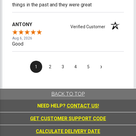
things in the past and they were great
ANTONY
Verified Customer
Aug 6, 2026
Good
›
1
2
3
4
5
BACK TO TOP
NEED HELP?
CONTACT US!
GET CUSTOMER SUPPORT CODE
CALCULATE DELIVERY DATE