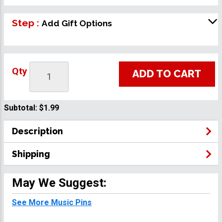
Step :
Add Gift Options
Qty
ADD TO CART
Subtotal:
$1.99
Description
Shipping
May We Suggest:
See More Music Pins