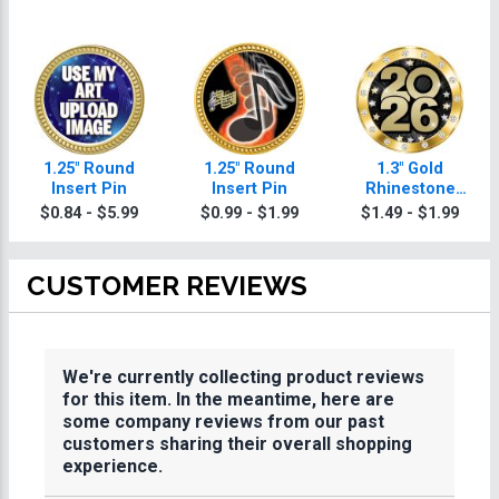
1.25" Round
1.25" Round
1.3" Gold
Insert Pin
Insert Pin
Rhinestone
Insert Pin
$0.84 - $5.99
$0.99 - $1.99
$1.49 - $1.99
CUSTOMER REVIEWS
We're currently collecting product reviews
for this item. In the meantime, here are
some company reviews from our past
customers sharing their overall shopping
experience.