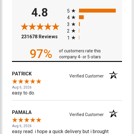
All ratings
4.8
5
4
3
2
(opens in a new tab)
231678 Reviews
1
97%
of customers rate this
company 4- or 5-stars
PATRICK
Verified Customer
Aug 6, 2026
easy to do.
PAMALA
Verified Customer
Aug 6, 2026
easy read. i hope a quick delivery but i brought