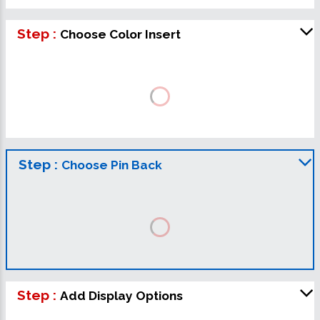
Step :
Choose Color Insert
Step :
Choose Pin Back
Step :
Add Display Options