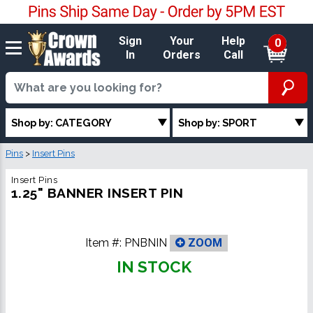
Sign
Your
Help
0
In
Orders
Call
Shop by: CATEGORY
Shop by: SPORT
Pins
>
Insert Pins
Insert Pins
1.25" BANNER INSERT PIN
Item #:
PNBNIN
ZOOM
IN STOCK