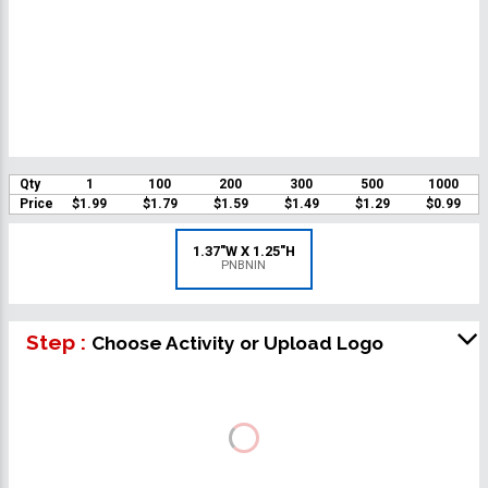
Qty
1
100
200
300
500
1000
Price
$1.99
$1.79
$1.59
$1.49
$1.29
$0.99
1.37"W X 1.25"H
PNBNIN
Step :
Choose Activity or Upload Logo