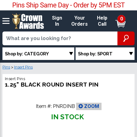
Sign
Your
Help
0
In
Orders
Call
Shop by: CATEGORY
Shop by: SPORT
Pins
>
Insert Pins
Insert Pins
1.25" BLACK ROUND INSERT PIN
Item #:
PNRDINB
ZOOM
IN STOCK