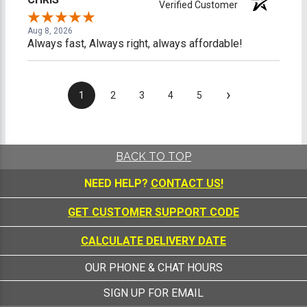
Verified Customer
Aug 8, 2026
Always fast, Always right, always affordable!
›
1
2
3
4
5
BACK TO TOP
NEED HELP?
CONTACT US!
GET CUSTOMER SUPPORT CODE
CALCULATE DELIVERY DATE
OUR PHONE & CHAT HOURS
SIGN UP FOR EMAIL