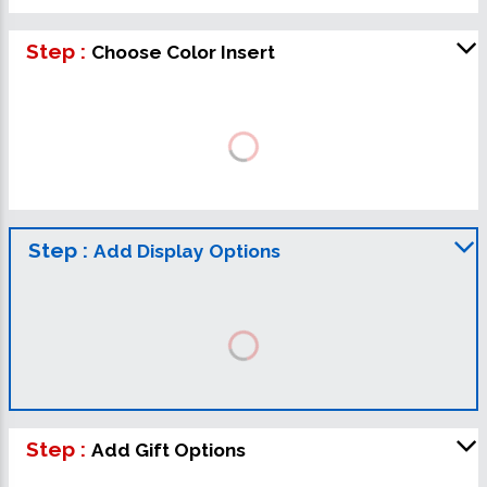
Step :
Choose Color Insert
Step :
Add Display Options
Step :
Add Gift Options