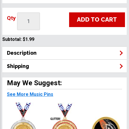
Qty
ADD TO CART
Subtotal:
$1.99
Description
Shipping
May We Suggest:
See More Music Pins