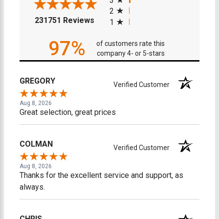
3
2
(opens in a new tab)
231751 Reviews
1
97%
of customers rate this
company 4- or 5-stars
GREGORY
Verified Customer
Aug 8, 2026
Great selection, great prices
COLMAN
Verified Customer
Aug 8, 2026
Thanks for the excellent service and support, as
always.
CHRIS