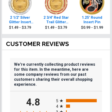
2 1/2" Silver
2 3/4" Red Star
1.25" Round
Glitter Insert
Trail Glitter
Insert Pin
Music Medal
Insert Music
$1.49 - $3.79
$1.49 - $3.79
$0.99 - $1.99
Medal
CUSTOMER REVIEWS
We're currently collecting product reviews
for this item. In the meantime, here are
some company reviews from our past
customers sharing their overall shopping
experience.
All ratings
4.8
5
4