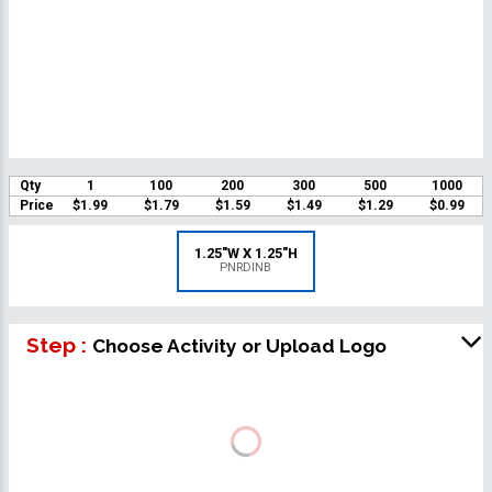
Qty
1
100
200
300
500
1000
Price
$1.99
$1.79
$1.59
$1.49
$1.29
$0.99
1.25"W X 1.25"H
PNRDINB
Step :
Choose Activity or Upload Logo