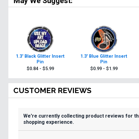
May We Suggest:
1.3" Black Glitter Insert
1.3" Blue Glitter Insert
Pin
Pin
$0.84 - $5.99
$0.99 - $1.99
CUSTOMER REVIEWS
We're currently collecting product reviews for t
shopping experience.
All ratings