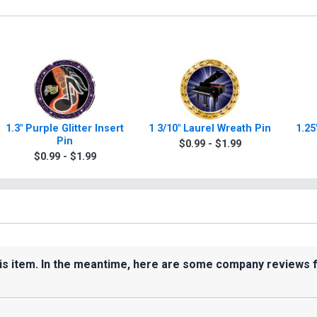
1.3" Purple Glitter Insert
1 3/10" Laurel Wreath Pin
1.25
Pin
$0.99 - $1.99
$0.99 - $1.99
his item. In the meantime, here are some company reviews 