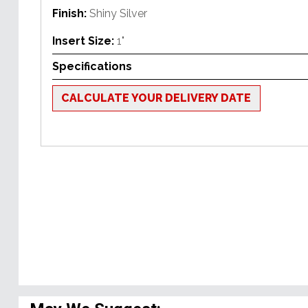
Finish:
Shiny Silver
Insert Size:
1"
Specifications
CALCULATE YOUR DELIVERY DATE