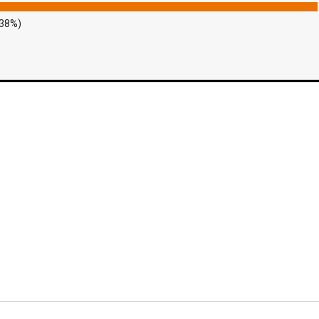
.38%)