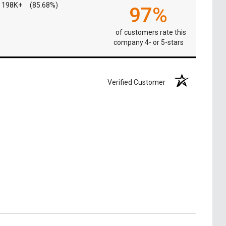
198K+
(85.68%)
97%
of customers rate this
company 4- or 5-stars
Verified Customer