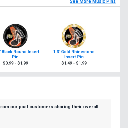
See More Music Pins
" Black Round Insert
1.3" Gold Rhinestone
1.4" T
Pin
Insert Pin
$1.4
$0.99 - $1.99
$1.49 - $1.99
from our past customers sharing their overall