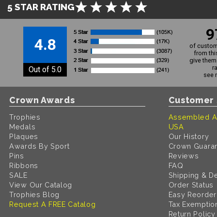
5 STAR RATING
9
4.8
of custom
from thi
give them 
r
Out of 5.0
see 
Crown Awards
Customer 
Trophies
Assembled A
Medals
USA
Plaques
Our History
Awards By Sport
Crown Guara
Pins
Reviews
Ribbons
FAQ
SALE
Shipping & De
View Our Catalog
Order Status
Trophies Blog
Easy Reorder
Request A FREE Catalog
Tax Exemptio
Return Policy