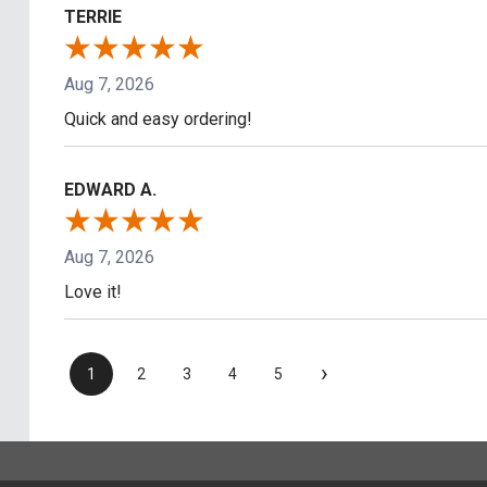
TERRIE
Aug 7, 2026
Quick and easy ordering!
EDWARD A.
Aug 7, 2026
Love it!
›
1
2
3
4
5