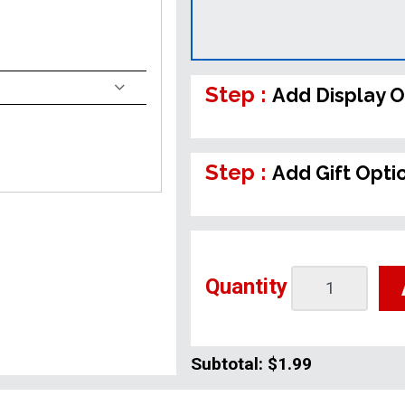
Step :
Add Display O
Step :
Add Gift Opti
Quantity
Subtotal:
$1.99