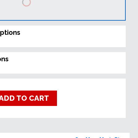
ptions
ons
ADD TO CART