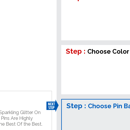
Step :
Choose Color 
Step :
Choose Pin B
Sparkling Glitter On
 Pins Are Highly
he Best Of the Best.