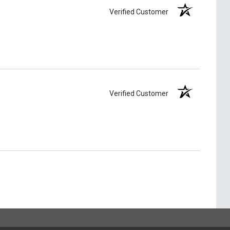
Verified Customer
Verified Customer