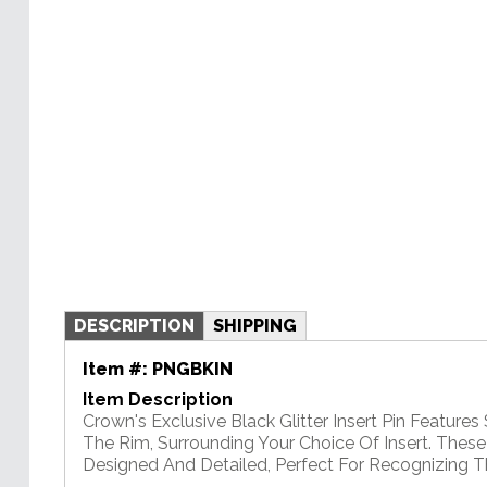
DESCRIPTION
SHIPPING
Item #:
PNGBKIN
Item Description
Crown's Exclusive Black Glitter Insert Pin Features 
The Rim, Surrounding Your Choice Of Insert. These
Designed And Detailed, Perfect For Recognizing T