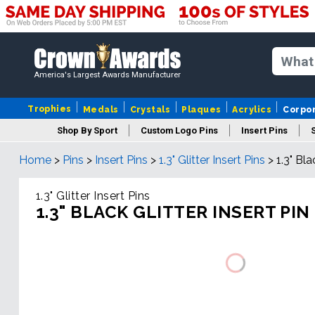
America's Largest Awards Manufacturer
Trophies
Medals
Crystals
Plaques
Acrylics
Corpo
Shop By Sport
Custom Logo Pins
Insert Pins
Home
>
Pins
>
Insert Pins
>
1.3" Glitter Insert Pins
>
1.3" Bla
1.3" Glitter Insert Pins
1.3" BLACK GLITTER INSERT PIN