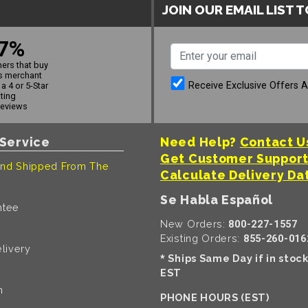
JOIN OUR EMAIL LIST 
7%
ers that buy
s merchant
Receive Exclusive Offers 
a 4 or 5-Star
ating
reviews
Service
Need Help?
Contact U
Get Customer Suppor
nd Shipped From The
Calculate Delivery Da
Se Habla Español
ntee
New Orders:
800-227-1557
Existing Orders:
855-260-016
livery
Ships Same Day if in stoc
*
EST
n
PHONE HOURS (EST)