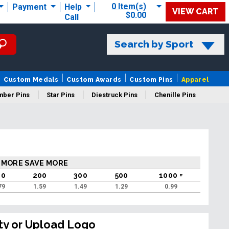
0 Item(s)
Payment
Help
VIEW CART
$0.00
Call
Search by Sport
Custom Medals
Custom Awards
Custom Pins
Apparel
mber Pins
Star Pins
Diestruck Pins
Chenille Pins
 MORE SAVE MORE
00
200
300
500
1000 +
79
1.59
1.49
1.29
0.99
ty or Upload Logo