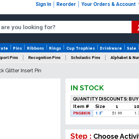
Sign In
Reorder
Your Orders & Account
rate
Pins
Ribbons
Rings
Cup Trophies
Drinkware
Sale
Sport Pins
Recognition Pins
Scholastic Pins
Alphabet & Nu
ck Glitter Insert Pin
Years Of Service Pins
New Pins
Sale Pins
IN STOCK
QUANTITY DISCOUNTS: BUY
Item #
Size
1
1
PNGBKIN
1.3"
$
1.99
1.
Step :
Choose Activi