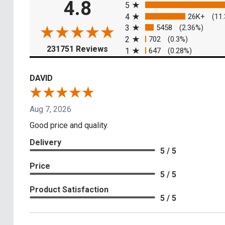
4.8
5
4
26K+
(11
3
5458
(2.36%)
2
702
(0.3%)
(opens in a new tab)
231751 Reviews
1
647
(0.28%)
DAVID
Aug 7, 2026
Good price and quality.
Delivery
5 / 5
Price
5 / 5
Product Satisfaction
5 / 5