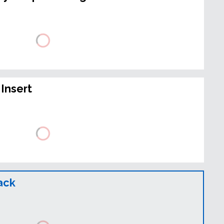
Insert
ack