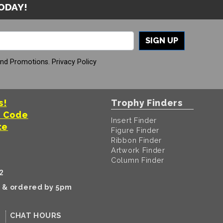
TODAY!
SIGN UP
And Promotions.
Privacy Policy
s!
Trophy Finders
t Code
Insert Finder
te
Figure Finder
Ribbon Finder
Artwork Finder
Column Finder
2
k & ordered by 5pm
CHAT HOURS