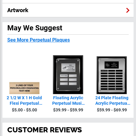
Artwork
May We Suggest
See More Perpetual Plaques
2 1/2 W X 1 H Gold
Floating Acrylic
24 Plate Floating
Flexi Perpetual
Perpetual Music
Acrylic Perpetual
Plate
Plaques
Music Plaque
$5.00 - $5.00
$39.99 - $59.99
$59.99 - $69.99
CUSTOMER REVIEWS