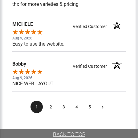
thx for more varieties & pricing
MICHELE
Verified Customer
Aug 9, 2026
Easy to use the website.
Bobby
Verified Customer
Aug 9, 2026
NICE WEB LAYOUT
›
1
2
3
4
5
BACK TO TOP