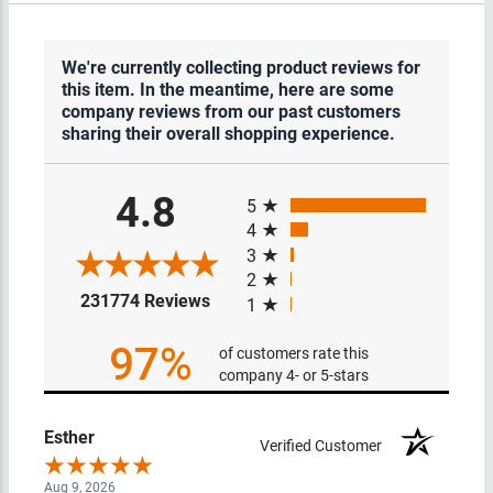
We're currently collecting product reviews for
this item. In the meantime, here are some
company reviews from our past customers
sharing their overall shopping experience.
All ratings
4.8
5
4
3
2
(opens in a new tab)
231774 Reviews
1
97%
of customers rate this
company 4- or 5-stars
Esther
Verified Customer
Aug 9, 2026