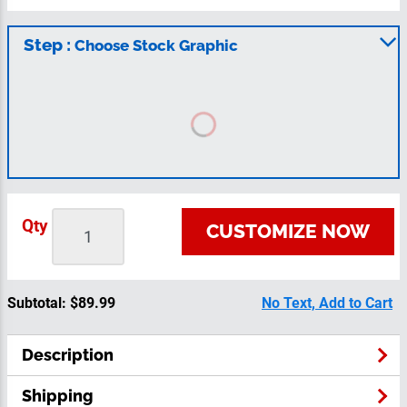
Step :
Choose Stock Graphic
Qty
CUSTOMIZE NOW
Subtotal:
$89.99
No Text, Add to Cart
Description
Shipping