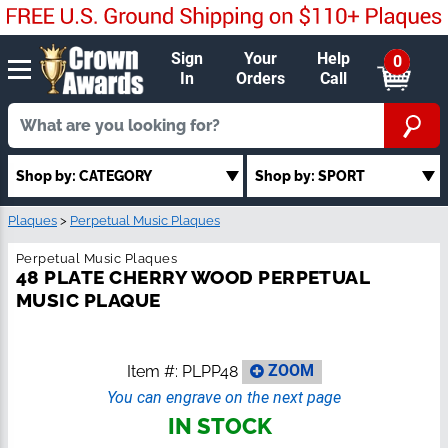
Sign
Your
Help
0
In
Orders
Call
Shop by: CATEGORY
Shop by: SPORT
Plaques
>
Perpetual Music Plaques
Perpetual Music Plaques
48 PLATE CHERRY WOOD PERPETUAL
MUSIC PLAQUE
Item #:
PLPP48
ZOOM
You can engrave on the next page
IN STOCK