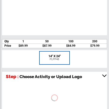
Qty
1
50
100
200
Price
$89.99
$87.99
$84.99
$79.99
14" X 24"
PLPP48
Step :
Choose Activity or Upload Logo