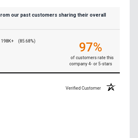
from our past customers sharing their overall
198K+
(85.68%)
97%
of customers rate this
company 4- or 5-stars
Verified Customer