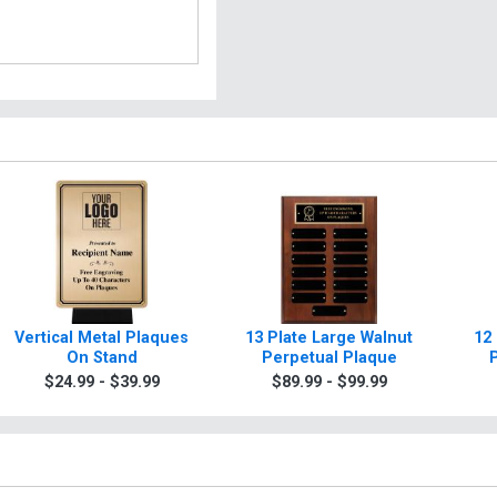
Vertical Metal Plaques
13 Plate Large Walnut
12
On Stand
Perpetual Plaque
$24.99 - $39.99
$89.99 - $99.99