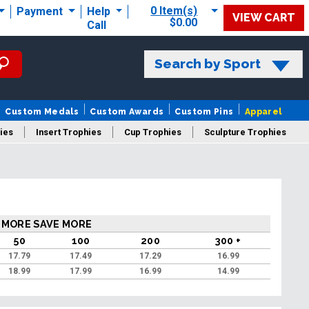
0 Item(s)
Payment
Help
VIEW CART
$0.00
Call
Search by Sport
Custom Medals
Custom Awards
Custom Pins
Apparel
ies
Insert Trophies
Cup Trophies
Sculpture Trophies
 Trophies
 MORE SAVE MORE
50
100
200
300 +
17.79
17.49
17.29
16.99
18.99
17.99
16.99
14.99