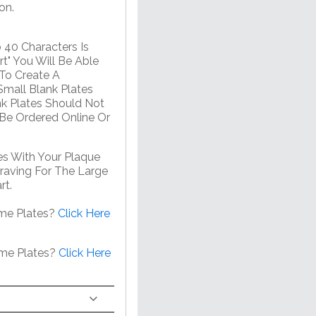
on.
 40 Characters Is
t" You Will Be Able
 To Create A
mall Blank Plates
nk Plates Should Not
 Be Ordered Online Or
s With Your Plaque
raving For The Large
rt.
me Plates?
Click Here
ame Plates?
Click Here