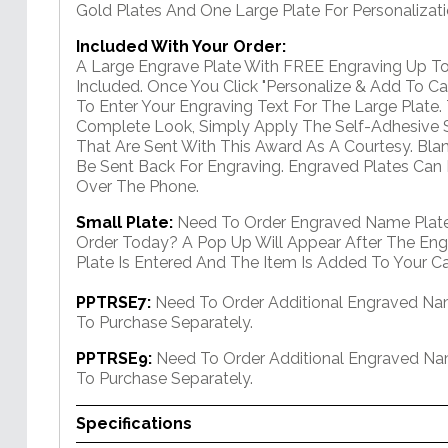
Gold Plates And One Large Plate For Personalizati
Included With Your Order:
A Large Engrave Plate With FREE Engraving Up To
Included. Once You Click "Personalize & Add To Car
To Enter Your Engraving Text For The Large Plate.
Complete Look, Simply Apply The Self-Adhesive S
That Are Sent With This Award As A Courtesy. Bla
Be Sent Back For Engraving. Engraved Plates Can
Over The Phone.
Small Plate:
Need To Order Engraved Name Plate
Order Today? A Pop Up Will Appear After The Eng
Plate Is Entered And The Item Is Added To Your Ca
PPTRSE7:
Need To Order Additional Engraved Na
To Purchase Separately.
PPTRSE9:
Need To Order Additional Engraved N
To Purchase Separately.
Specifications