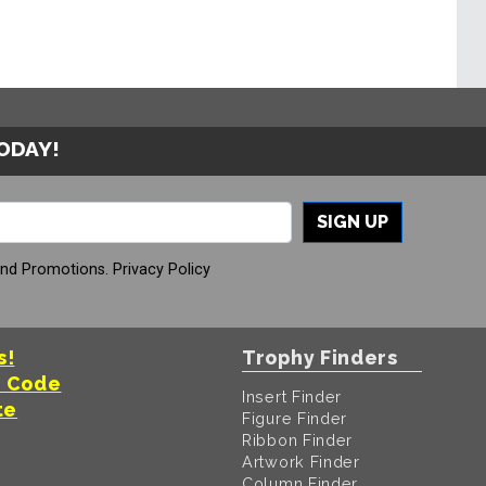
TODAY!
SIGN UP
And Promotions.
Privacy Policy
s!
Trophy Finders
t Code
Insert Finder
te
Figure Finder
Ribbon Finder
Artwork Finder
Column Finder