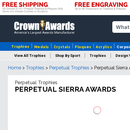
America's Largest Awards Manufacturer
Trophies
Medals
Crystals
Plaques
Acrylics
Corpo
View All Trophies
Shop By Sport
Trophies
Design 
Home
>
Trophies
>
Perpetual Trophies
>
Perpetual Sierra
Column
Perpetual Trophies
PERPETUAL SIERRA AWARDS