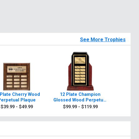
See More Trophies
 Plate Cherry Wood
12 Plate Champion
Sierra 
Perpetual Plaque
Glossed Wood Perpetual
$7.9
Trophy
$39.99 - $49.99
$99.99 - $119.99