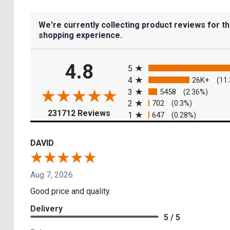
We're currently collecting product reviews for t
shopping experience.
All ratings
4.8
5
4
26K+
(11
3
5458
(2.36%)
2
702
(0.3%)
(opens in a new tab)
231712 Reviews
1
647
(0.28%)
DAVID
Aug 7, 2026
Good price and quality.
Delivery
5 / 5