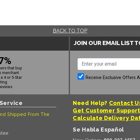
BACK TO TOP
JOIN OUR EMAIL LIST 
7%
ers that buy
s merchant
Receive Exclusive Offers 
a 4 or 5-Star
ating
reviews
Service
Need Help?
Contact U
Get Customer Suppor
nd Shipped From The
Calculate Delivery Da
Se Habla Español
ntee