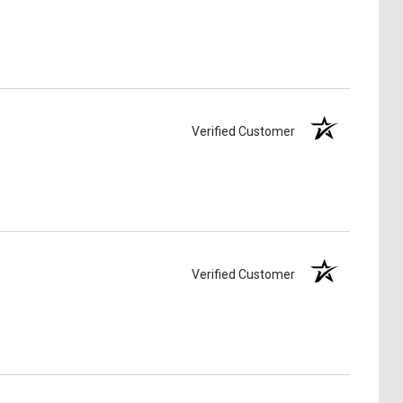
Verified Customer
Verified Customer