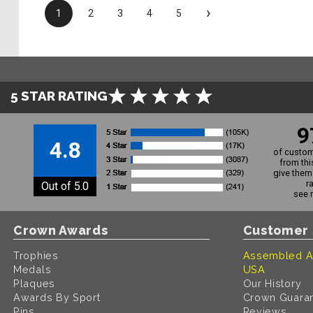
›
1
2
3
4
5
5 STAR RATING
9
4.8
of custom
from thi
give them 
r
Out of 5.0
see 
Crown Awards
Customer 
Trophies
Assembled A
Medals
USA
Plaques
Our History
Awards By Sport
Crown Guara
Pins
Reviews