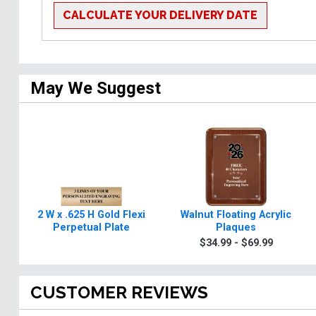
CALCULATE YOUR DELIVERY DATE
May We Suggest
2 W x .625 H Gold Flexi
Walnut Floating Acrylic
Perpetual Plate
Plaques
$34.99 - $69.99
CUSTOMER REVIEWS