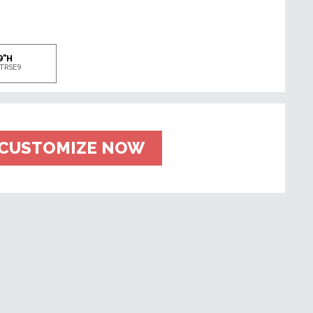
e
9"H
TRSE9
CUSTOMIZE NOW