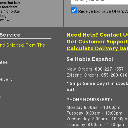
ers that buy
s merchant
Receive Exclusive Offers 
a 4 or 5-Star
ating
reviews
Service
Need Help?
Contact U
Get Customer Suppor
nd Shipped From The
Calculate Delivery Da
Se Habla Español
ntee
New Orders:
800-227-1557
Existing Orders:
855-260-016
livery
Ships Same Day if in stoc
*
EST
n
PHONE HOURS (EST)
Monday 8:00am - 10:00pm
Tuesday: 8:00am - 10:00pm
Wednesday: 8:00am - 10:00p
Thursday: 8:00am - 10:00pm