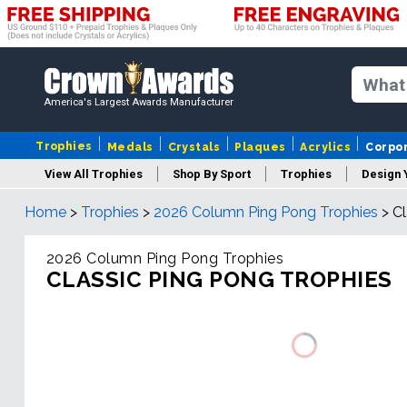
America's Largest Awards Manufacturer
Trophies
Medals
Crystals
Plaques
Acrylics
Corpo
View All Trophies
Shop By Sport
Trophies
Design 
Home
>
Trophies
>
2026 Column Ping Pong Trophies
>
Cl
Column
2026 Column Ping Pong Trophies
CLASSIC PING PONG TROPHIES