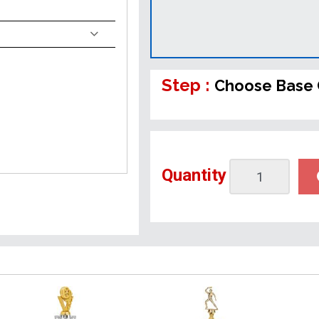
Step :
Choose Base 
Quantity