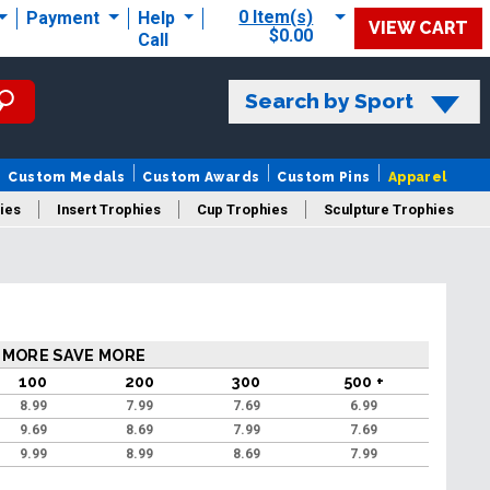
0 Item(s)
Payment
Help
VIEW CART
$0.00
Call
Search by Sport
Custom Medals
Custom Awards
Custom Pins
Apparel
ies
Insert Trophies
Cup Trophies
Sculpture Trophies
 Trophies
 MORE SAVE MORE
100
200
300
500 +
8.99
7.99
7.69
6.99
9.69
8.69
7.99
7.69
9.99
8.99
8.69
7.99