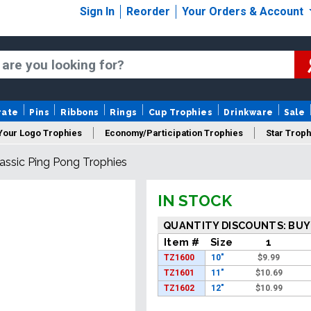
Sign In
Reorder
Your Orders & Account
rate
Pins
Ribbons
Rings
Cup Trophies
Drinkware
Sale
Your Logo Trophies
Economy/Participation Trophies
Star Troph
assic Ping Pong Trophies
 Trophies
Championship Trophies
Perpetual Trophies
New
IN STOCK
QUANTITY DISCOUNTS: BUY
Item #
Size
1
TZ1600
10"
$
9.99
TZ1601
11"
$
10.69
TZ1602
12"
$
10.99