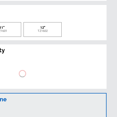
e
11"
12"
Z1601
TZ1602
ty
ine