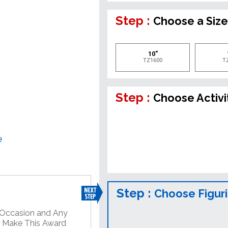
Step :
Choose a Siz
10"
TZ1600
T
Step :
Choose Activi
e
Step :
Choose Figur
y Occasion and Any
o Make This Award