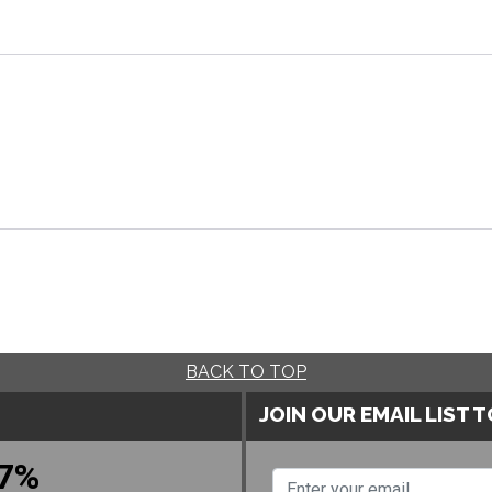
BACK TO TOP
JOIN OUR EMAIL LIST 
7%