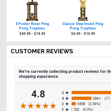
4 Poster Riser Ping
Classic Oval Insert Ping
Pong Trophies
Pong Trophies
$49.99 - $74.99
$6.99 - $10.99
CUSTOMER REVIEWS
We're currently collecting product reviews for t
shopping experience.
All ratings
4.8
5
4
26K+
(11
3
5458
(2.36%)
2
702
(0.3%)