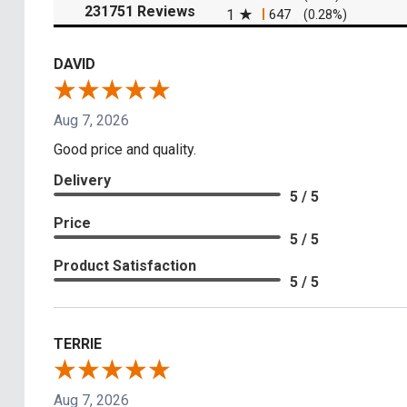
(opens in a new tab)
231751 Reviews
1
647
(0.28%)
DAVID
Aug 7, 2026
Good price and quality.
Delivery
5 / 5
Price
5 / 5
Product Satisfaction
5 / 5
TERRIE
Aug 7, 2026