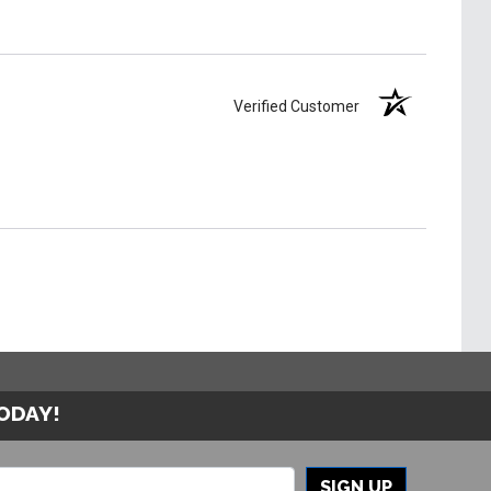
Verified Customer
TODAY!
SIGN UP