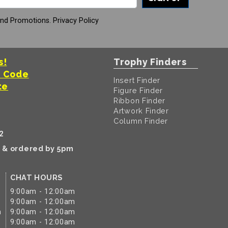
And Promotions.
Privacy Policy
s!
Trophy Finders
t Code
Insert Finder
te
Figure Finder
Ribbon Finder
Artwork Finder
Column Finder
2
k & ordered by 5pm
CHAT HOURS
9:00am - 12:00am
9:00am - 12:00am
m
9:00am - 12:00am
9:00am - 12:00am