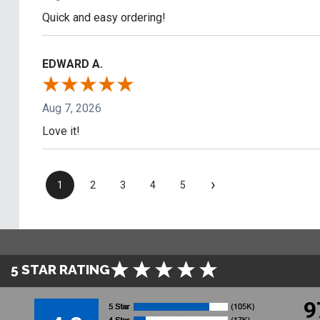
Quick and easy ordering!
EDWARD A.
Aug 7, 2026
Love it!
›
1
2
3
4
5
5 STAR RATING
9