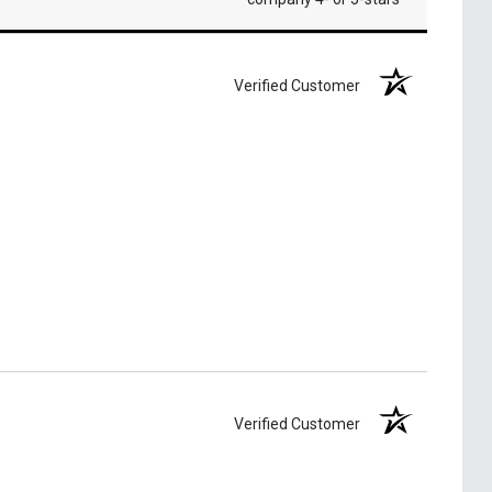
Verified Customer
Verified Customer