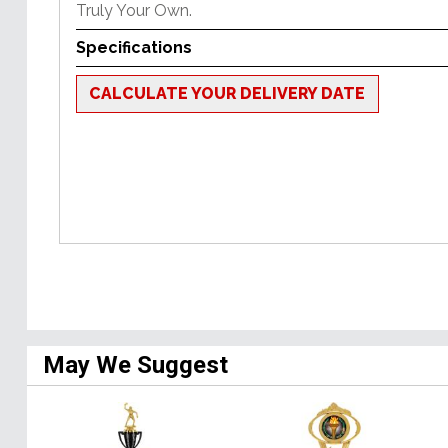
Truly Your Own.
Specifications
CALCULATE YOUR DELIVERY DATE
May We Suggest