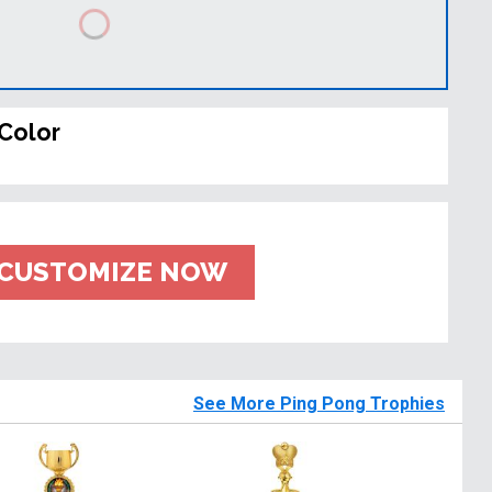
Color
CUSTOMIZE NOW
See More Ping Pong Trophies