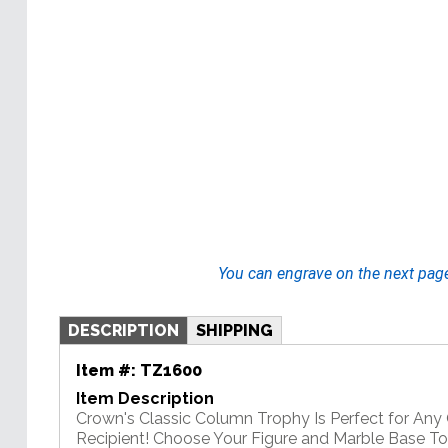
You can engrave on the next pag
DESCRIPTION
SHIPPING
Item #:
TZ1600
Item Description
Crown's Classic Column Trophy Is Perfect for An
Recipient! Choose Your Figure and Marble Base T