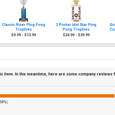
Classic Riser Ping Pong
2 Poster Idol Star Ping
Gol
Trophies
Pong Trophies
Cu
$9.99 - $13.99
$24.99 - $39.99
his item. In the meantime, here are some company reviews 
.38%)