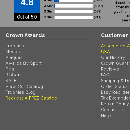
4.8
of custom
from thi
give them 
r
Out of 5.0
see 
Crown Awards
Customer 
Trophies
Assembled A
Medals
USA
Plaques
Our History
Awards By Sport
Crown Guara
Pins
Reviews
Ribbons
FAQ
SALE
Shipping & De
View Our Catalog
Order Status
Trophies Blog
Easy Reorder
Request A FREE Catalog
Tax Exemptio
Return Policy
Contact Us
Help