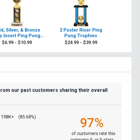
d, Silver, & Bronze
2 Poster Riser Ping
Classic 
p Insert Ping Pong
Pong Trophies
Tr
Trophies
$6.99 - $10.99
$24.99 - $39.99
$9.9
from our past customers sharing their overall
198K+
(85.68%)
97%
of customers rate this
company 4- or 5-stars