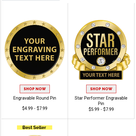
SHOP NOW
SHOP NOW
Engravable Round Pin
Star Performer Engravable
Pin
$4.99 - $7.99
$5.99 - $7.99