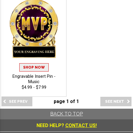
SHOP NOW
Engravable Insert Pin -
Music
$4.99 - $7.99
page
1
of
1
BACK TO TOP
NEED HELP?
CONTACT US!