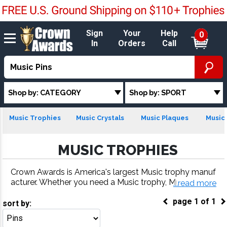
Sign
Your
Help
0
In
Orders
Call
Shop by: CATEGORY
Shop by: SPORT
Music Trophies
Music Crystals
Music Plaques
Music 
MUSIC TROPHIES
Crown Awards is America's largest Music trophy manuf
acturer. Whether you need a Music trophy, Music meda
...read more
l, Music plaque or more, our Music awards come with f
page
1
of
1
ast turnaround and 100% customer satisfaction.
sort by:
Go