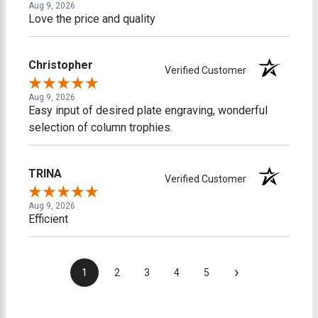
Aug 9, 2026
Love the price and quality
Christopher
Verified Customer
Aug 9, 2026
Easy input of desired plate engraving, wonderful
selection of column trophies.
TRINA
Verified Customer
Aug 9, 2026
Efficient
›
1
2
3
4
5