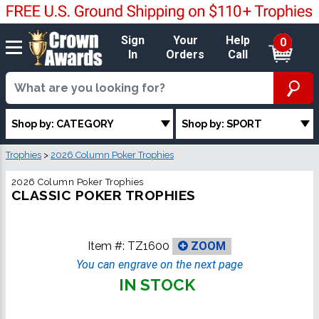
Sign
Your
Help
0
In
Orders
Call
Shop by: CATEGORY
Shop by: SPORT
Trophies
>
2026 Column Poker Trophies
2026 Column Poker Trophies
CLASSIC POKER TROPHIES
Item #:
TZ1600
ZOOM
You can engrave on the next page
IN STOCK