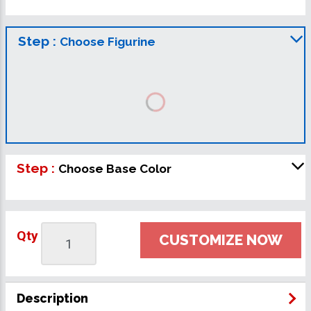
Step :
Choose Figurine
Step :
Choose Base Color
Qty
CUSTOMIZE NOW
Description