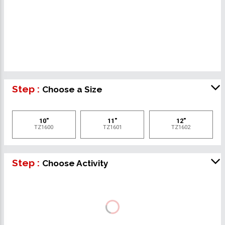
Step :
Choose a Size
10"
11"
12"
TZ1600
TZ1601
TZ1602
Step :
Choose Activity