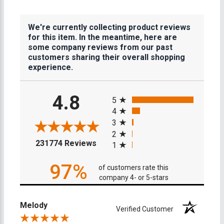
We're currently collecting product reviews
for this item. In the meantime, here are
some company reviews from our past
customers sharing their overall shopping
experience.
All ratings
4.8
5
4
3
2
(opens in a new tab)
231774 Reviews
1
97%
of customers rate this
company 4- or 5-stars
Melody
Verified Customer