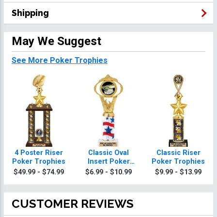
Shipping
May We Suggest
See More Poker Trophies
4 Poster Riser
Classic Oval
Classic Riser
Poker Trophies
Insert Poker
Poker Trophies
Trophies
$49.99 - $74.99
$6.99 - $10.99
$9.99 - $13.99
CUSTOMER REVIEWS