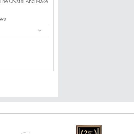
 The Crystal And Make
ers.