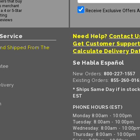
ers that buy
s merchant
Receive Exclusive Offers 
a 4 or 5-Star
ating
reviews
Service
Need Help?
Contact U
Get Customer Suppor
nd Shipped From The
Calculate Delivery Da
Se Habla Español
ntee
New Orders:
800-227-1557
Existing Orders:
855-260-016
livery
Ships Same Day if in stoc
*
EST
n
PHONE HOURS (EST)
Monday 8:00am - 10:00pm
Tuesday: 8:00am - 10:00pm
Wednesday: 8:00am - 10:00p
Thursday: 8:00am - 10:00pm