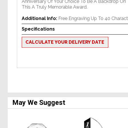
Anniversary Of Your Choice To Be A Backdrop On
This A Truly Memorable Award.
Additional Info:
Free Engraving Up To 40 Charact
Specifications
CALCULATE YOUR DELIVERY DATE
May We Suggest