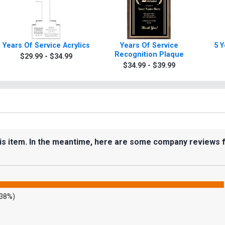
Years Of Service Acrylics
Years Of Service
5 Y
Recognition Plaque
$29.99 - $34.99
$34.99 - $39.99
his item. In the meantime, here are some company reviews 
.38%)