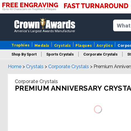
America's Largest Awards Manufacturer
Trophies
Medals
Crystals
Plaques
Acrylics
Corpo
Shop By Sport
Sports Crystals
Corporate Crystals
St
Home
>
Crystals
>
Corporate Crystals
>
Premium Annivers
Cus
Corporate Crystals
PREMIUM ANNIVERSARY CRYST