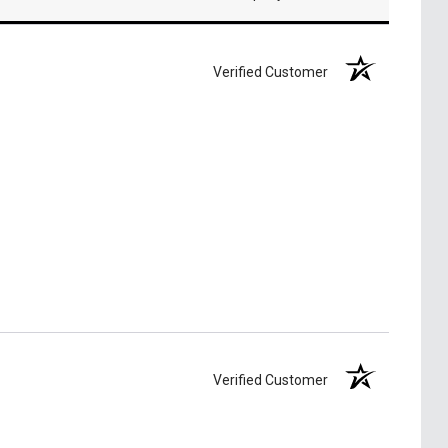
Verified Customer
Verified Customer