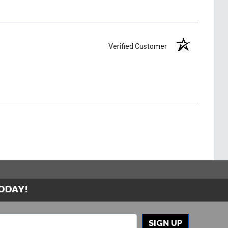
Verified Customer
TODAY!
SIGN UP