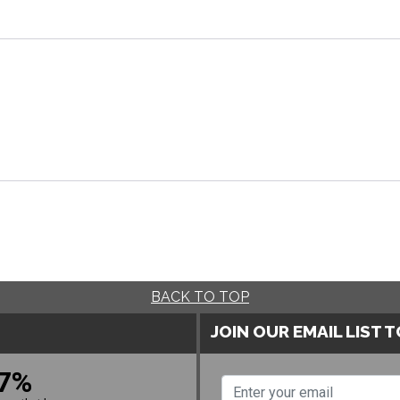
BACK TO TOP
JOIN OUR EMAIL LIST 
7%