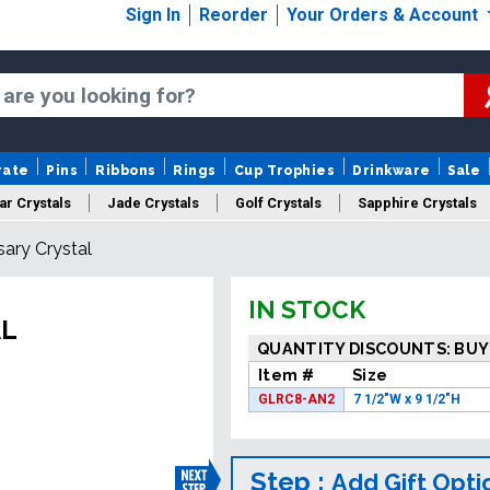
Sign In
Reorder
Your Orders & Account
rate
Pins
Ribbons
Rings
Cup Trophies
Drinkware
Sale
ar Crystals
Jade Crystals
Golf Crystals
Sapphire Crystals
ary Crystal
tom Cut Crystals
New Crystals
Sale Crystals
Upload Your A
IN STOCK
AL
QUANTITY DISCOUNTS: BUY
Item #
Size
GLRC8-AN2
7 1/2"W x 9 1/2"H
Step :
Add Gift Opti