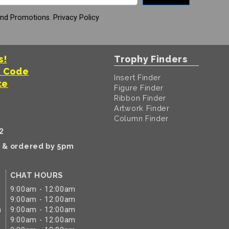
And Promotions.
Privacy Policy
s!
Trophy Finders
t Code
Insert Finder
te
Figure Finder
Ribbon Finder
Artwork Finder
Column Finder
2
k & ordered by 5pm
CHAT HOURS
9:00am - 12:00am
9:00am - 12:00am
m
9:00am - 12:00am
9:00am - 12:00am