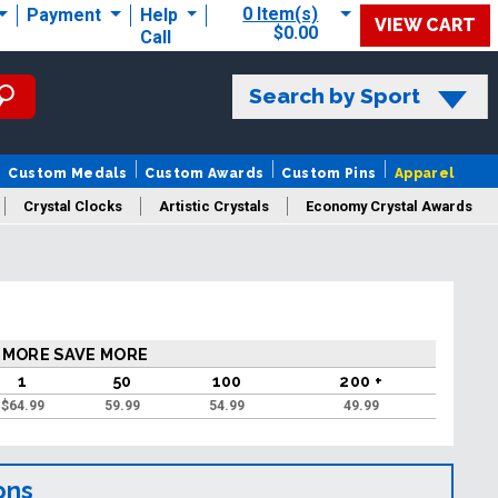
0 Item(s)
Payment
Help
VIEW CART
$0.00
Call
Search by Sport
Custom Medals
Custom Awards
Custom Pins
Apparel
Crystal Clocks
Artistic Crystals
Economy Crystal Awards
rt/Logo
 MORE SAVE MORE
1
50
100
200 +
$
64.99
59.99
54.99
49.99
ons