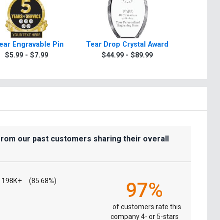
ear Engravable Pin
Tear Drop Crystal Award
Phoen
$5.99 - $7.99
$44.99 - $89.99
$29.9
from our past customers sharing their overall
198K+
(85.68%)
97%
of customers rate this
company 4- or 5-stars