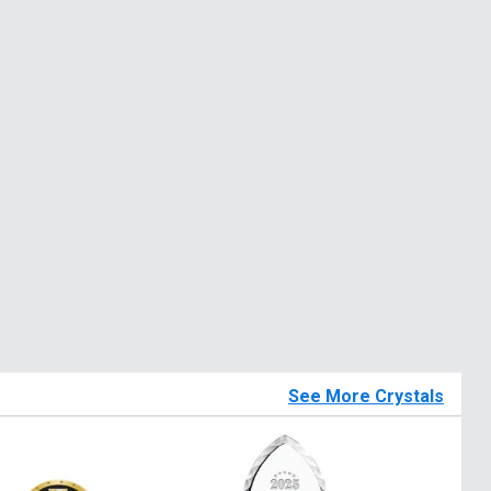
See More Crystals