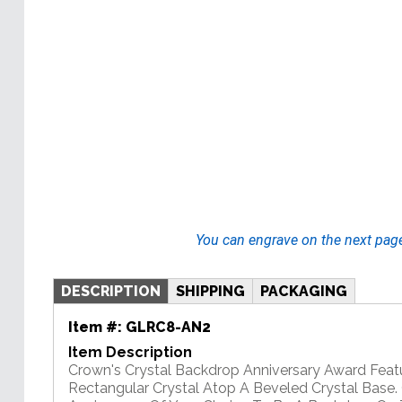
You can engrave on the next pag
DESCRIPTION
SHIPPING
PACKAGING
Item #:
GLRC8-AN2
Item Description
Crown's Crystal Backdrop Anniversary Award Feat
Rectangular Crystal Atop A Beveled Crystal Base