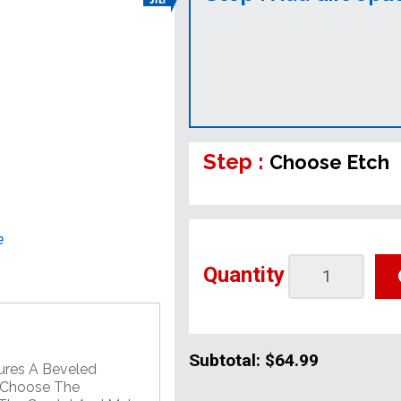
Step :
Choose Etch
e
Quantity
Subtotal:
$64.99
ures A Beveled
. Choose The