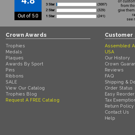
4.8
of custom
from thi
give them 
r
Out of 5.0
see 
Crown Awards
Customer 
Trophies
Assembled A
Medals
USA
Plaques
Our History
Awards By Sport
Crown Guara
Pins
Reviews
Ribbons
FAQ
SALE
Shipping & De
View Our Catalog
Order Status
Trophies Blog
Easy Reorder
Request A FREE Catalog
Tax Exemptio
Return Policy
Contact Us
Help