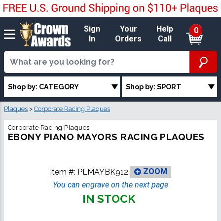
Sign
Your
Help
0
In
Orders
Call
Shop by: CATEGORY
Shop by: SPORT
Plaques
>
Corporate Racing Plaques
Corporate Racing Plaques
EBONY PIANO MAYORS RACING PLAQUES
Item #:
PLMAYBK912
ZOOM
You can engrave on the next page
IN STOCK