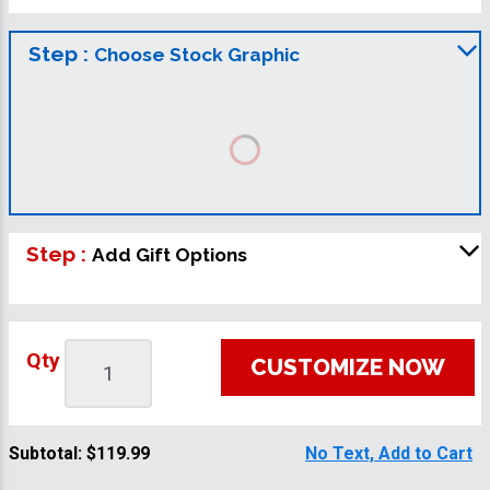
Step :
Choose Stock Graphic
Step :
Add Gift Options
Qty
CUSTOMIZE NOW
Subtotal:
$119.99
No Text, Add to Cart