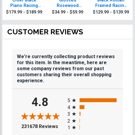
Chief Black
Glossed
Black Roman
Piano Racing
Rosewood
Framed Racing
Plaque With Gold
Racing Plaques
Plaque
$179.99 - $189.99
$34.99 - $59.99
$129.99 - $139.99
Trim
CUSTOMER REVIEWS
We're currently collecting product reviews
for this item. In the meantime, here are
some company reviews from our past
customers sharing their overall shopping
experience.
All ratings
4.8
5
4
3
2
(opens in a new tab)
231678 Reviews
1