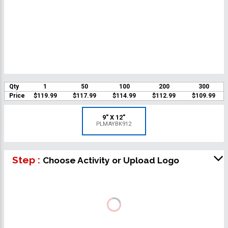
Qty
1
50
100
200
300
Price
$119.99
$117.99
$114.99
$112.99
$109.99
9" X 12"
PLMAYBK912
Step :
Choose Activity or Upload Logo