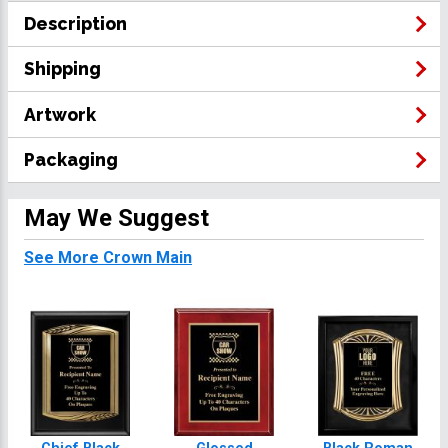
Description
Shipping
Artwork
Packaging
May We Suggest
See More Crown Main