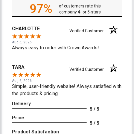
97%
of customers rate this
company 4- or 5-stars
CHARLOTTE
Verified Customer
Aug 6, 2026
Always easy to order with Crown Awards!
TARA
Verified Customer
Aug 6, 2026
Simple, user-friendly website! Always satisfied with
the products & pricing.
Delivery
5 / 5
Price
5 / 5
Product Satisfaction