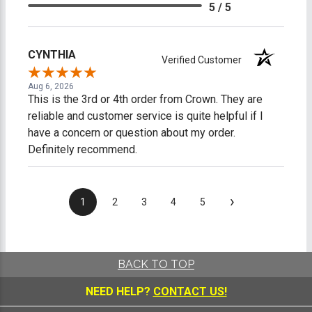
5 / 5
CYNTHIA
Verified Customer
Aug 6, 2026
This is the 3rd or 4th order from Crown. They are
reliable and customer service is quite helpful if I
have a concern or question about my order.
Definitely recommend.
›
1
2
3
4
5
BACK TO TOP
NEED HELP?
CONTACT US!