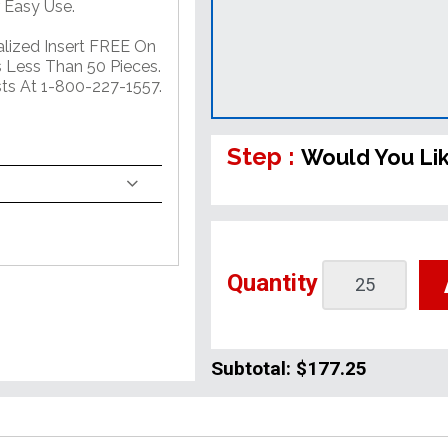
 Easy Use.
alized Insert FREE On
 Less Than 50 Pieces.
sts At 1-800-227-1557.
Step :
Would You Li
Quantity
Subtotal:
$177.25