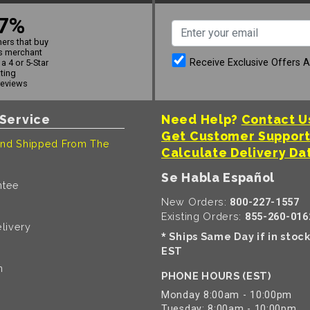
7%
ers that buy
s merchant
Receive Exclusive Offers 
a 4 or 5-Star
ating
reviews
Service
Need Help?
Contact U
Get Customer Suppor
nd Shipped From The
Calculate Delivery Da
Se Habla Español
ntee
New Orders:
800-227-1557
Existing Orders:
855-260-016
livery
Ships Same Day if in stoc
*
EST
n
PHONE HOURS (EST)
Monday 8:00am - 10:00pm
Tuesday: 8:00am - 10:00pm