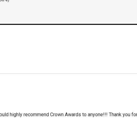
 would highly recommend Crown Awards to anyone!!! Thank you for