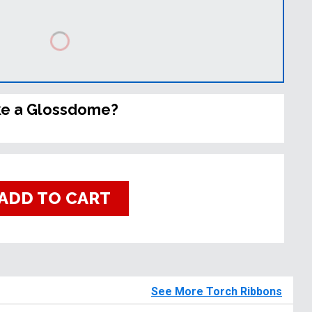
ke a Glossdome?
ADD TO CART
See More Torch Ribbons