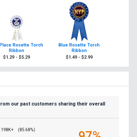
Place Rosette Torch
Blue Rosette Torch
Green R
Ribbon
Ribbon
R
$1.29 - $5.29
$1.49 - $2.99
$1.4
from our past customers sharing their overall
198K+
(85.68%)
97%