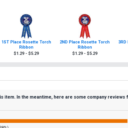
1ST Place Rosette Torch
2ND Place Rosette Torch
3RD 
Ribbon
Ribbon
$1.29 - $5.29
$1.29 - $5.29
his item. In the meantime, here are some company reviews 
.38%)