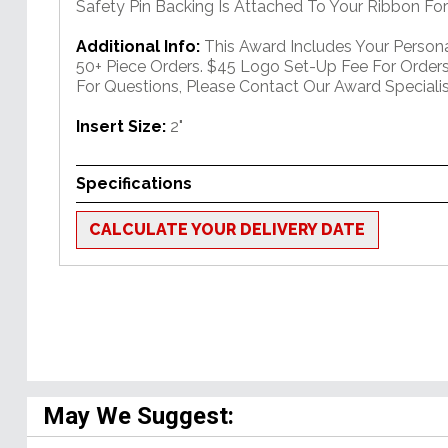
Safety Pin Backing Is Attached To Your Ribbon For
Additional Info:
This Award Includes Your Person
50+ Piece Orders. $45 Logo Set-Up Fee For Orders
For Questions, Please Contact Our Award Speciali
Insert Size:
2"
Specifications
CALCULATE YOUR DELIVERY DATE
May We Suggest: