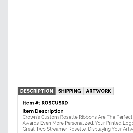
DESCRIPTION
SHIPPING
ARTWORK
Item #:
ROSCUSRD
Item Description
Crown's Custom Rosette Ribbons Are The Perfec
Awards Even More Personalized. Your Printed Logo 
Great Two Streamer Rosette, Displaying Your Artwo