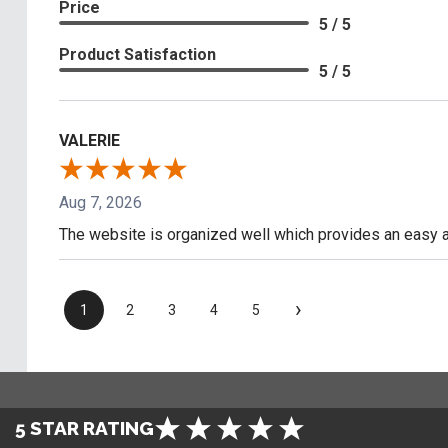
Price
5 / 5
Product Satisfaction
5 / 5
VALERIE
Aug 7, 2026
The website is organized well which provides an easy a
›
1
2
3
4
5
5 STAR RATING