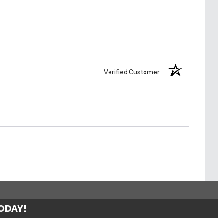
Verified Customer
TODAY!