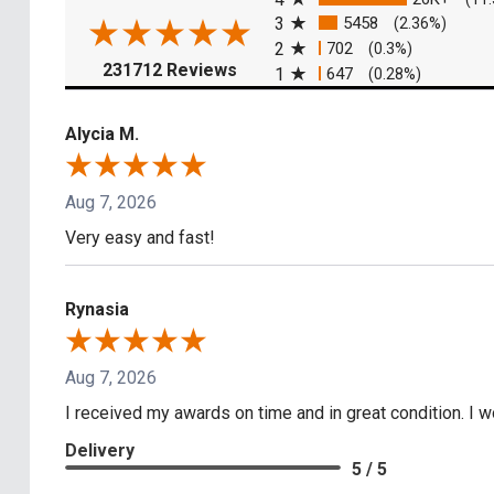
3
5458
(2.36%)
2
702
(0.3%)
(opens in a new tab)
231712 Reviews
1
647
(0.28%)
Alycia M.
Aug 7, 2026
Very easy and fast!
Rynasia
Aug 7, 2026
I received my awards on time and in great condition. I
Delivery
5 / 5