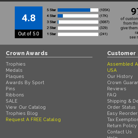
9
4.8
of custom
from thi
give them 
r
Out of 5.0
see 
Crown Awards
Customer 
Trophies
Assembled A
Medals
USA
Plaques
Our History
Awards By Sport
Crown Guara
Pins
Reviews
Ribbons
FAQ
SALE
Shipping & De
View Our Catalog
Order Status
Trophies Blog
Easy Reorder
Request A FREE Catalog
Tax Exemptio
Return Policy
Contact Us
Help