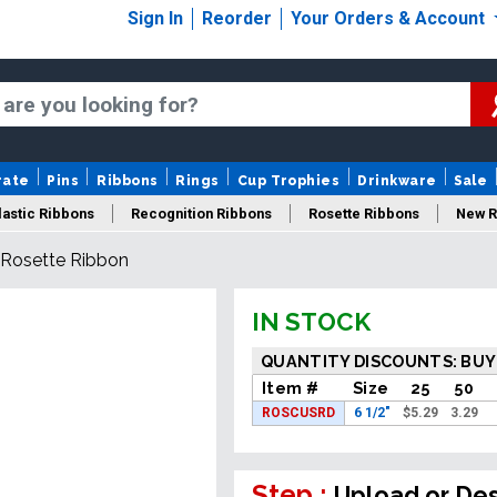
Sign In
Reorder
Your Orders & Account
rate
Pins
Ribbons
Rings
Cup Trophies
Drinkware
Sale
astic Ribbons
Recognition Ribbons
Rosette Ribbons
New R
Rosette Ribbon
IN STOCK
QUANTITY DISCOUNTS: BUY
Item #
Size
25
50
ROSCUSRD
6 1/2"
$
5.29
3.29
Step :
Upload or De