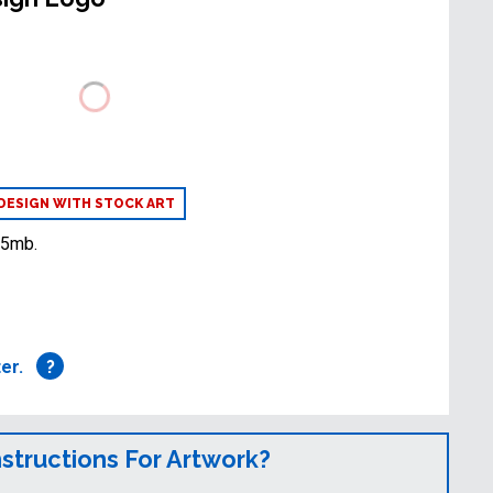
DESIGN WITH STOCK ART
25mb.
ter.
?
nstructions For Artwork?