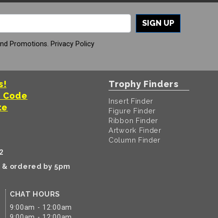
SIGN UP
And Promotions.
Privacy Policy
s!
Trophy Finders
t Code
Insert Finder
te
Figure Finder
Ribbon Finder
Artwork Finder
Column Finder
2
k & ordered by 5pm
CHAT HOURS
9:00am - 12:00am
9:00am - 12:00am