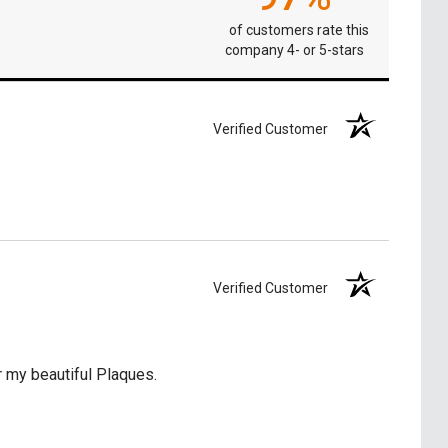
of customers rate this
company 4- or 5-stars
Verified Customer
Verified Customer
 my beautiful Plaques.