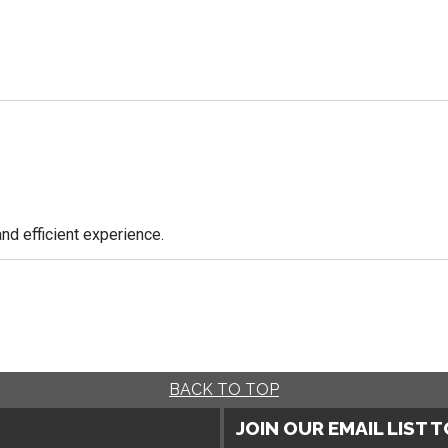
nd efficient experience.
BACK TO TOP
JOIN OUR EMAIL LIST 