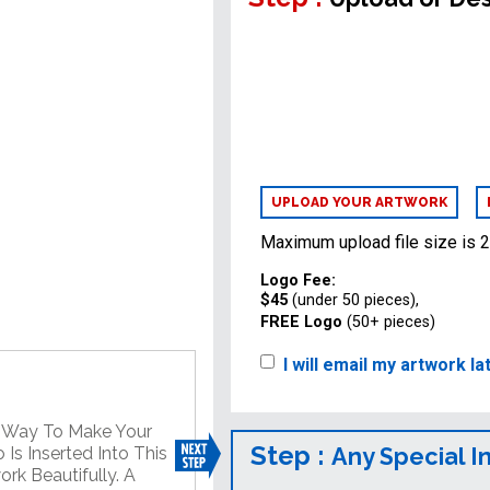
UPLOAD YOUR ARTWORK
Maximum upload file size is 
Logo Fee:
$45
(under 50 pieces),
FREE Logo
(50+ pieces)
I will email my artwork la
t Way To Make Your
Step :
Any Special I
Is Inserted Into This
rk Beautifully. A