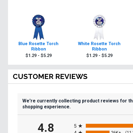
Blue Rosette Torch
White Rosette Torch
Ribbon
Ribbon
$1.29 - $5.29
$1.29 - $5.29
CUSTOMER REVIEWS
We're currently collecting product reviews for t
shopping experience.
All ratings
4.8
5
4
26K+
(11