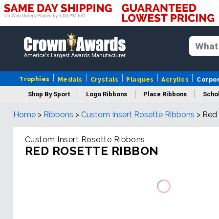
America's Largest Awards Manufacturer
Trophies
Medals
Crystals
Plaques
Acrylics
Corpo
Shop By Sport
Logo Ribbons
Place Ribbons
Schol
Home
>
Ribbons
>
Custom Insert Rosette Ribbons
>
Red 
Custom Insert Rosette Ribbons
RED ROSETTE RIBBON