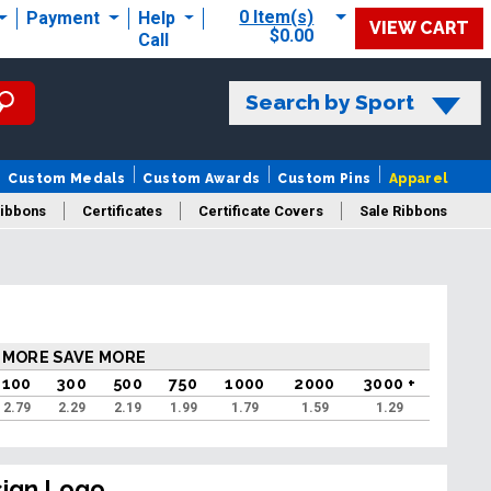
0 Item(s)
Payment
Help
VIEW CART
$0.00
Call
Search by Sport
Custom Medals
Custom Awards
Custom Pins
Apparel
ibbons
Certificates
Certificate Covers
Sale Ribbons
 MORE SAVE MORE
100
300
500
750
1000
2000
3000 +
2.79
2.29
2.19
1.99
1.79
1.59
1.29
sign Logo