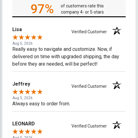
97%
of customers rate this
company 4- or 5-stars
Lisa
Verified Customer
Aug 5, 2026
Really easy to navigate and customize. Now, if
delivered on time with upgraded shipping, the day
before they are needed, will be perfect!
Jeffrey
Verified Customer
Aug 5, 2026
Always easy to order from.
LEONARD
Verified Customer
Aug 5, 2026