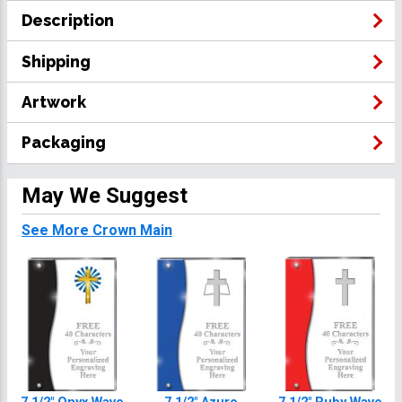
Description
Shipping
Artwork
Packaging
May We Suggest
See More Crown Main