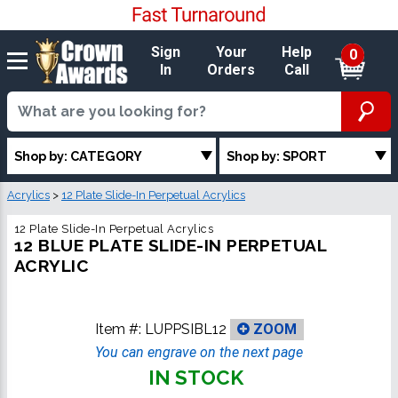
Sign
Your
Help
0
In
Orders
Call
Shop by: CATEGORY
Shop by: SPORT
Acrylics
>
12 Plate Slide-In Perpetual Acrylics
12 Plate Slide-In Perpetual Acrylics
12 BLUE PLATE SLIDE-IN PERPETUAL
ACRYLIC
Item #:
LUPPSIBL12
ZOOM
You can engrave on the next page
IN STOCK