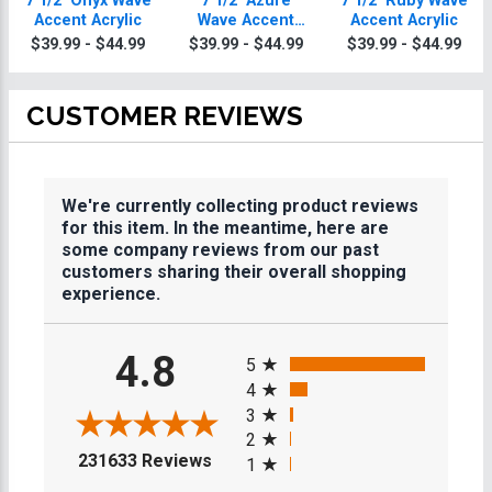
7 1/2" Onyx Wave
7 1/2" Azure
7 1/2" Ruby Wave
Accent Acrylic
Wave Accent
Accent Acrylic
Acrylic
$39.99 - $44.99
$39.99 - $44.99
$39.99 - $44.99
CUSTOMER REVIEWS
We're currently collecting product reviews
for this item. In the meantime, here are
some company reviews from our past
customers sharing their overall shopping
experience.
All ratings
4.8
5
4
3
2
(opens in a new tab)
231633 Reviews
1