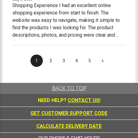
Shopping Experience I had an excellent online
shopping experience from start to finish. The
website was easy to navigate, making it simple to
find the products I was looking for. The product
descriptions, photos, and pricing were clear and
accurate, which made shopping easy and stress-
free. The checkout process was fast, secure, and
straightforward. I received timely order
›
1
2
3
4
5
confirmations and shipping updates, so I always
knew the status of my purchase. My order arrived on
time, well-packaged, and exactly as described. What
impressed me most was the excellent customer
BACK TO TOP
service. Any questions I had were answered
NEED HELP?
CONTACT US!
promptly and professionally, making me feel like a
valued customer. Overall, I am extremely satisfied
GET CUSTOMER SUPPORT CODE
with my online shopping experience. I would gladly
shop with this company again and highly recommend
CALCULATE DELIVERY DATE
them to anyone looking for quality products and