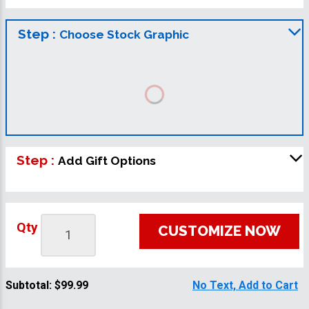
Step :
Choose Stock Graphic
Step :
Add Gift Options
Qty
CUSTOMIZE NOW
Subtotal:
$99.99
No Text, Add to Cart