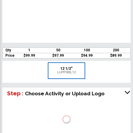
Qty
1
50
100
200
Price
$99.99
$97.99
$94.99
$89.99
12 1/2"
LUPPSIBL12
Step :
Choose Activity or Upload Logo