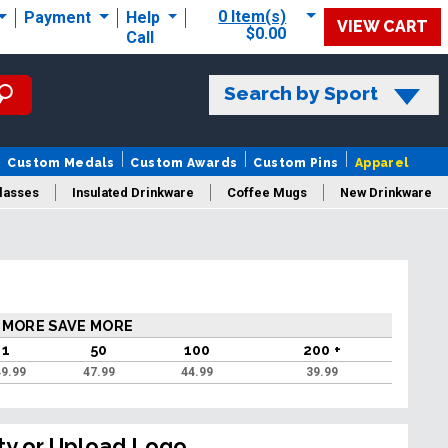
0 Item(s)
Payment
Help
VIEW CART
$0.00
Call
Search by Sport
Custom Medals
Custom Awards
Custom Pins
Apparel
lasses
Insulated Drinkware
Coffee Mugs
New Drinkware
 MORE SAVE MORE
1
50
100
200 +
9.99
47.99
44.99
39.99
ty or Upload Logo