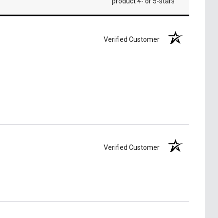
product 4- or 5-stars
Verified Customer
Verified Customer