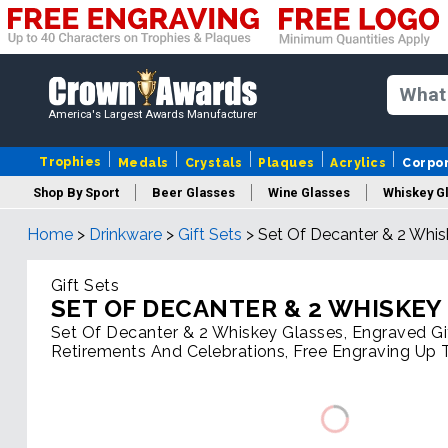
America's Largest Awards Manufacturer
Trophies
Medals
Crystals
Plaques
Acrylics
Corpo
Shop By Sport
Beer Glasses
Wine Glasses
Whiskey G
Home
>
Drinkware
>
Gift Sets
>
Set Of Decanter & 2 Whis
Gift Sets
SET OF DECANTER & 2 WHISKEY
Set Of Decanter & 2 Whiskey Glasses, Engraved Gi
Retirements And Celebrations, Free Engraving Up 