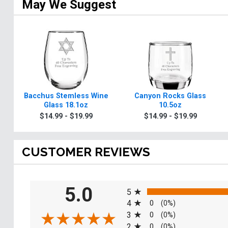
May We Suggest
Bacchus Stemless Wine
Canyon Rocks Glass
Glass 18.1oz
10.5oz
$14.99 - $19.99
$14.99 - $19.99
CUSTOMER REVIEWS
All ratings
5.0
5
4
0
(0%)
3
0
(0%)
2
0
(0%)