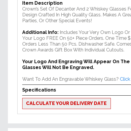
Item Description
Crown’s Set Of Decanter And 2 Whiskey Glasses Fe
Design Crafted In High Quality Glass. Makes A Gre
Parties, Or Other Special Events!
Additional Info:
Includes Your Very Own Logo Or
Your Logo FREE On 50+ Piece Orders. One Time $
Orders Less Than 50 Pcs. Dishwasher Safe. Comes
Crown Awards Gift Box With Individual Cutouts.
Your Logo And Engraving Will Appear On The
Glasses Will Not Be Engraved.
Want To Add An Engravable Whiskey Glass?
Click
Specifications
CALCULATE YOUR DELIVERY DATE