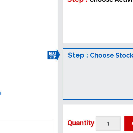
Step :
Choose Stock
e
Quantity