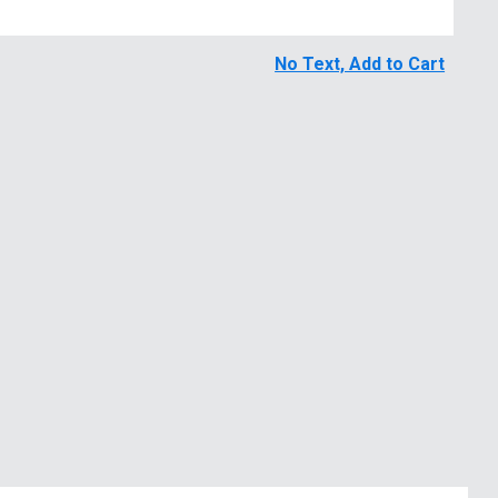
No Text, Add to Cart