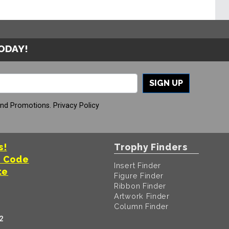
TODAY!
SIGN UP
And Promotions.
Privacy Policy
s!
Trophy Finders
t Code
Insert Finder
te
Figure Finder
Ribbon Finder
Artwork Finder
Column Finder
2