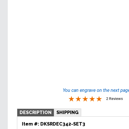
You can engrave on the next pag
2 Reviews
DESCRIPTION
SHIPPING
Item #:
DKSRDEC342-SET3