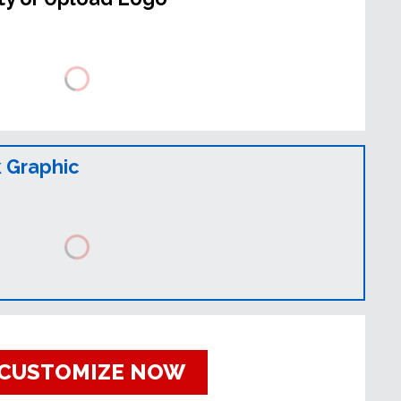
 Graphic
CUSTOMIZE NOW