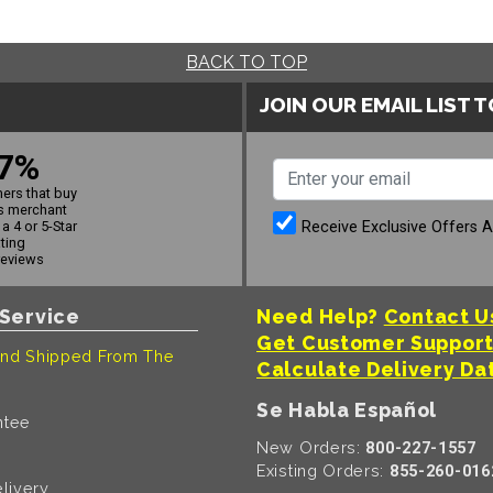
BACK TO TOP
JOIN OUR EMAIL LIST 
7%
ers that buy
s merchant
Receive Exclusive Offers 
a 4 or 5-Star
ating
reviews
Service
Need Help?
Contact U
Get Customer Suppor
nd Shipped From The
Calculate Delivery Da
Se Habla Español
ntee
New Orders:
800-227-1557
Existing Orders:
855-260-016
livery