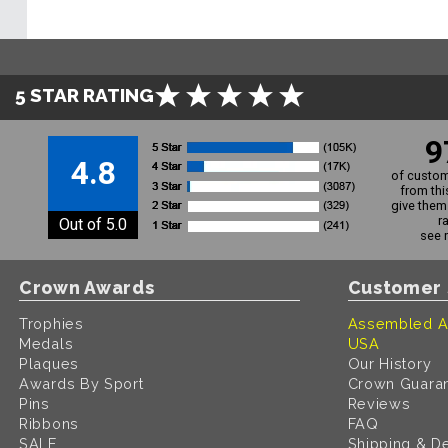
5 STAR RATING
9
4.8
of custom
from thi
give them 
r
Out of 5.0
see 
Crown Awards
Customer 
Trophies
Assembled A
Medals
USA
Plaques
Our History
Awards By Sport
Crown Guara
Pins
Reviews
Ribbons
FAQ
SALE
Shipping & De