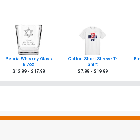
Peoria Whiskey Glass
Cotton Short Sleeve T-
Bl
8.7oz
Shirt
$12.99 - $17.99
$7.99 - $19.99