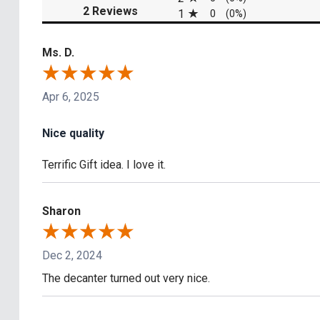
(opens in a new tab)
2 Reviews
1
0
(0%)
Ms. D.
Apr 6, 2025
Nice quality
Terrific Gift idea. I love it.
Sharon
Dec 2, 2024
The decanter turned out very nice.