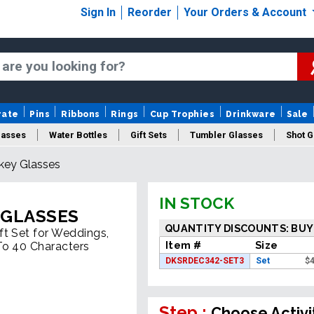
Sign In
Reorder
Your Orders & Account
rate
Pins
Ribbons
Rings
Cup Trophies
Drinkware
Sale
lasses
Water Bottles
Gift Sets
Tumbler Glasses
Shot G
key Glasses
IN STOCK
 GLASSES
QUANTITY DISCOUNTS: BUY
ft Set for Weddings,
Item #
Size
To 40 Characters
DKSRDEC342-SET3
Set
$
4
Step :
Choose Activi