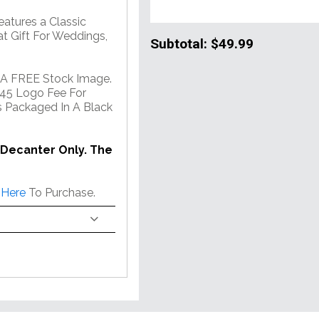
atures a Classic
at Gift For Weddings,
Subtotal:
$49.99
 A FREE Stock Image.
45 Logo Fee For
 Packaged In A Black
 Decanter Only. The
 Here
To Purchase.