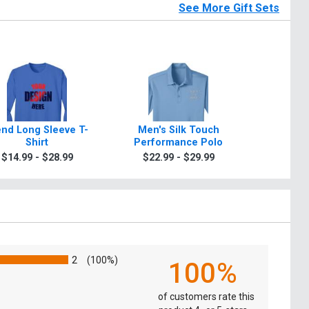
See More Gift Sets
end Long Sleeve T-
Men's Silk Touch
Sport D
Shirt
Performance Polo
$9.9
$14.99 - $28.99
$22.99 - $29.99
2
(100%)
100%
of customers rate this