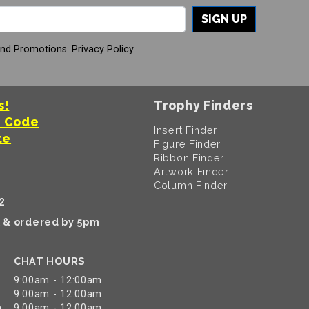
SIGN UP
And Promotions.
Privacy Policy
s!
Trophy Finders
t Code
Insert Finder
te
Figure Finder
Ribbon Finder
Artwork Finder
Column Finder
2
k & ordered by 5pm
CHAT HOURS
9:00am - 12:00am
9:00am - 12:00am
m
9:00am - 12:00am