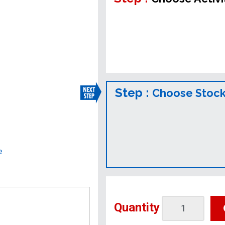
Step :
Choose Stock
e
Quantity