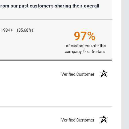
from our past customers sharing their overall
198K+
(85.68%)
97%
of customers rate this
company 4- or 5-stars
Verified Customer
Verified Customer