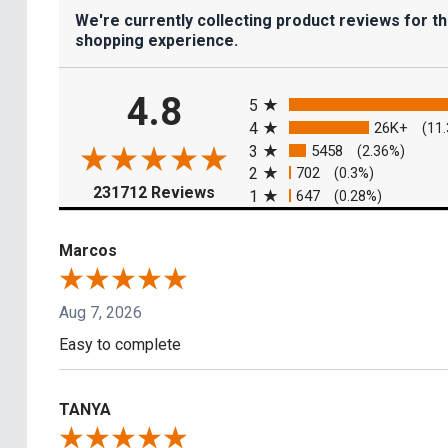
We're currently collecting product reviews for t
shopping experience.
All ratings
4.8
5
4
26K+
(11
3
5458
(2.36%)
2
702
(0.3%)
(opens in a new tab)
231712 Reviews
1
647
(0.28%)
Marcos
Aug 7, 2026
Easy to complete
TANYA