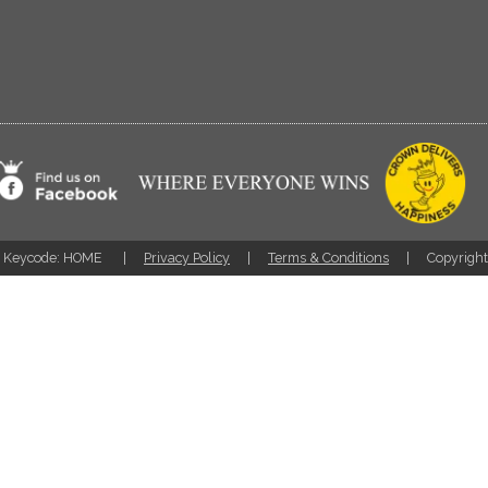
Keycode: HOME
Privacy Policy
Terms & Conditions
Copyrigh