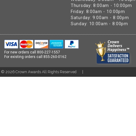
Thursday: 8:00am - 10:00pm
Friday: 8:00am - 10:00pm
Saturday: 9:00am - 8:00pm
Sunday: 10:00am - 8:00pm
For new orders call
800-227-1557
For existing orders call
855-260-0162
t ©
2026
Crown Awards All Rights Reserved