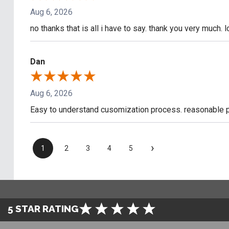
Aug 6, 2026
no thanks that is all i have to say. thank you very much. 
Dan
Aug 6, 2026
Easy to understand cusomization process. reasonable pr
›
1
2
3
4
5
5 STAR RATING