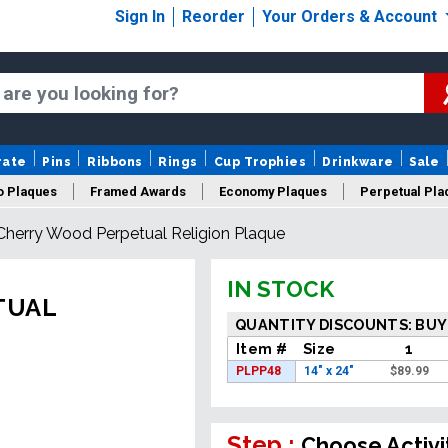
Sign In
Reorder
Your Orders & Account
rate
Pins
Ribbons
Rings
Cup Trophies
Drinkware
Sale
o Plaques
Framed Awards
Economy Plaques
Perpetual Pla
Cherry Wood Perpetual Religion Plaque
ars Of Service Plaques
Logo Plaques
New Plaques
Sale P
IN STOCK
TUAL
QUANTITY DISCOUNTS: BUY
Item #
Size
1
PLPP48
14" x 24"
$
89.99
Step :
Choose Activi