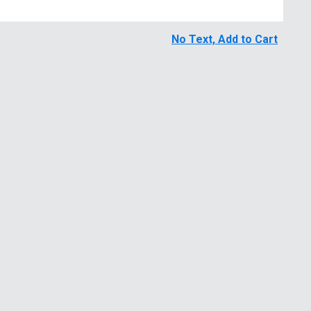
No Text, Add to Cart