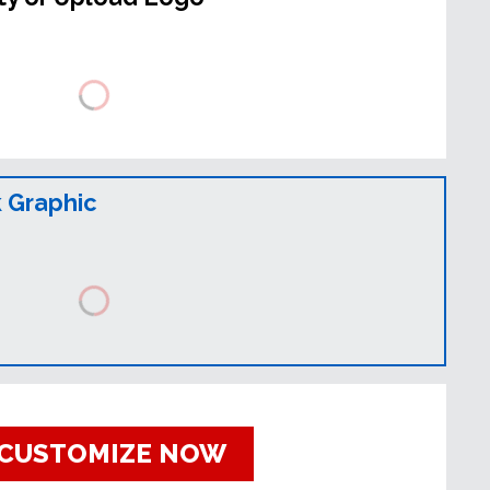
 Graphic
CUSTOMIZE NOW