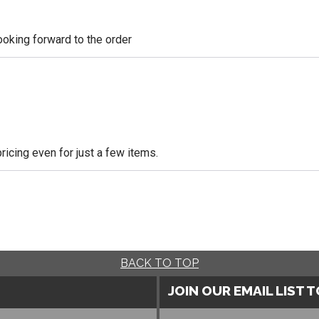
looking forward to the order
icing even for just a few items.
BACK TO TOP
JOIN OUR EMAIL LIST 