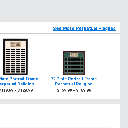
See More Perpetual Plaques
Plate Portrait Frame
72 Plate Portrait Frame
48 Plate
erpetual Religion
Perpetual Religion
Perpet
Plaque
Plaque
P
$119.99 - $129.99
$159.99 - $169.99
$239.9