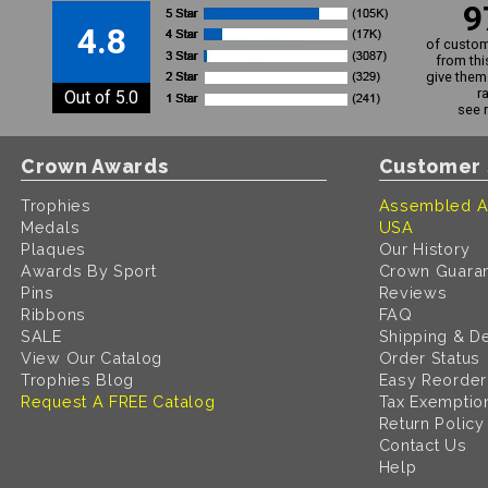
9
4.8
of custom
from thi
give them 
r
Out of 5.0
see 
Crown Awards
Customer 
Trophies
Assembled A
Medals
USA
Plaques
Our History
Awards By Sport
Crown Guara
Pins
Reviews
Ribbons
FAQ
SALE
Shipping & De
View Our Catalog
Order Status
Trophies Blog
Easy Reorder
Request A FREE Catalog
Tax Exemptio
Return Policy
Contact Us
Help