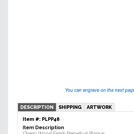
You can engrave on the next pag
DESCRIPTION
SHIPPING
ARTWORK
Item #:
PLPP48
Item Description
Cherry Wood Finish Perpetual Plaque