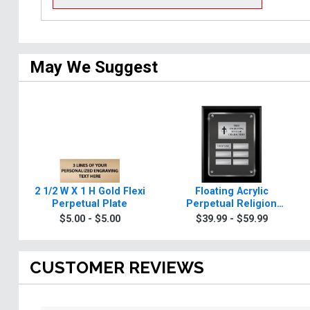
May We Suggest
2 1/2 W X 1 H Gold Flexi
Floating Acrylic
Perpetual Plate
Perpetual Religion
Plaques
$5.00 - $5.00
$39.99 - $59.99
CUSTOMER REVIEWS