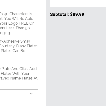
Subtotal:
$89.99
o 40 Characters Is
t" You Will Be Able
. Your Logo FREE On
ers Less Than 50
nging.
lf-Adhesive Small
Courtesy. Blank Plates
 Plates Can Be
 Plate And Click "Add
 Plates With Your
graved Name Plates At