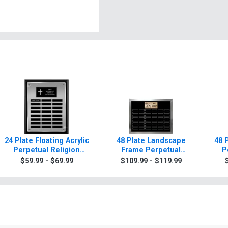
24 Plate Floating Acrylic
48 Plate Landscape
48 
Perpetual Religion
Frame Perpetual
P
Plaque
Religion Plaque
$59.99 - $69.99
$109.99 - $119.99