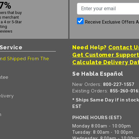
7%
ers that buy
s merchant
Receive Exclusive Offers 
a 4 or 5-Star
ating
reviews
Service
Need Help?
Contact U
Get Customer Suppor
nd Shipped From The
Calculate Delivery Da
Se Habla Español
ntee
New Orders:
800-227-1557
Existing Orders:
855-260-016
livery
Ships Same Day if in stoc
*
EST
n
PHONE HOURS (EST)
Monday 8:00am - 10:00pm
Tuesday: 8:00am - 10:00pm
Wednesday: 8:00am - 10:00p