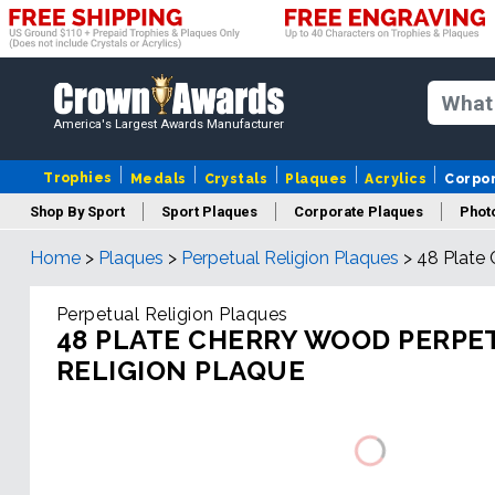
America's Largest Awards Manufacturer
Trophies
Medals
Crystals
Plaques
Acrylics
Corpo
Shop By Sport
Sport Plaques
Corporate Plaques
Phot
Home
>
Plaques
>
Perpetual Religion Plaques
>
48 Plate 
Ye
Perpetual Religion Plaques
48 PLATE CHERRY WOOD PERPE
RELIGION PLAQUE