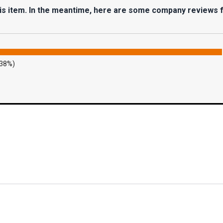
his item. In the meantime, here are some company reviews 
.38%)