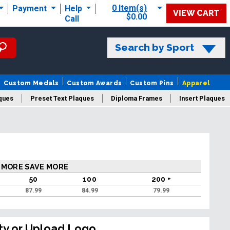
0 Item(s)
Payment
Help
VIEW CART
$0.00
Call
Search by Sport
Custom Medals
Custom Awards
Custom Pins
Apparel
ques
Preset Text Plaques
Diploma Frames
Insert Plaques
laques
 MORE SAVE MORE
50
100
200 +
87.99
84.99
79.99
ty or Upload Logo