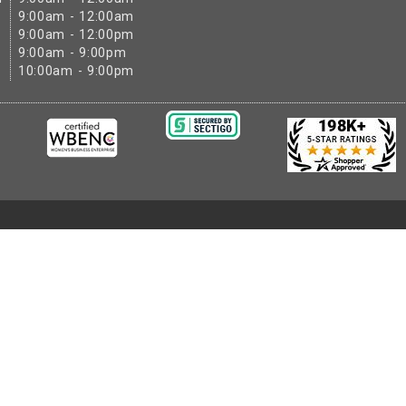
9:00am - 12:00am
9:00am - 12:00pm
9:00am - 9:00pm
10:00am - 9:00pm