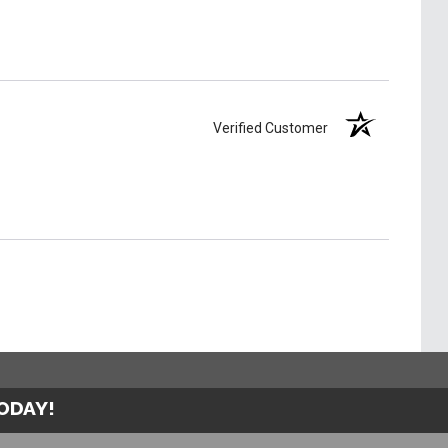
Verified Customer
TODAY!