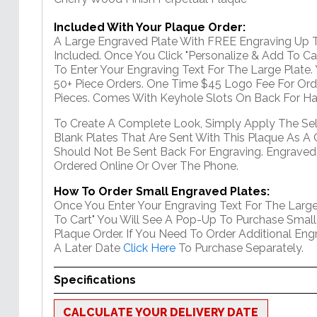
Included With Your Plaque Order:
A Large Engraved Plate With FREE Engraving Up T
Included. Once You Click "Personalize & Add To Car
To Enter Your Engraving Text For The Large Plate
50+ Piece Orders. One Time $45 Logo Fee For Ord
Pieces. Comes With Keyhole Slots On Back For Ha
To Create A Complete Look, Simply Apply The Se
Blank Plates That Are Sent With This Plaque As A 
Should Not Be Sent Back For Engraving. Engraved
Ordered Online Or Over The Phone.
How To Order Small Engraved Plates:
Once You Enter Your Engraving Text For The Large
To Cart" You Will See A Pop-Up To Purchase Small
Plaque Order. If You Need To Order Additional En
A Later Date
Click Here
To Purchase Separately.
Specifications
CALCULATE YOUR DELIVERY DATE