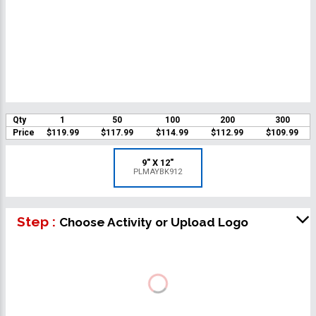
Qty
1
50
100
200
300
Price
$119.99
$117.99
$114.99
$112.99
$109.99
9" X 12"
PLMAYBK912
Step :
Choose Activity or Upload Logo