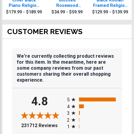
Chief Black
Glossed
Black Roman
Piano Religion
Rosewood
Framed Religion
Plaque With Gold
Religion Plaques
Plaque
$179.99 - $189.99
$34.99 - $59.99
$129.99 - $139.99
Trim
CUSTOMER REVIEWS
We're currently collecting product reviews
for this item. In the meantime, here are
some company reviews from our past
customers sharing their overall shopping
experience.
All ratings
4.8
5
4
3
2
(opens in a new tab)
231712 Reviews
1