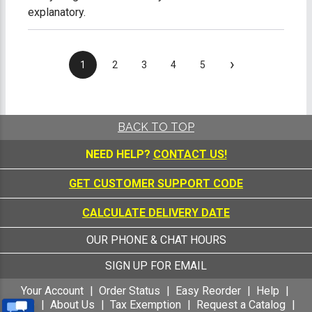
explanatory.
›
1
2
3
4
5
BACK TO TOP
NEED HELP?
CONTACT US!
GET CUSTOMER SUPPORT CODE
CALCULATE DELIVERY DATE
OUR PHONE & CHAT HOURS
SIGN UP FOR EMAIL
Your Account
Order Status
Easy Reorder
Help
FAQ
About Us
Tax Exemption
Request a Catalog