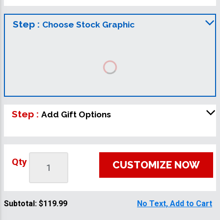
Step :
Choose Stock Graphic
Step :
Add Gift Options
Qty
CUSTOMIZE NOW
Subtotal:
$119.99
No Text, Add to Cart