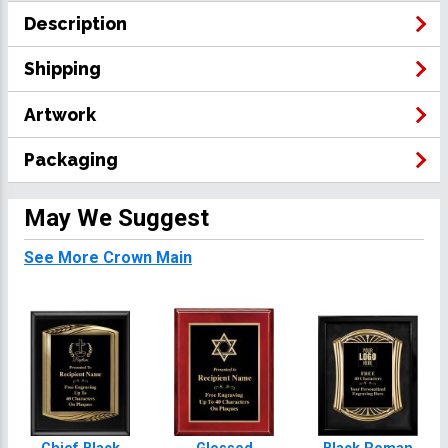
Description
Shipping
Artwork
Packaging
May We Suggest
See More Crown Main