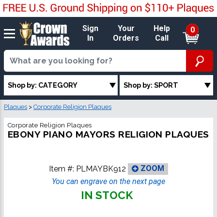
Sign
Your
Help
0
In
Orders
Call
Shop by: CATEGORY
Shop by: SPORT
Plaques
>
Corporate Religion Plaques
Corporate Religion Plaques
EBONY PIANO MAYORS RELIGION PLAQUES
Item #:
PLMAYBK912
ZOOM
You can engrave on the next page
IN STOCK