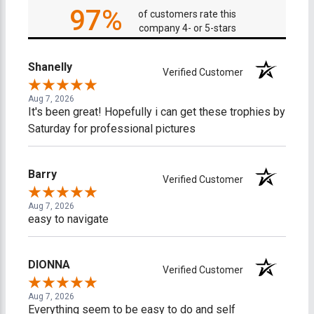
97%
of customers rate this
company 4- or 5-stars
Shanelly
Verified Customer
Aug 7, 2026
It's been great! Hopefully i can get these trophies by
Saturday for professional pictures
Barry
Verified Customer
Aug 7, 2026
easy to navigate
DIONNA
Verified Customer
Aug 7, 2026
Everything seem to be easy to do and self