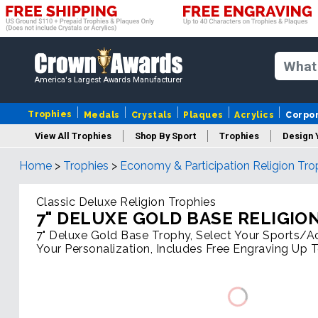
America's Largest Awards Manufacturer
Trophies
Medals
Crystals
Plaques
Acrylics
Corpo
View All Trophies
Shop By Sport
Trophies
Design 
Home
>
Trophies
>
Economy & Participation Religion Tro
Column
Classic Deluxe Religion Trophies
7" DELUXE GOLD BASE RELIGIO
7" Deluxe Gold Base Trophy, Select Your Sports/Act
Your Personalization, Includes Free Engraving Up 