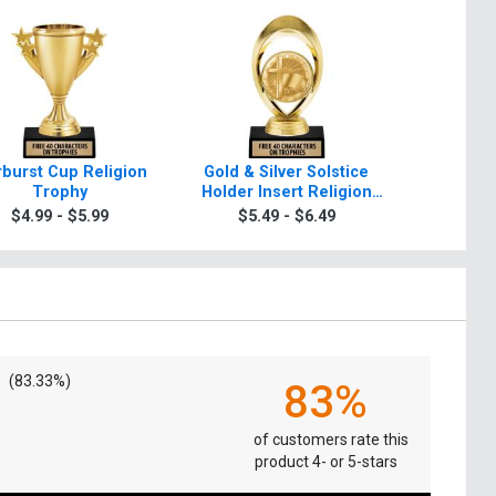
rburst Cup Religion
Gold & Silver Solstice
Starbeam 
Trophy
Holder Insert Religion
T
Trophies
$4.99 - $5.99
$5.49 - $6.49
$5.4
(83.33%)
83%
of customers rate this
product 4- or 5-stars