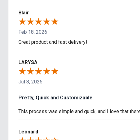
Blair
Feb 18, 2026
Great product and fast delivery!
LARYSA
Jul 8, 2025
Pretty, Quick and Customizable
This process was simple and quick, and I love that the
Leonard