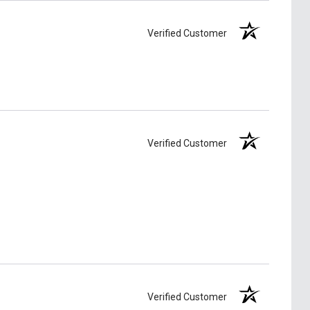
Verified Customer
Verified Customer
Verified Customer