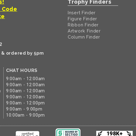
s!
Trophy Finders
t Code
Insert Finder
te
Figure Finder
Ribbon Finder
Artwork Finder
Column Finder
2
k & ordered by 5pm
CHAT HOURS
9:00am - 12:00am
9:00am - 12:00am
m
9:00am - 12:00am
9:00am - 12:00am
9:00am - 12:00pm
9:00am - 9:00pm
10:00am - 9:00pm