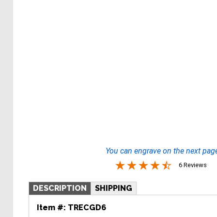
You can engrave on the next pag
6 Reviews
DESCRIPTION
SHIPPING
Item #:
TRECGD6