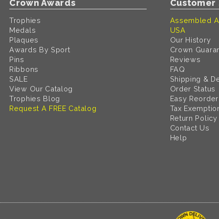
Crown Awards
Customer 
Trophies
Assembled A
Medals
USA
Plaques
Our History
Awards By Sport
Crown Guara
Pins
Reviews
Ribbons
FAQ
SALE
Shipping & De
View Our Catalog
Order Status
Trophies Blog
Easy Reorder
Request A FREE Catalog
Tax Exemptio
Return Policy
Contact Us
Help