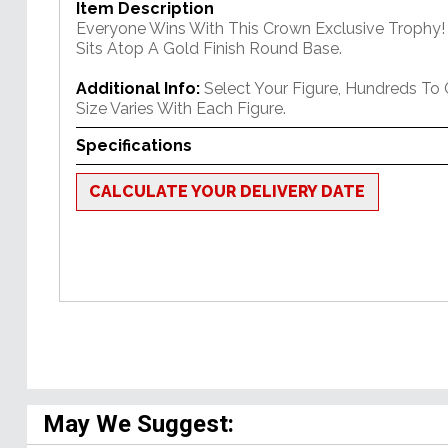
Item Description
Everyone Wins With This Crown Exclusive Trophy! 
Sits Atop A Gold Finish Round Base.
Additional Info:
Select Your Figure, Hundreds To
Size Varies With Each Figure.
Specifications
CALCULATE YOUR DELIVERY DATE
May We Suggest: