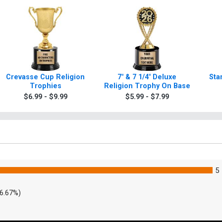
Crevasse Cup Religion
7" & 7 1/4" Deluxe
Sta
Trophies
Religion Trophy On Base
$6.99 - $9.99
$5.99 - $7.99
5
6.67%)