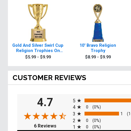
Gold And Silver Swirl Cup
10" Bravo Religion
Religion Trophies On
Trophy
Round Base
$5.99 - $9.99
$8.99 - $9.99
CUSTOMER REVIEWS
All ratings
4.7
5
4
0
(0%)
3
1
(1
2
0
(0%)
(opens in a new tab)
6 Reviews
1
0
(0%)