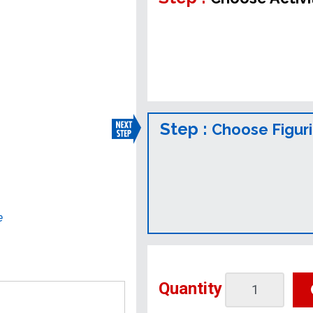
Step :
Choose Figur
e
Quantity