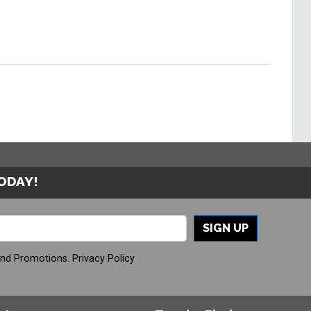
TODAY!
SIGN UP
And Promotions.
Privacy Policy