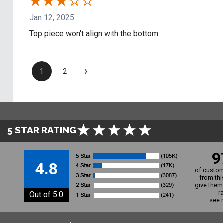
Jan 12, 2025
Top piece won't align with the bottom
›
1
2
5 STAR RATING
9
4.8
of custom
from thi
give them 
r
Out of 5.0
see 