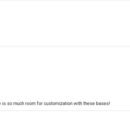
re is so much room for customization with these bases!