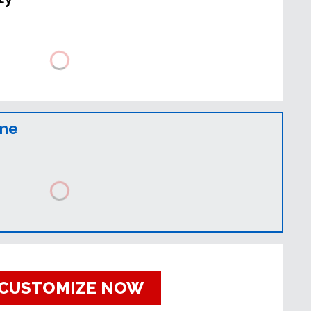
ine
CUSTOMIZE NOW