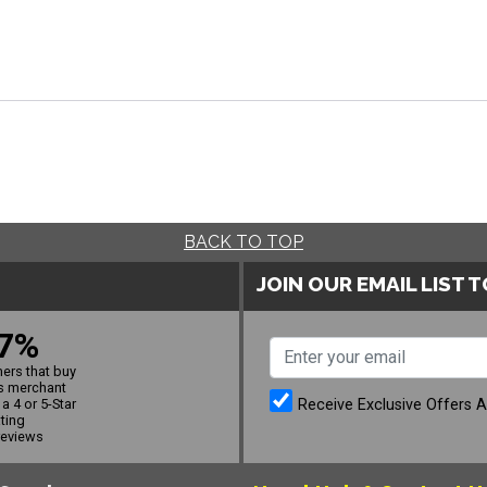
BACK TO TOP
JOIN OUR EMAIL LIST 
7%
ers that buy
s merchant
Receive Exclusive Offers 
a 4 or 5-Star
ating
reviews