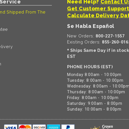
Service
Need Help?
Contact U
Get Customer Suppor
nd Shipped From The
Calculate Delivery Da
Se Habla Español
ntee
New Orders:
800-227-1557
Existing Orders:
855-260-016
livery
Ships Same Day if in stoc
*
EST
n
PHONE HOURS (EST)
Monday 8:00am - 10:00pm
Tuesday: 8:00am - 10:00pm
Wednesday: 8:00am - 10:00p
Thursday: 8:00am - 10:00pm
Friday: 8:00am - 10:00pm
Saturday: 9:00am - 8:00pm
Sunday: 10:00am - 8:00pm