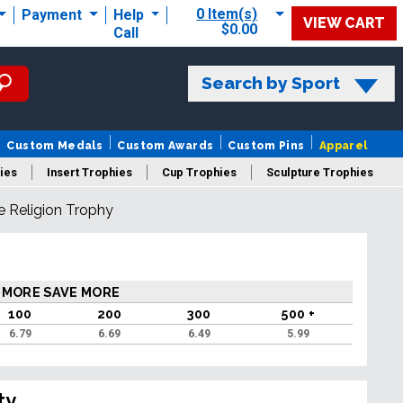
0 Item(s)
Payment
Help
VIEW CART
$0.00
Call
Search by Sport
Custom Medals
Custom Awards
Custom Pins
Apparel
ies
Insert Trophies
Cup Trophies
Sculpture Trophies
e Religion Trophy
 Trophies
 MORE SAVE MORE
100
200
300
500 +
6.79
6.69
6.49
5.99
ty