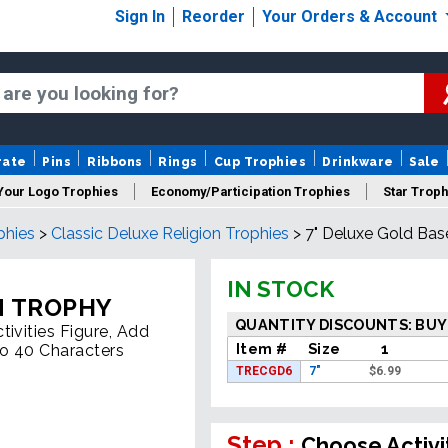
Sign In
Reorder
Your Orders & Account
rate
Pins
Ribbons
Rings
Cup Trophies
Drinkware
Sale
Your Logo Trophies
Economy/Participation Trophies
Star Troph
phies
>
Classic Deluxe Religion Trophies
>
7" Deluxe Gold Bas
 Trophies
Championship Trophies
Perpetual Trophies
New
IN STOCK
N TROPHY
QUANTITY DISCOUNTS: BUY
ivities Figure, Add
Item #
Size
1
To 40 Characters
TRECGD6
7"
$
6.99
Step :
Choose Activi