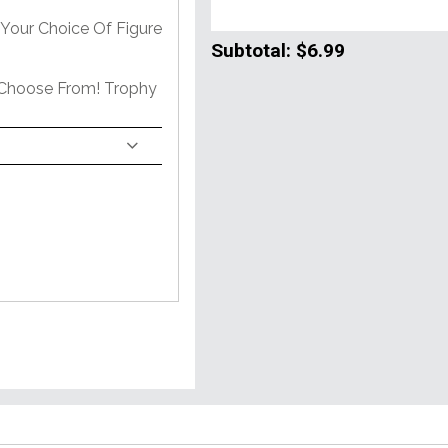
Your Choice Of Figure
Subtotal:
$6.99
 Choose From! Trophy