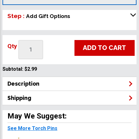
Step :
Add Gift Options
Qty
ADD TO CART
Subtotal:
$2.99
Description
Shipping
May We Suggest:
See More Torch Pins