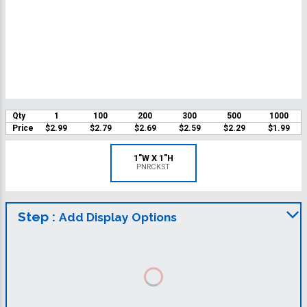
Qty
1
100
200
300
500
1000
Price
$2.99
$2.79
$2.69
$2.59
$2.29
$1.99
1"W X 1"H
PNRCKST
Step :
Add Display Options