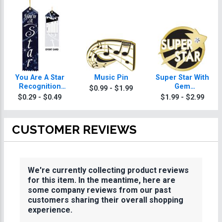
You Are A Star
Music Pin
Super Star With
Recognition
Gem
$0.99 - $1.99
Torch Ribbon
Achievement Pin
$0.29 - $0.49
$1.99 - $2.99
CUSTOMER REVIEWS
We're currently collecting product reviews
for this item. In the meantime, here are
some company reviews from our past
customers sharing their overall shopping
experience.