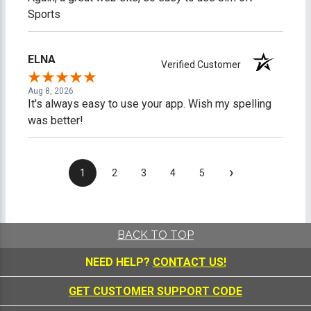
Sports
ELNA
Verified Customer
Aug 8, 2026
It's always easy to use your app. Wish my spelling
was better!
›
1
2
3
4
5
BACK TO TOP
NEED HELP?
CONTACT US!
GET CUSTOMER SUPPORT CODE