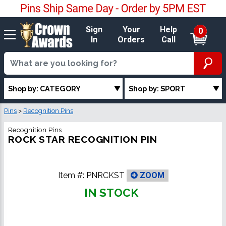
Sign
Your
Help
0
In
Orders
Call
Shop by: CATEGORY
Shop by: SPORT
Pins
>
Recognition Pins
Recognition Pins
ROCK STAR RECOGNITION PIN
Item #:
PNRCKST
ZOOM
IN STOCK