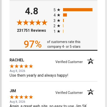
All ratings
4.8
5
4
3
2
(opens in a new tab)
231751 Reviews
1
97%
of customers rate this
company 4- or 5-stars
RACHEL
Verified Customer
Aug 8, 2026
Use them yearly and always happy!
JIM
Verified Customer
Aug 8, 2026
Again, a great web site, so easy to use Jim 5K