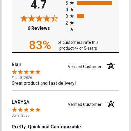
4.7
5
4
3
2
(opens in a new tab)
6 Reviews
1
83%
of customers rate this
product 4- or 5-stars
Blair
Verified Customer
Feb 18, 2026
Great product and fast delivery!
LARYSA
Verified Customer
Jul 8, 2025
Pretty, Quick and Customizable