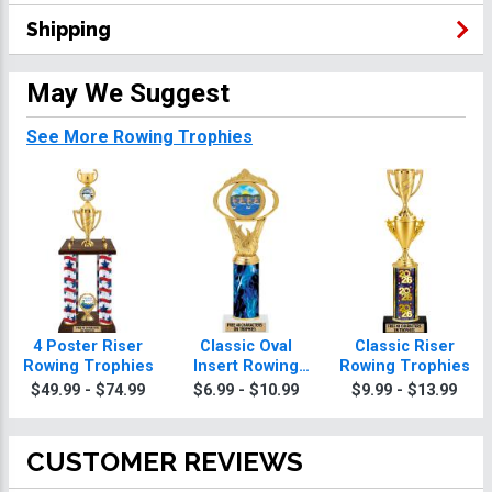
Shipping
May We Suggest
See More Rowing Trophies
4 Poster Riser
Classic Oval
Classic Riser
Rowing Trophies
Insert Rowing
Rowing Trophies
Trophies
$49.99 - $74.99
$6.99 - $10.99
$9.99 - $13.99
CUSTOMER REVIEWS