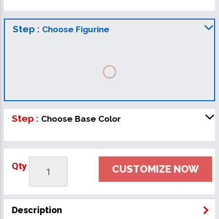
Step :
Choose Figurine
Step :
Choose Base Color
Qty
CUSTOMIZE NOW
Description