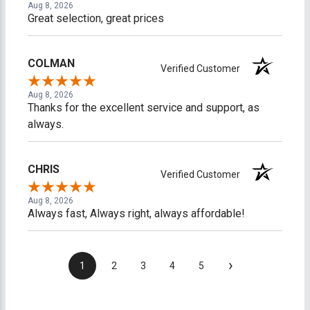
Aug 8, 2026
Great selection, great prices
COLMAN
Verified Customer
Aug 8, 2026
Thanks for the excellent service and support, as
always.
CHRIS
Verified Customer
Aug 8, 2026
Always fast, Always right, always affordable!
›
1
2
3
4
5