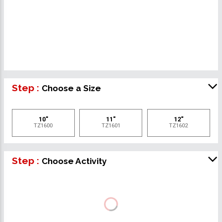
Step :
Choose a Size
10"
11"
12"
TZ1600
TZ1601
TZ1602
Step :
Choose Activity