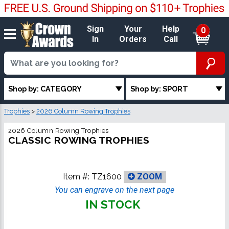
Sign
Your
Help
0
In
Orders
Call
Shop by: CATEGORY
Shop by: SPORT
Trophies
>
2026 Column Rowing Trophies
2026 Column Rowing Trophies
CLASSIC ROWING TROPHIES
Item #:
TZ1600
ZOOM
You can engrave on the next page
IN STOCK