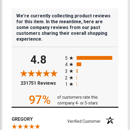
We're currently collecting product reviews
for this item. In the meantime, here are
some company reviews from our past
customers sharing their overall shopping
experience.
All ratings
4.8
5
4
3
2
(opens in a new tab)
231751 Reviews
1
97%
of customers rate this
company 4- or 5-stars
GREGORY
Verified Customer