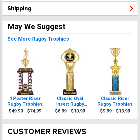
Shipping
May We Suggest
See More Rugby Trophies
4 Poster Riser
Classic Oval
Classic Riser
Rugby Trophies
Insert Rugby
Rugby Trophies
Trophies
$49.99 - $74.99
$6.99 - $10.99
$9.99 - $13.99
CUSTOMER REVIEWS