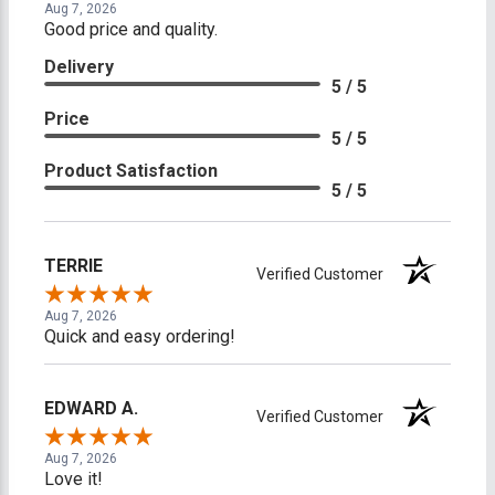
Aug 7, 2026
Good price and quality.
Delivery
5 / 5
Price
5 / 5
Product Satisfaction
5 / 5
TERRIE
Verified Customer
Aug 7, 2026
Quick and easy ordering!
EDWARD A.
Verified Customer
Aug 7, 2026
Love it!