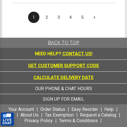
›
1
2
3
4
5
BACK TO TOP
NEED HELP?
CONTACT US!
GET CUSTOMER SUPPORT CODE
CALCULATE DELIVERY DATE
OUR PHONE & CHAT HOURS
SIGN UP FOR EMAIL
Your Account
Order Status
Easy Reorder
Help
FAQ
About Us
Tax Exemption
Request a Catalog
Privacy Policy
Terms & Conditions