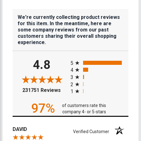
We're currently collecting product reviews
for this item. In the meantime, here are
some company reviews from our past
customers sharing their overall shopping
experience.
All ratings
4.8
5
4
3
2
(opens in a new tab)
231751 Reviews
1
97%
of customers rate this
company 4- or 5-stars
DAVID
Verified Customer