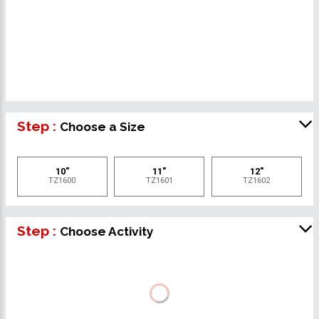
Step :
Choose a Size
10"
11"
12"
TZ1600
TZ1601
TZ1602
Step :
Choose Activity