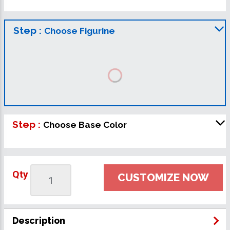
Step :
Choose Figurine
Step :
Choose Base Color
Qty
CUSTOMIZE NOW
Description