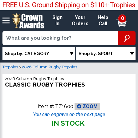
Sign
Your
Help
0
In
Orders
Call
Shop by: CATEGORY
Shop by: SPORT
Trophies
>
2026 Column Rugby Trophies
2026 Column Rugby Trophies
CLASSIC RUGBY TROPHIES
Item #:
TZ1600
ZOOM
You can engrave on the next page
IN STOCK