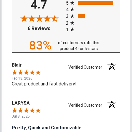
4.7
5
4
3
2
(opens in a new tab)
6 Reviews
1
83%
of customers rate this
product 4- or 5-stars
Blair
Verified Customer
Feb 18, 2026
Great product and fast delivery!
LARYSA
Verified Customer
Jul 8, 2025
Pretty, Quick and Customizable