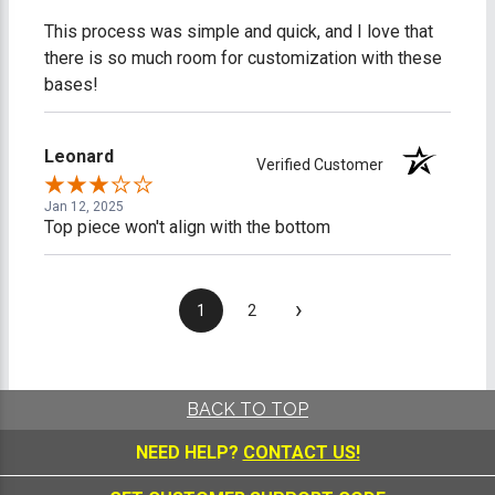
This process was simple and quick, and I love that
there is so much room for customization with these
bases!
Leonard
Verified Customer
Jan 12, 2025
Top piece won't align with the bottom
›
1
2
BACK TO TOP
NEED HELP?
CONTACT US!