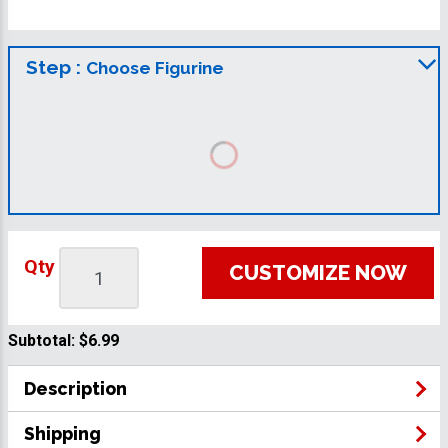
Step :
Choose Figurine
Qty
CUSTOMIZE NOW
Subtotal:
$6.99
Description
Shipping