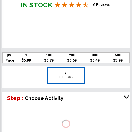
IN STOCK
6 Reviews
Qty
1
100
200
300
500
Price
$6.99
$6.79
$6.69
$6.49
$5.99
7"
TRECGD6
Step :
Choose Activity