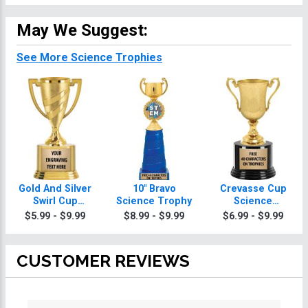
May We Suggest:
See More Science Trophies
Gold And Silver
10" Bravo
Crevasse Cup
Swirl Cup
Science Trophy
Science
Science
Trophies
$5.99 - $9.99
$8.99 - $9.99
$6.99 - $9.99
Trophies On
Round Base
CUSTOMER REVIEWS
All ratings