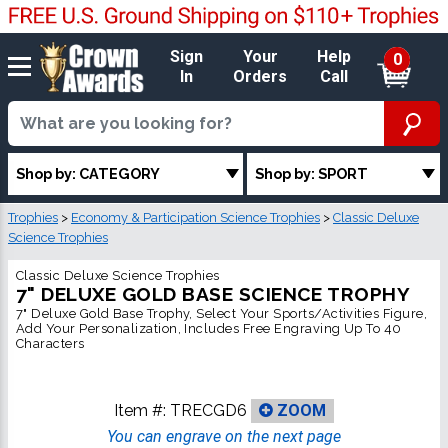
Sign
Your
Help
0
In
Orders
Call
Shop by: CATEGORY
Shop by: SPORT
Trophies
>
Economy & Participation Science Trophies
>
Classic Deluxe
Science Trophies
Classic Deluxe Science Trophies
7" DELUXE GOLD BASE SCIENCE TROPHY
7" Deluxe Gold Base Trophy, Select Your Sports/Activities Figure,
Add Your Personalization, Includes Free Engraving Up To 40
Characters
Item #:
TRECGD6
ZOOM
You can engrave on the next page