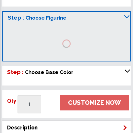
Step :
Choose Figurine
Step :
Choose Base Color
Qty
CUSTOMIZE NOW
Description