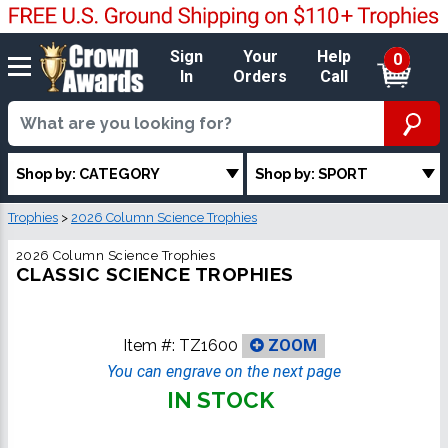
Sign
Your
Help
0
In
Orders
Call
Shop by: CATEGORY
Shop by: SPORT
Trophies
>
2026 Column Science Trophies
2026 Column Science Trophies
CLASSIC SCIENCE TROPHIES
Item #:
TZ1600
ZOOM
You can engrave on the next page
IN STOCK