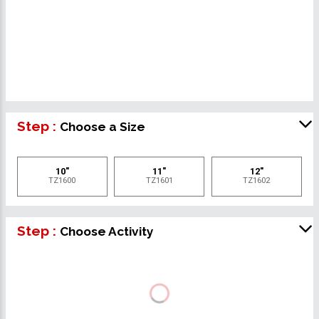
Step :
Choose a Size
10"
11"
12"
TZ1600
TZ1601
TZ1602
Step :
Choose Activity