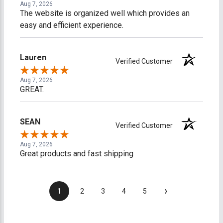
Aug 7, 2026
The website is organized well which provides an
easy and efficient experience.
Lauren
Verified Customer
Aug 7, 2026
GREAT.
SEAN
Verified Customer
Aug 7, 2026
Great products and fast shipping
›
1
2
3
4
5