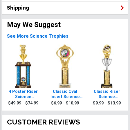
Shipping
May We Suggest
See More Science Trophies
4 Poster Riser
Classic Oval
Classic Riser
Science
Insert Science
Science
Trophies
Trophies
Trophies
$49.99 - $74.99
$6.99 - $10.99
$9.99 - $13.99
CUSTOMER REVIEWS