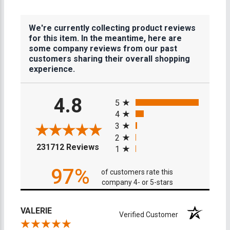
We're currently collecting product reviews
for this item. In the meantime, here are
some company reviews from our past
customers sharing their overall shopping
experience.
All ratings
4.8
5
4
3
2
(opens in a new tab)
231712 Reviews
1
97%
of customers rate this
company 4- or 5-stars
VALERIE
Verified Customer