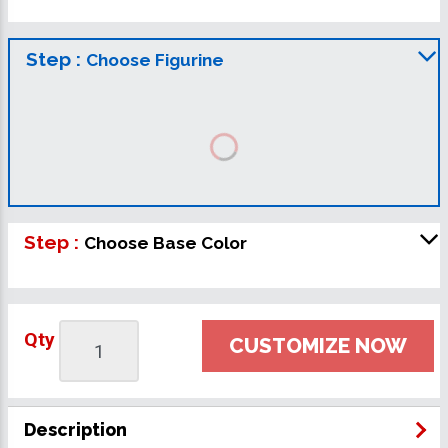
Step :
Choose Figurine
Step :
Choose Base Color
Qty
CUSTOMIZE NOW
Description