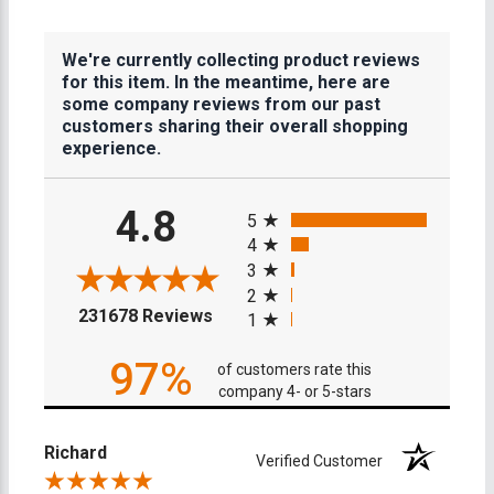
We're currently collecting product reviews
for this item. In the meantime, here are
some company reviews from our past
customers sharing their overall shopping
experience.
All ratings
4.8
5
4
3
2
(opens in a new tab)
231678 Reviews
1
97%
of customers rate this
company 4- or 5-stars
Richard
Verified Customer