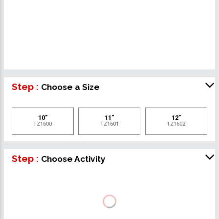
Step :
Choose a Size
10"
11"
12"
TZ1600
TZ1601
TZ1602
Step :
Choose Activity