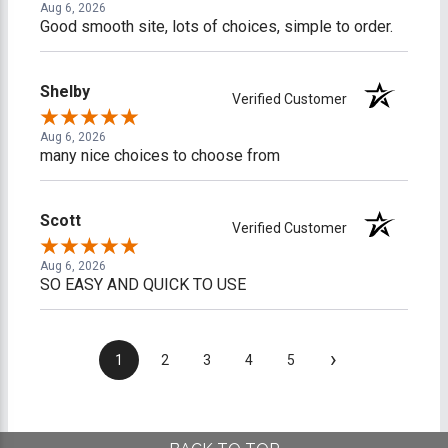
Aug 6, 2026
Good smooth site, lots of choices, simple to order.
Shelby
Verified Customer
Aug 6, 2026
many nice choices to choose from
Scott
Verified Customer
Aug 6, 2026
SO EASY AND QUICK TO USE
›
1
2
3
4
5