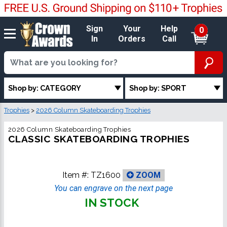
Sign
Your
Help
0
In
Orders
Call
Shop by: CATEGORY
Shop by: SPORT
Trophies
>
2026 Column Skateboarding Trophies
2026 Column Skateboarding Trophies
CLASSIC SKATEBOARDING TROPHIES
Item #:
TZ1600
ZOOM
You can engrave on the next page
IN STOCK