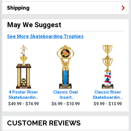
Shipping
May We Suggest
See More Skateboarding Trophies
4 Poster Riser
Classic Oval
Classic Riser
Skateboarding
Insert
Skateboarding
Trophies
Skateboarding
Trophies
$49.99 - $74.99
$6.99 - $10.99
$9.99 - $13.99
Trophies
CUSTOMER REVIEWS