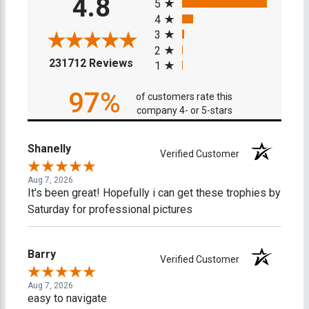
4.8
5
4
3
2
(opens in a new tab)
231712 Reviews
1
97%
of customers rate this
company 4- or 5-stars
Shanelly
Verified Customer
Aug 7, 2026
It's been great! Hopefully i can get these trophies by
Saturday for professional pictures
Barry
Verified Customer
Aug 7, 2026
easy to navigate