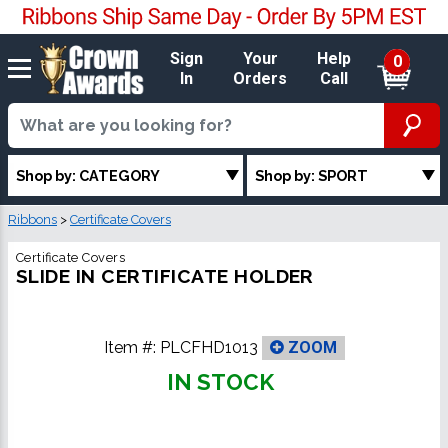
Sign
Your
Help
0
In
Orders
Call
Shop by: CATEGORY
Shop by: SPORT
Ribbons
>
Certificate Covers
Certificate Covers
SLIDE IN CERTIFICATE HOLDER
Item #:
PLCFHD1013
ZOOM
IN STOCK