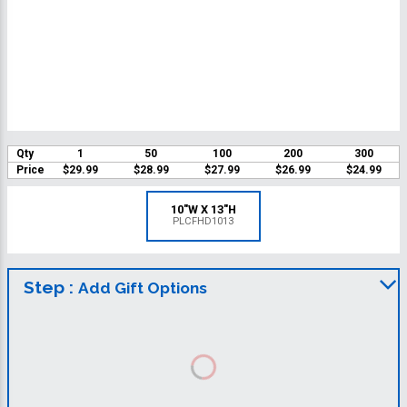
Qty
1
50
100
200
300
Price
$29.99
$28.99
$27.99
$26.99
$24.99
10"W X 13"H
PLCFHD1013
Step :
Add Gift Options