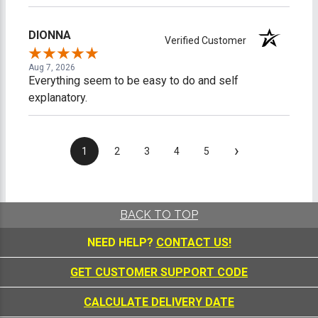
DIONNA
Verified Customer
Aug 7, 2026
Everything seem to be easy to do and self
explanatory.
›
1
2
3
4
5
BACK TO TOP
NEED HELP?
CONTACT US!
GET CUSTOMER SUPPORT CODE
CALCULATE DELIVERY DATE