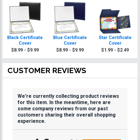
Black Certificate
Blue Certificate
Star Certificate
Cover
Cover
Cover
$8.99 - $9.99
$8.99 - $9.99
$1.99 - $2.49
CUSTOMER REVIEWS
We're currently collecting product reviews
for this item. In the meantime, here are
some company reviews from our past
customers sharing their overall shopping
experience.
All ratings