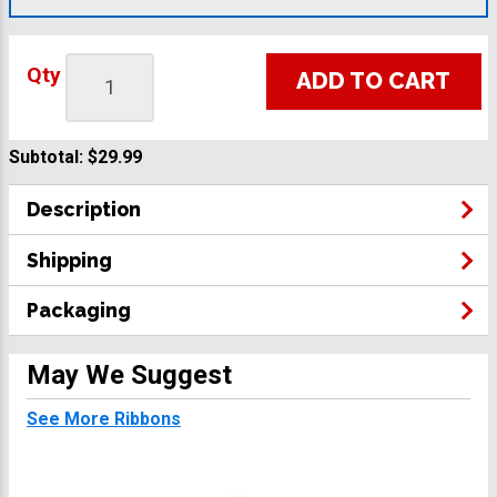
Qty
ADD TO CART
Subtotal:
$29.99
Description
Shipping
Packaging
May We Suggest
See More Ribbons