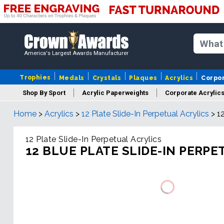
America's Largest Awards Manufacturer
Trophies
Medals
Crystals
Plaques
Acrylics
Corpo
Shop By Sport
Acrylic Paperweights
Corporate Acrylic
Home
>
Acrylics
>
12 Plate Slide-In Perpetual Acrylics
>
1
12 Plate Slide-In Perpetual Acrylics
12 BLUE PLATE SLIDE-IN PERPE