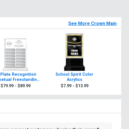
See More Crown Main
 Plate Recognition
School Spirit Color
Rosewo
petual Freestanding
Acrylics
A
Acrylic
$79.99 - $89.99
$7.99 - $13.99
$99.9