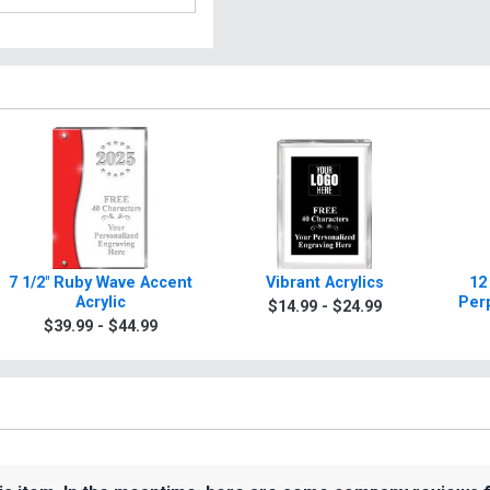
7 1/2" Ruby Wave Accent
Vibrant Acrylics
12
Acrylic
Per
$14.99 - $24.99
$39.99 - $44.99