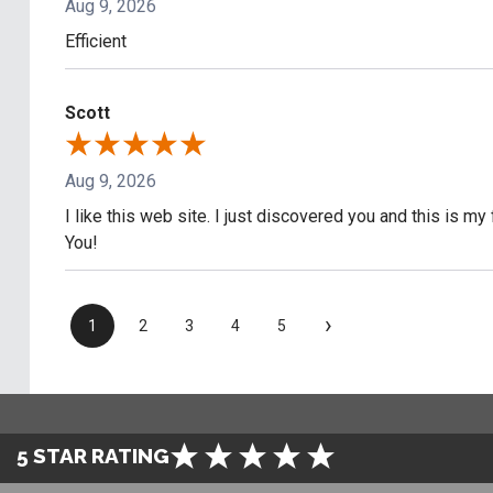
Aug 9, 2026
Efficient
Scott
Aug 9, 2026
I like this web site. I just discovered you and this is my
You!
›
1
2
3
4
5
5 STAR RATING