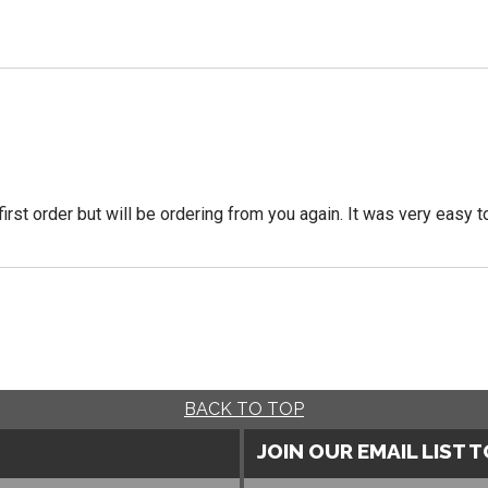
 first order but will be ordering from you again. It was very easy t
BACK TO TOP
JOIN OUR EMAIL LIST 