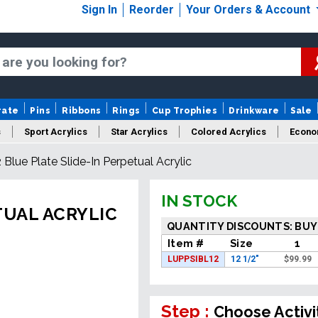
Sign In
Reorder
Your Orders & Account
rate
Pins
Ribbons
Rings
Cup Trophies
Drinkware
Sale
s
Sport Acrylics
Star Acrylics
Colored Acrylics
Econo
2 Blue Plate Slide-In Perpetual Acrylic
New Acrylics
Sale Acrylics
American Flag Acrylics
IN STOCK
TUAL ACRYLIC
QUANTITY DISCOUNTS: BUY
Item #
Size
1
LUPPSIBL12
12 1/2"
$
99.99
Step :
Choose Activi