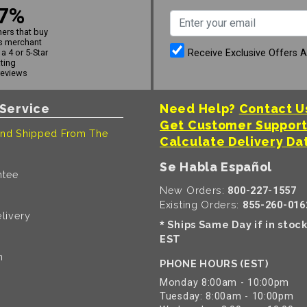
7%
ers that buy
s merchant
Receive Exclusive Offers 
a 4 or 5-Star
ating
reviews
Service
Need Help?
Contact U
Get Customer Suppor
nd Shipped From The
Calculate Delivery Da
Se Habla Español
ntee
New Orders:
800-227-1557
Existing Orders:
855-260-016
livery
Ships Same Day if in stoc
*
EST
n
PHONE HOURS (EST)
Monday 8:00am - 10:00pm
Tuesday: 8:00am - 10:00pm