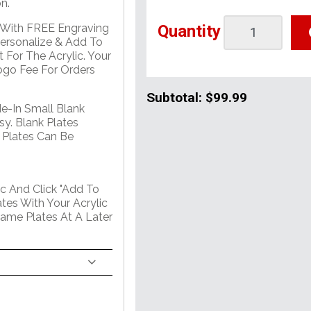
n.
Quantity
e With FREE Engraving
Personalize & Add To
 For The Acrylic. Your
go Fee For Orders
Subtotal:
$99.99
de-In Small Blank
sy. Blank Plates
 Plates Can Be
c And Click "Add To
tes With Your Acrylic
Name Plates At A Later