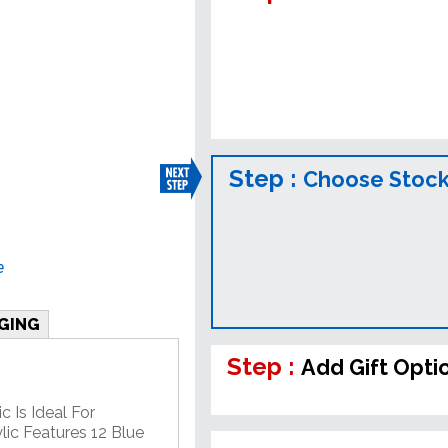
Step :
Choose Stock
e
GING
Step :
Add Gift Opti
c Is Ideal For
lic Features 12 Blue