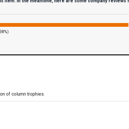
his item. In the meantime, here are some company reviews 
.38%)
ion of column trophies.