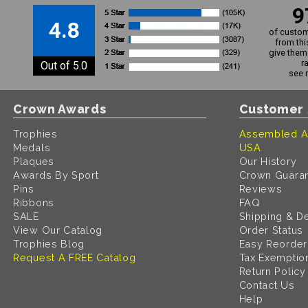
9
4.8
of custom
from thi
give them 
r
Out of 5.0
see 
Crown Awards
Customer 
Trophies
Assembled A
Medals
USA
Plaques
Our History
Awards By Sport
Crown Guara
Pins
Reviews
Ribbons
FAQ
SALE
Shipping & De
View Our Catalog
Order Status
Trophies Blog
Easy Reorder
Request A FREE Catalog
Tax Exemptio
Return Policy
Contact Us
Help