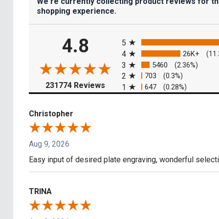
We're currently collecting product reviews for t
shopping experience.
All ratings
4.8
5
4
26K+
(11
3
5460
(2.36%)
2
703
(0.3%)
(opens in a new tab)
231774 Reviews
1
647
(0.28%)
Christopher
Aug 9, 2026
Easy input of desired plate engraving, wonderful select
TRINA