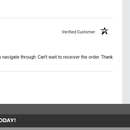
Verified Customer
o navigate through. Can't wait to receiver the order. Thank
TODAY!