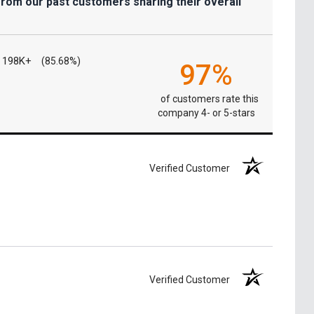
from our past customers sharing their overall
198K+
(85.68%)
97%
of customers rate this
company 4- or 5-stars
Verified Customer
Verified Customer