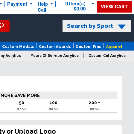
0 Item(s)
Payment
Help
VIEW CART
$0.00
Call
Search by Sport
Custom Medals
Custom Awards
Custom Pins
Apparel
my Acrylics
Years Of Service Acrylics
Custom Cut Acrylics
 MORE SAVE MORE
50
100
200 +
97.99
94.99
89.99
ty or Upload Logo