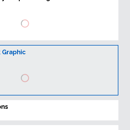
 Graphic
ons