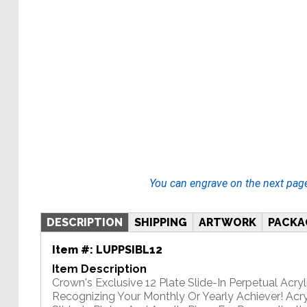
You can engrave on the next pag
DESCRIPTION
SHIPPING
ARTWORK
PACKA
Item #:
LUPPSIBL12
Item Description
Crown's Exclusive 12 Plate Slide-In Perpetual Acryli
Recognizing Your Monthly Or Yearly Achiever! Acry