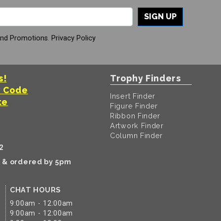
SIGN UP
And Promotions.
Privacy Policy
s!
Trophy Finders
t Code
Insert Finder
te
Figure Finder
Ribbon Finder
Artwork Finder
Column Finder
2
k & ordered by 5pm
CHAT HOURS
9:00am - 12:00am
9:00am - 12:00am