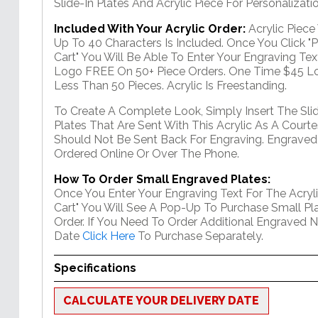
Slide-In Plates And Acrylic Piece For Personalizatio
Included With Your Acrylic Order:
Acrylic Piec
Up To 40 Characters Is Included. Once You Click "
Cart" You Will Be Able To Enter Your Engraving Text
Logo FREE On 50+ Piece Orders. One Time $45 Lo
Less Than 50 Pieces. Acrylic Is Freestanding.
To Create A Complete Look, Simply Insert The Sli
Plates That Are Sent With This Acrylic As A Courte
Should Not Be Sent Back For Engraving. Engraved
Ordered Online Or Over The Phone.
How To Order Small Engraved Plates:
Once You Enter Your Engraving Text For The Acryli
Cart" You Will See A Pop-Up To Purchase Small Pla
Order. If You Need To Order Additional Engraved 
Date
Click Here
To Purchase Separately.
Specifications
CALCULATE YOUR DELIVERY DATE