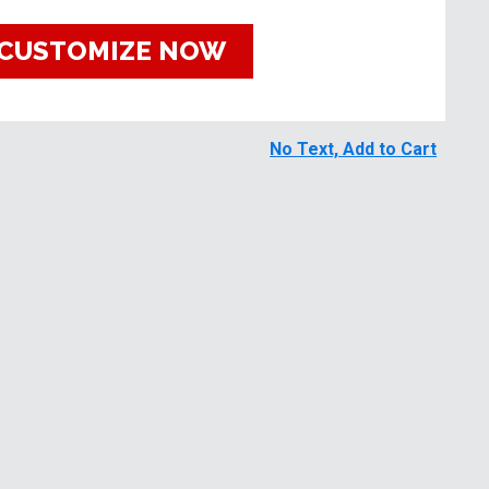
CUSTOMIZE NOW
No Text, Add to Cart