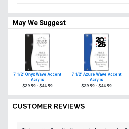
May We Suggest
7 1/2" Onyx Wave Accent
7 1/2" Azure Wave Accent
Acrylic
Acrylic
$39.99 - $44.99
$39.99 - $44.99
CUSTOMER REVIEWS