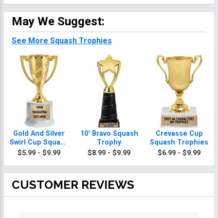
May We Suggest:
See More Squash Trophies
Gold And Silver
10" Bravo Squash
Crevasse Cup
Swirl Cup Squash
Trophy
Squash Trophies
Trophies On
$5.99 - $9.99
$8.99 - $9.99
$6.99 - $9.99
Round Base
CUSTOMER REVIEWS
All ratings