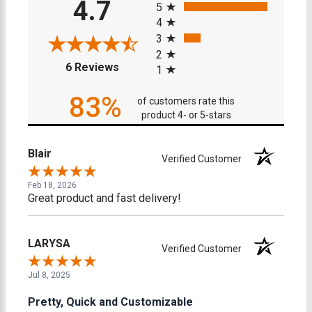
4.7
5
4
3
2
(opens in a new tab)
6 Reviews
1
83%
of customers rate this
product 4- or 5-stars
Blair
Verified Customer
Feb 18, 2026
Great product and fast delivery!
LARYSA
Verified Customer
Jul 8, 2025
Pretty, Quick and Customizable