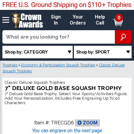
Sign
Your
Help
0
In
Orders
Call
Shop by: CATEGORY
Shop by: SPORT
Trophies
>
Economy & Participation Squash Trophies
>
Classic Deluxe
Squash Trophies
Classic Deluxe Squash Trophies
7" DELUXE GOLD BASE SQUASH TROPHY
7" Deluxe Gold Base Trophy, Select Your Sports/Activities Figure,
Add Your Personalization, Includes Free Engraving Up To 40
Characters
Item #:
TRECGD6
ZOOM
You can engrave on the next page