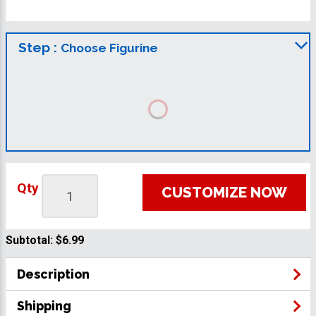
Step :
Choose Figurine
Qty
CUSTOMIZE NOW
Subtotal:
$6.99
Description
Shipping