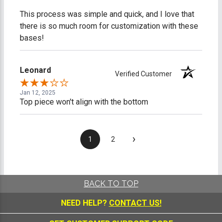
This process was simple and quick, and I love that
there is so much room for customization with these
bases!
Leonard
Verified Customer
Jan 12, 2025
Top piece won't align with the bottom
›
1
2
BACK TO TOP
NEED HELP?
CONTACT US!