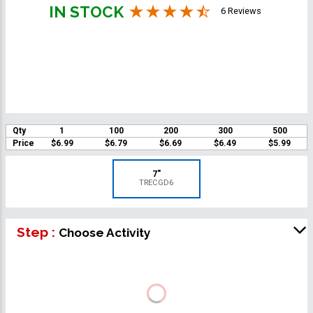
IN STOCK
6 Reviews
Qty
1
100
200
300
500
Price
$6.99
$6.79
$6.69
$6.49
$5.99
7"
TRECGD6
Step :
Choose Activity