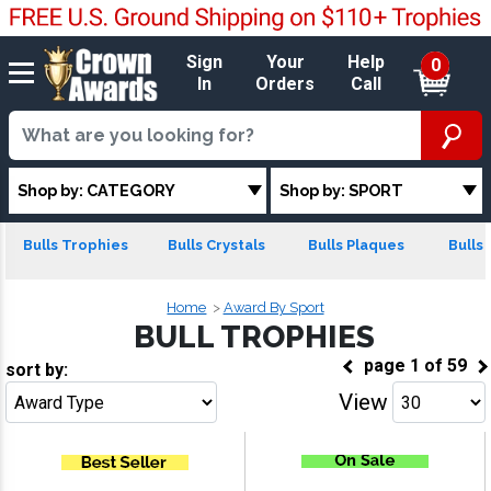
Sign
Your
Help
0
In
Orders
Call
Shop by: CATEGORY
Shop by: SPORT
Bulls Trophies
Bulls Crystals
Bulls Plaques
Bulls 
Home
Award By Sport
BULL TROPHIES
page
1
of
59
sort by:
View
Go