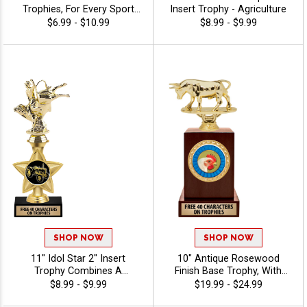
Trophies, For Every Sport
Insert Trophy - Agriculture
And Activity, Includes Free
$6.99 - $10.99
$8.99 - $9.99
Engraving Up To 40
Characters - Agriculture
SHOP NOW
SHOP NOW
11" Idol Star 2" Insert
10" Antique Rosewood
Trophy Combines A
Finish Base Trophy, With
Timeless Star Design With
Your Choice Of 100s In
$8.99 - $9.99
$19.99 - $24.99
Figure And 2" Insert Options
Stock Figures, Inserts And