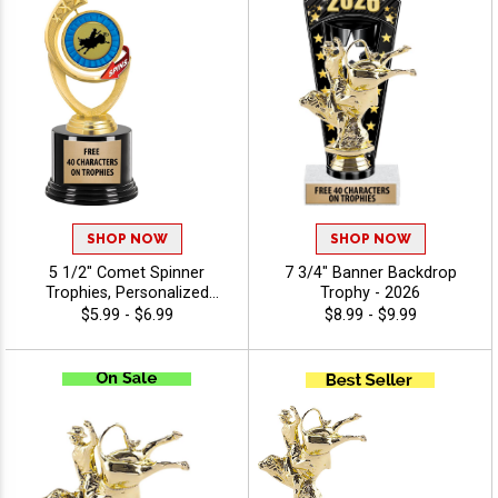
Achievement Recognition -
Agriculture
SHOP NOW
SHOP NOW
5 1/2" Comet Spinner
7 3/4" Banner Backdrop
Trophies, Personalized
Trophy - 2026
Spinning Award Add A Sport
$5.99 - $6.99
$8.99 - $9.99
Or Your Own Art And
Custom Engraving - Animals