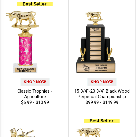
SHOP NOW
SHOP NOW
Classic Trophies -
15 3/4"-20 3/4" Black Wood
Agriculture
Perpetual Championship
Trophies Features A Multi
$6.99 - $10.99
$99.99 - $149.99
Plate Design That Is Perfect
For Ongoing Championship
Recognition And Annual
Winner Awards, Engraving
Included Up To 40
Characters Free -