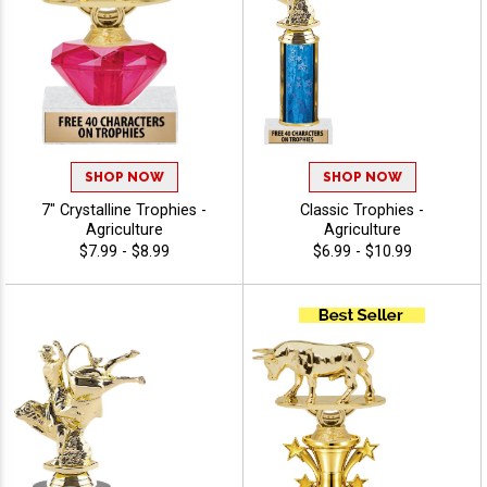
SHOP NOW
SHOP NOW
7" Crystalline Trophies -
Classic Trophies -
Agriculture
Agriculture
$7.99 - $8.99
$6.99 - $10.99