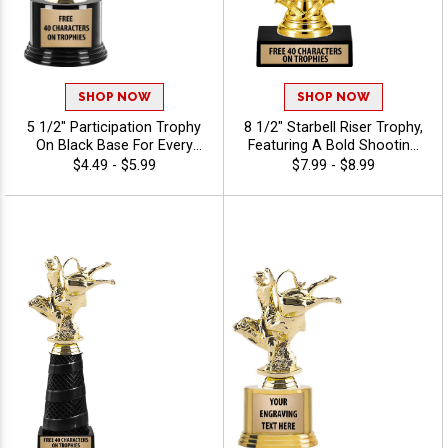
SHOP NOW
SHOP NOW
5 1/2" Participation Trophy
8 1/2" Starbell Riser Trophy,
On Black Base For Every
Featuring A Bold Shooting
Sport And Activity,
Star Design Perfect For Any
$4.49 - $5.99
$7.99 - $8.99
Economical Personalized
Achievement, Engraving
Trophy Award - Agriculture
Included Up To 40
Characters Free -
Agriculture