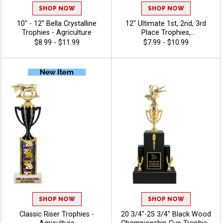
SHOP NOW
SHOP NOW
10" - 12" Bella Crystalline
12" Ultimate 1st, 2nd, 3rd
Trophies - Agriculture
Place Trophies,
Personalized Trophies To
$8.99 - $11.99
$7.99 - $10.99
Recognize The Champions,
Add Engraving Text 40
Characters Free -
Agriculture
SHOP NOW
SHOP NOW
Classic Riser Trophies -
20 3/4"-25 3/4" Black Wood