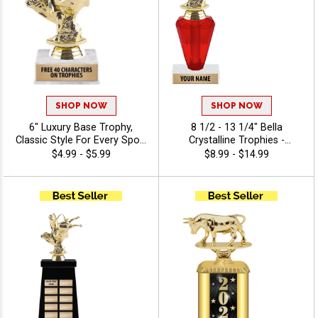
SHOP NOW
SHOP NOW
6" Luxury Base Trophy,
8 1/2 - 13 1/4" Bella
Classic Style For Every Sport
Crystalline Trophies -
Or Activity, Includes 40
Agriculture
$4.99 - $5.99
$8.99 - $14.99
Characters Of Free
Engraving Text - Agriculture