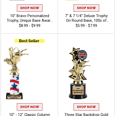
SHOP NOW
SHOP NOW
10" Bravo Personalized
7" & 7 1/4" Deluxe Trophy
Trophy, Unique Base Award
On Round Base, 100s of
Comes In Many Vibrant
Sports/Activities Figure
$8.99 - $9.99
$5.99 - $7.99
Colors With Your Sport
Options To Choose From,
Figure Of Choice On Top -
Add Your Engraving Text To
Agriculture
Personalize - Agriculture
SHOP NOW
SHOP NOW
10" - 12" Classic Column
Three Star Backdrop Gold