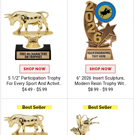
SHOP NOW
SHOP NOW
5 1/2" Participation Trophy
6" 2026 Insert Sculpture,
For Every Sport And Activity,
Modern Resin Trophy With
Great Recognition Award,
Your Choice Of Insert,
$4.49 - $5.99
$8.99 - $9.99
Engraving Included Up To 40
Includes Up To 40
Characters Free -
Characters Of Free
Agriculture
Engraving - Animals