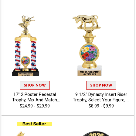
To Create A Trophy For Any
Custom Engraving Free 40
Occasion, Includes Free 40
Characters - Agriculture
Characters Of Engraving For
A Personalized Touch -
Agriculture
SHOP NOW
SHOP NOW
17" 2 Poster Pedestal
9 1/2" Dynasty Insert Riser
Trophy, Mix And Match
Trophy, Select Your Figure, &
Figures, Insert, And Column
Insert, Engraving Included
$24.99 - $29.99
$8.99 - $9.99
Styles To Create A Fully
Up To 40 Characters Free -
Custom Award, Includes Up
Agriculture
To 40 Characters Of Free
Engraving And Is Perfect For
Sports, Academic, And