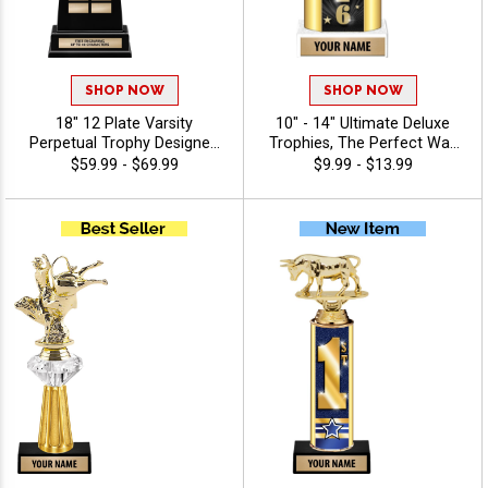
SHOP NOW
SHOP NOW
18" 12 Plate Varsity
10" - 14" Ultimate Deluxe
Perpetual Trophy Designed
Trophies, The Perfect Way
To Honor League
To Honor Achievement In
$59.99 - $69.99
$9.99 - $13.99
Champions With Bold,
Any Sport Or Event,
Traditional Styling And
Features Oval Column With
Premium Quality,
Your Choice Of Figurine, 40
Personalize With 40 Free
Characters Of Free
Characters Of Engraving,
Engraving - 2026
And Celebrate
Championship Success -
Agriculture