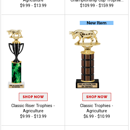
Agriculture
Championship Cup Trophies
Features A Cup Design On A
$9.99 - $13.99
$109.99 - $159.99
Classic Black Wood Base
For A Standout
Championship Trophy
Award, Add A Figure For Any
Sport Or Activity, Plus 40
Characters Of Free
Engraving - Agriculture
SHOP NOW
SHOP NOW
Classic Riser Trophies -
Classic Trophies -
Agriculture
Agriculture
$9.99 - $13.99
$6.99 - $10.99