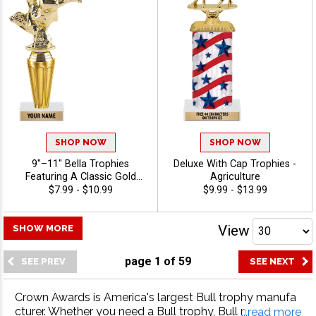
Agriculture
SHOP NOW
SHOP NOW
9"–11" Bella Trophies
Deluxe With Cap Trophies -
Featuring A Classic Gold
Agriculture
Riser, Your Choice Of Figure,
$7.99 - $10.99
$9.99 - $13.99
And White Or Black Marble
Base, Enjoy 40 Free
Characters For Engraving,
View
SHOW MORE
And Celebrate Every
Achievement With Premium
page
1
of
59
Trophies And Awards -
Agriculture
Crown Awards is America's largest Bull trophy manufa
cturer. Whether you need a Bull trophy, Bull medal, Bull
...read more