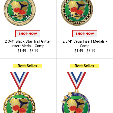
SHOP NOW
SHOP NOW
2 3/4" Black Star Trail Glitter
2 3/4" Vega Insert Medals -
Insert Medal - Camp
Camp
$1.49 - $3.79
$1.49 - $3.79