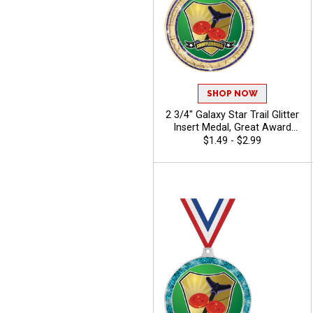
SHOP NOW
2 3/4" Galaxy Star Trail Glitter
Insert Medal, Great Award
Medal For Sport Events,
$1.49 - $2.99
Dance Competitions, And
Scholastic Achievement -
Camp