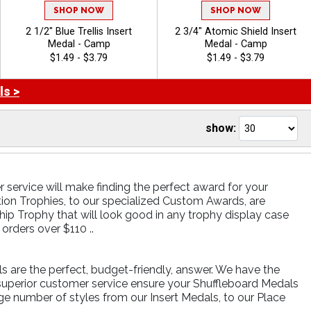
SHOP NOW
SHOP NOW
2 1/2" Blue Trellis Insert
2 3/4" Atomic Shield Insert
Medal - Camp
Medal - Camp
$1.49 - $3.79
$1.49 - $3.79
ls >
show:
 service will make finding the perfect award for your
tion Trophies, to our specialized Custom Awards, are
ip Trophy that will look good in any trophy display case
rders over $110 ..
ls are the perfect, budget-friendly, answer. We have the
 superior customer service ensure your Shuffleboard Medals
rge number of styles from our Insert Medals, to our Place