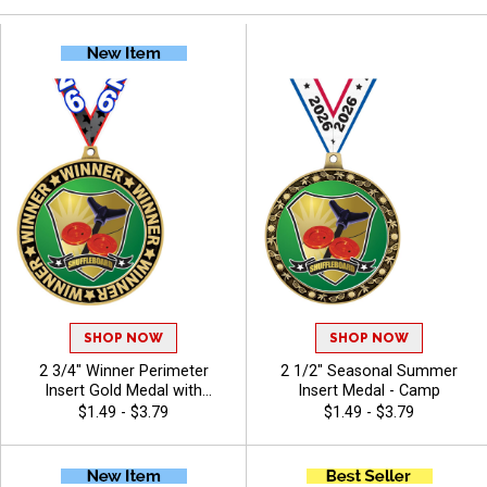
SHOP NOW
SHOP NOW
2 3/4" Winner Perimeter
2 1/2" Seasonal Summer
Insert Gold Medal with
Insert Medal - Camp
Hundreds of Activity Inserts
$1.49 - $3.79
$1.49 - $3.79
to Choose From - Camp