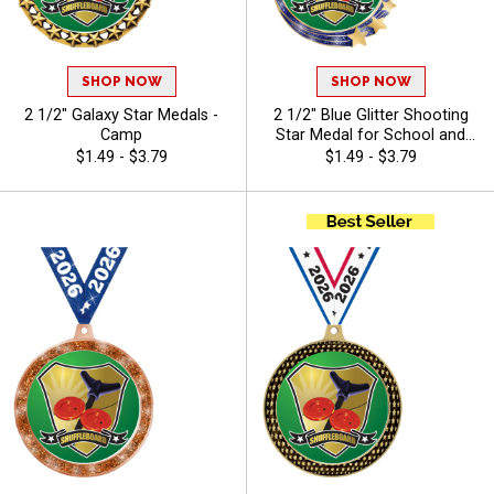
SHOP NOW
SHOP NOW
2 1/2" Galaxy Star Medals -
2 1/2" Blue Glitter Shooting
Camp
Star Medal for School and
Youth Sports Awards - Camp
$1.49 - $3.79
$1.49 - $3.79