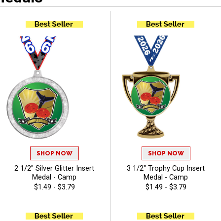
SHOP NOW
SHOP NOW
2 1/2" Silver Glitter Insert
3 1/2" Trophy Cup Insert
Medal - Camp
Medal - Camp
$1.49 - $3.79
$1.49 - $3.79