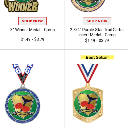
SHOP NOW
SHOP NOW
3" Winner Medal - Camp
2 3/4" Purple Star Trail Glitter
Insert Medal - Camp
$1.49 - $3.79
$1.49 - $3.79