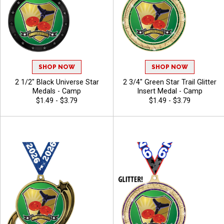
SHOP NOW
SHOP NOW
2 1/2" Black Universe Star
2 3/4" Green Star Trail Glitter
Medals - Camp
Insert Medal - Camp
$1.49 - $3.79
$1.49 - $3.79