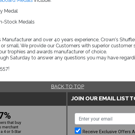
leboard Medals
Include:
ry Medal
In-Stock Medals
Manufacturer and over 40 years experience, Crown's Shufflebo
 or small. We provide our Customers with superior customer s
your trophies and awards manufacturer of choice.
rough Saturday to answer any questions you may have regardi
1557!
BACK TO TOP
JOIN OUR EMAIL LIST 
7%
ers that buy
s merchant
Receive Exclusive Offers 
a 4 or 5-Star