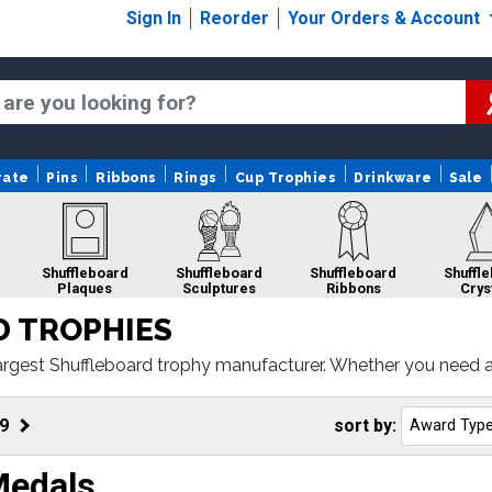
Sign In
Reorder
Your Orders & Account
rate
Pins
Ribbons
Rings
Cup Trophies
Drinkware
Sale
Shuffleboard
Shuffleboard
Shuffleboard
Shuffl
Plaques
Sculptures
Ribbons
Crys
 TROPHIES
argest Shuffleboard trophy manufacturer. Whether you need a
r Shuffleboard awards come with fast turnaround and 100% cu
Shuffleboard
Sale
9
sort by:
Medals