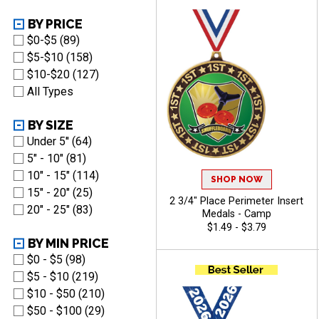
BY PRICE
$0-$5 (89)
$5-$10 (158)
$10-$20 (127)
All Types
BY SIZE
Under 5'' (64)
5" - 10" (81)
10" - 15" (114)
SHOP NOW
15" - 20" (25)
2 3/4" Place Perimeter Insert
20" - 25" (83)
Medals - Camp
$1.49 - $3.79
BY MIN PRICE
$0 - $5 (98)
$5 - $10 (219)
$10 - $50 (210)
$50 - $100 (29)