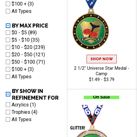
$100 + (3)
All Types
BY MAX PRICE
$0 - $5 (89)
$5 - $10 (35)
$10 - $20 (239)
$20 - $50 (121)
SHOP NOW
$50 - $100 (71)
2 1/2" Universe Star Medal -
$100 + (3)
Camp
All Types
$1.49 - $3.79
BY SHOW IN
REFINEMENT FOR
Acrylics (1)
Trophies (4)
All Types