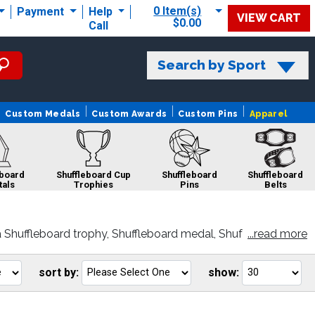
0 Item(s)
Payment
Help
VIEW CART
$0.00
Call
Search by Sport
Custom Medals
Custom Awards
Custom Pins
Apparel
eboard
Shuffleboard Cup
Shuffleboard
Shuffleboard
tals
Trophies
Pins
Belts
 Shuffleboard trophy, Shuffleboard medal, Shuf
...read more
stomer satisfaction.
sort by:
show:
Go
Go