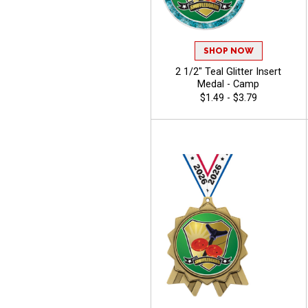
SHOP NOW
2 1/2" Teal Glitter Insert
Medal - Camp
$1.49 - $3.79