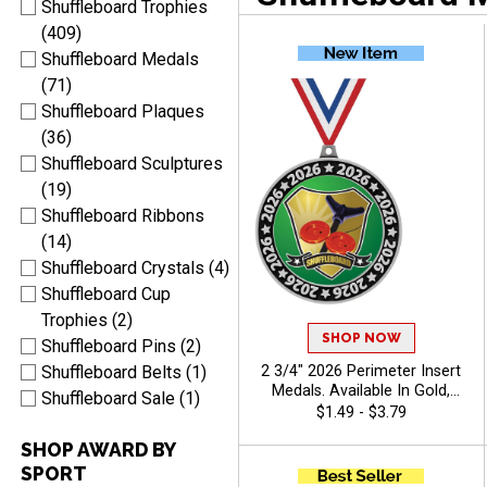
Shuffleboard Trophies
(409)
Shuffleboard Medals
(71)
Shuffleboard Plaques
(36)
Shuffleboard Sculptures
(19)
Shuffleboard Ribbons
(14)
Shuffleboard Crystals (4)
Shuffleboard Cup
Trophies (2)
SHOP NOW
Shuffleboard Pins (2)
2 3/4" 2026 Perimeter Insert
Shuffleboard Belts (1)
Medals. Available In Gold,
Shuffleboard Sale (1)
Silver, Bronze Finish, Pick
$1.49 - $3.79
Your Sport Insert - Camp
SHOP AWARD BY
SPORT