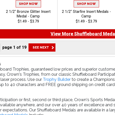
SHOP NOW
SHOP NOW
2 1/2" Bronze Glitter Insert
2 1/2" Starfire Insert Medals -
Medal - Camp
Camp
$1.49 - $3.79
$1.49 - $3.79
View More Shuffleboard Meda
page
1
of
19
s
eboard Trophies, guaranteed low prices and superior customer
sy. Crown's Trophies, from our classic Shuffleboard Participa
 laser process. Use our
Trophy Builder
to create a Championsh
p to 40 characters and FREE ground shipping on credit card o
cipation or first, second or third place, Crown's Sports Meda
available anywhere, and our over 40 years of excellence and
r expectations. Our Shuffleboard Medals are available in a la