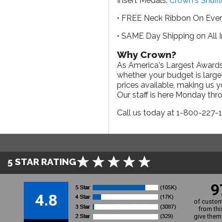
Insert Medals.
Crown's Shuff
• FREE Neck Ribbon On Eve
• SAME Day Shipping on All 
Why Crown?
As America's Largest Awards 
whether your budget is large
prices available, making us 
Our staff is here Monday th
Call us today at 1-800-227-
5 STAR RATING
9
4.8
of custom
from thi
give them 