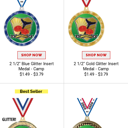
SHOP NOW
SHOP NOW
2 1/2" Blue Glitter Insert
2 1/2" Gold Glitter Insert
Medal - Camp
Medal - Camp
$1.49 - $3.79
$1.49 - $3.79