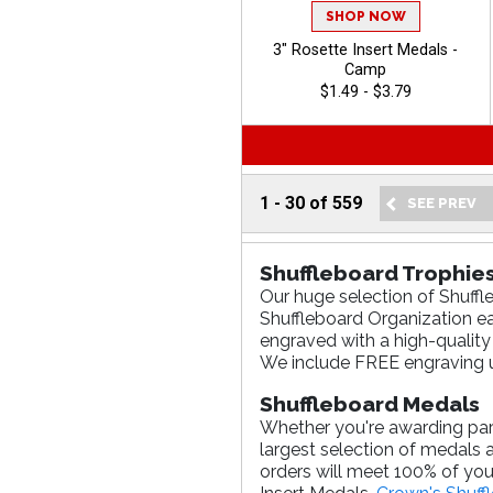
SHOP NOW
3" Rosette Insert Medals -
Camp
$1.49 - $3.79
1
-
30
of
559
Shuffleboard Trophie
Our huge selection of Shuffl
Shuffleboard Organization ea
engraved with a high-quality
We include FREE engraving u
Shuffleboard Medals
Whether you're awarding parti
largest selection of medals 
orders will meet 100% of you