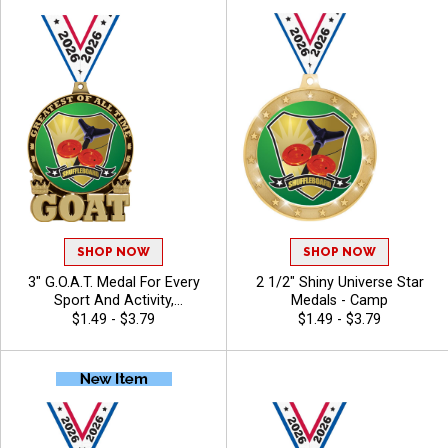
SHOP NOW
SHOP NOW
3" G.O.A.T. Medal For Every
2 1/2" Shiny Universe Star
Sport And Activity,
Medals - Camp
Noteworthy Winner Award,
$1.49 - $3.79
$1.49 - $3.79
Free Neck Ribbon - Camp