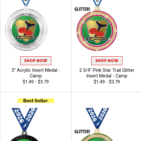
SHOP NOW
SHOP NOW
3" Acrylic Insert Medal -
2 3/4" Pink Star Trail Glitter
Camp
Insert Medal - Camp
$1.49 - $3.79
$1.49 - $3.79