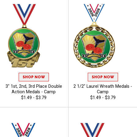
SHOP NOW
SHOP NOW
3" 1st, 2nd, 3rd Place Double
2 1/2" Laurel Wreath Medals -
Action Medals - Camp
Camp
$1.49 - $3.79
$1.49 - $3.79