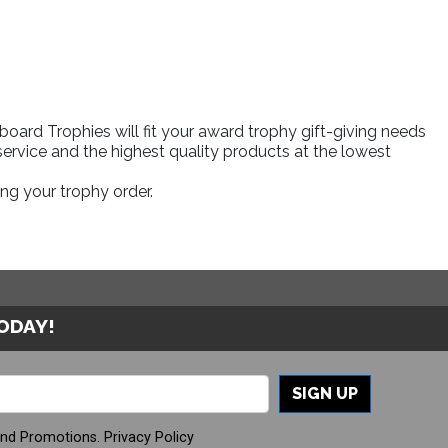
ard Trophies will fit your award trophy gift-giving needs
ervice and the highest quality products at the lowest
ng your trophy order.
TODAY!
SIGN UP
And Promotions.
Privacy Policy