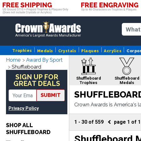
America's Largest Awards Manufacturer
Trophies
Medals
Crystals
Plaques
Acrylics
Corpo
Home
Award By Sport
Shuffleboard
SIGN UP FOR
Shuffleboard
Shuffleboard
GREAT DEALS
Trophies
Medals
SHUFFLEBOARD
SUBMIT
Crown Awards is America's l
Privacy Policy
fleboard plaque or more, ou
1
-
30
of
559
page
1
of
1
SHOP ALL
SHUFFLEBOARD
Shuffleboard 