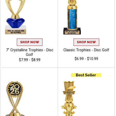
SHOP NOW
SHOP NOW
7" Crystalline Trophies - Disc
Classic Trophies - Disc Golf
Golf
$6.99 - $10.99
$7.99 - $8.99