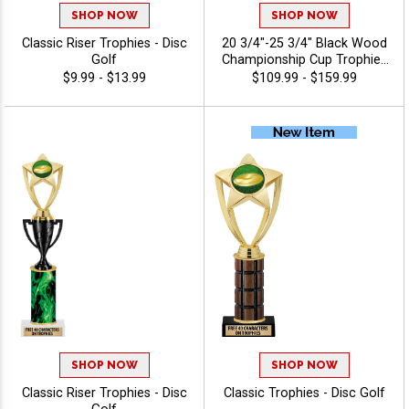
SHOP NOW
SHOP NOW
Classic Riser Trophies - Disc
20 3/4"-25 3/4" Black Wood
Golf
Championship Cup Trophies
Features A Cup Design On A
$9.99 - $13.99
$109.99 - $159.99
Classic Black Wood Base
For A Standout
Championship Trophy
Award, Add A Figure For Any
Sport Or Activity, Plus 40
Characters Of Free
Engraving - Disc Golf
SHOP NOW
SHOP NOW
Classic Riser Trophies - Disc
Classic Trophies - Disc Golf