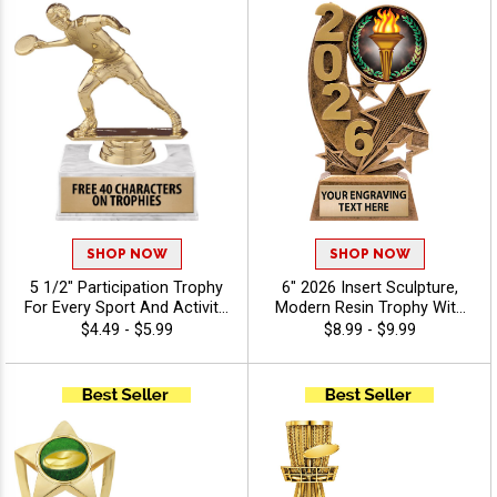
SHOP NOW
SHOP NOW
5 1/2" Participation Trophy
6" 2026 Insert Sculpture,
For Every Sport And Activity,
Modern Resin Trophy With
Great Recognition Award,
Your Choice Of Insert,
$4.49 - $5.99
$8.99 - $9.99
Engraving Included Up To 40
Includes Up To 40
Characters Free - Disc Golf
Characters Of Free
Engraving - Disc Golf