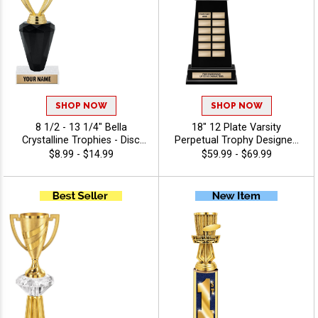
SHOP NOW
SHOP NOW
8 1/2 - 13 1/4" Bella
18" 12 Plate Varsity
Crystalline Trophies - Disc
Perpetual Trophy Designed
Golf
To Honor League
$8.99 - $14.99
$59.99 - $69.99
Champions With Bold,
Traditional Styling And
Premium Quality,
Personalize With 40 Free
Characters Of Engraving,
And Celebrate
Championship Success -
Disc Golf