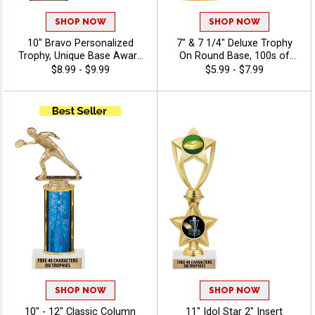
SHOP NOW
SHOP NOW
10" Bravo Personalized
7" & 7 1/4" Deluxe Trophy
Trophy, Unique Base Award
On Round Base, 100s of
Comes In Many Vibrant
Sports/Activities Figure
$8.99 - $9.99
$5.99 - $7.99
Colors With Your Sport
Options To Choose From,
Figure Of Choice On Top -
Add Your Engraving Text To
Disc Golf
Personalize - Disc Golf
SHOP NOW
SHOP NOW
10" - 12" Classic Column
11" Idol Star 2" Insert