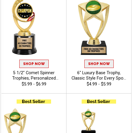
Achievement Recognition -
Disc Golf
SHOP NOW
SHOP NOW
5 1/2" Comet Spinner
6" Luxury Base Trophy,
Trophies, Personalized
Classic Style For Every Sport
Spinning Award Add A Sport
Or Activity, Includes 40
$5.99 - $6.99
$4.99 - $5.99
Or Your Own Art And
Characters Of Free
Custom Engraving - Disc
Engraving Text - Disc Golf
Golf