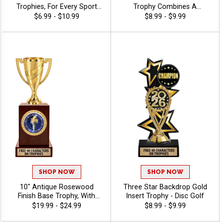
Trophies, For Every Sport
Trophy Combines A
And Activity, Includes Free
Timeless Star Design With
$6.99 - $10.99
$8.99 - $9.99
Engraving Up To 40
Figure And 2" Insert Options
Characters - Disc Golf
To Create A Trophy For Any
Occasion, Includes Free 40
Characters Of Engraving For
A Personalized Touch - Disc
Golf
SHOP NOW
SHOP NOW
10" Antique Rosewood
Three Star Backdrop Gold
Finish Base Trophy, With
Insert Trophy - Disc Golf
Your Choice Of 100s In
$19.99 - $24.99
$8.99 - $9.99
Stock Figures, Inserts And