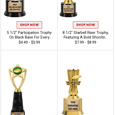
SHOP NOW
SHOP NOW
5 1/2" Participation Trophy
8 1/2" Starbell Riser Trophy,
On Black Base For Every
Featuring A Bold Shooting
Sport And Activity,
Star Design Perfect For Any
$4.49 - $5.99
$7.99 - $8.99
Economical Personalized
Achievement, Engraving
Trophy Award - Disc Golf
Included Up To 40
Characters Free - Disc Golf