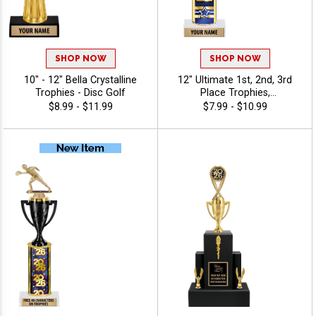
SHOP NOW
SHOP NOW
10" - 12" Bella Crystalline
12" Ultimate 1st, 2nd, 3rd
Trophies - Disc Golf
Place Trophies,
Personalized Trophies To
$8.99 - $11.99
$7.99 - $10.99
Recognize The Champions,
Add Engraving Text 40
Characters Free - Disc Golf