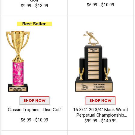
Golf
$6.99 - $10.99
$9.99 - $13.99
SHOP NOW
SHOP NOW
Classic Trophies - Disc Golf
15 3/4"-20 3/4" Black Wood
Perpetual Championship
$6.99 - $10.99
Trophies Features A Multi
$99.99 - $149.99
Plate Design That Is Perfect
For Ongoing Championship