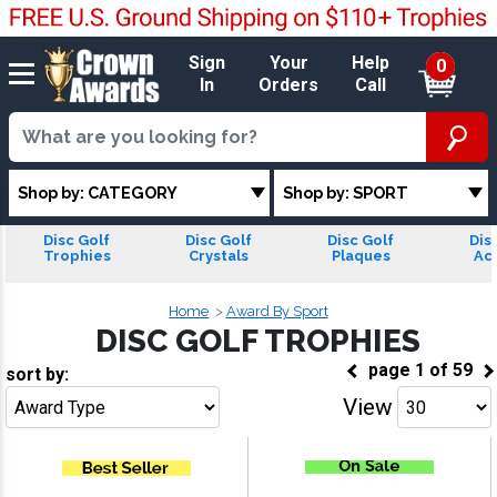
Sign
Your
Help
0
In
Orders
Call
Shop by: CATEGORY
Shop by: SPORT
Disc Golf
Disc Golf
Disc Golf
Dis
Trophies
Crystals
Plaques
Acr
Home
Award By Sport
DISC GOLF TROPHIES
page
1
of
59
sort by:
View
Go