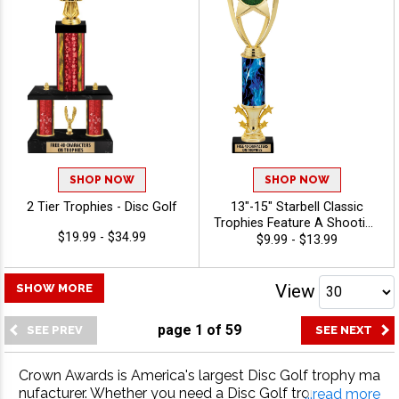
Golf
SHOP NOW
SHOP NOW
2 Tier Trophies - Disc Golf
13"-15" Starbell Classic
Trophies Feature A Shooting
$19.99 - $34.99
Star Design With Your
$9.99 - $13.99
Choice Of Figure And
Column, Personalize With 40
Free Characters Of
View
SHOW MORE
Engraving - Disc Golf
page
1
of
59
Crown Awards is America's largest Disc Golf trophy ma
nufacturer. Whether you need a Disc Golf trophy, Disc
...read more