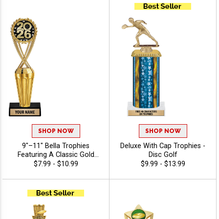
Recognition And Annual
Winner Awards, Engraving
Included Up To 40
Characters Free - Disc Golf
SHOP NOW
SHOP NOW
9"–11" Bella Trophies
Deluxe With Cap Trophies -
Featuring A Classic Gold
Disc Golf
Riser, Your Choice Of Figure,
$7.99 - $10.99
$9.99 - $13.99
And White Or Black Marble
Base, Enjoy 40 Free
Characters For Engraving,
And Celebrate Every
Achievement With Premium
Trophies And Awards - Disc