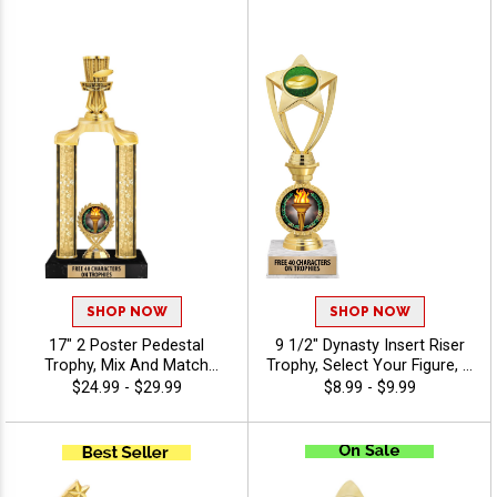
Custom Engraving Free 40
Characters - Disc Golf
SHOP NOW
SHOP NOW
17" 2 Poster Pedestal
9 1/2" Dynasty Insert Riser
Trophy, Mix And Match
Trophy, Select Your Figure, &
Figures, Insert, And Column
Insert, Engraving Included
$24.99 - $29.99
$8.99 - $9.99
Styles To Create A Fully
Up To 40 Characters Free -
Custom Award, Includes Up
Disc Golf
To 40 Characters Of Free
Engraving And Is Perfect For
Sports, Academic, And