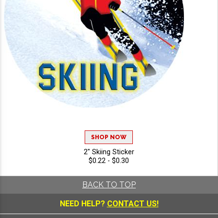
SHOP NOW
2" Skiing Sticker
$0.22 - $0.30
BACK TO TOP
NEED HELP?
CONTACT US!