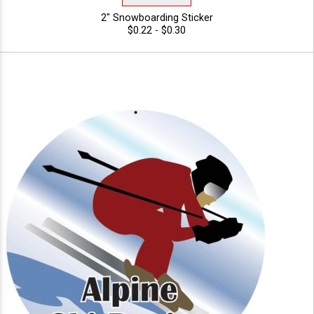
2" Snowboarding Sticker
$0.22 - $0.30