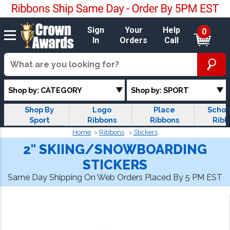
Sign
Your
Help
0
In
Orders
Call
Shop by: CATEGORY
Shop by: SPORT
Shop By
Logo
Place
Schol
Sport
Ribbons
Ribbons
Ribb
Home
Ribbons
Stickers
2" SKIING/SNOWBOARDING
STICKERS
Same Day Shipping On Web Orders Placed By 5 PM EST