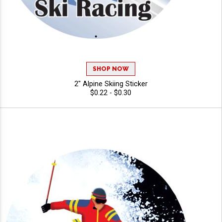
SHOP NOW
2" Alpine Skiing Sticker
$0.22 - $0.30