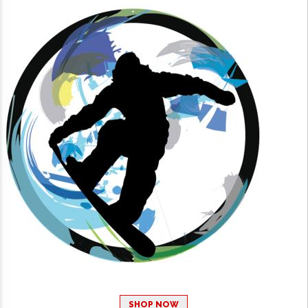
SHOP NOW