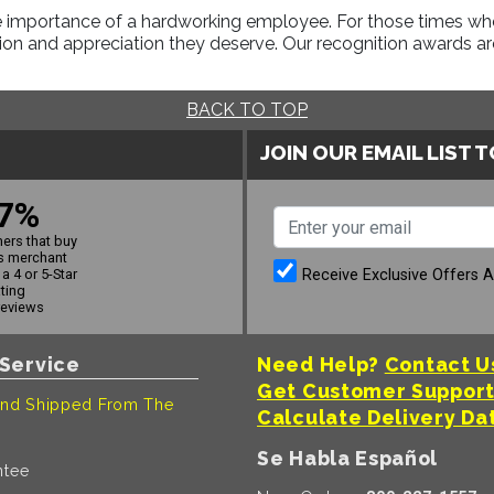
 importance of a hardworking employee. For those times when 
on and appreciation they deserve. Our recognition awards are
BACK TO TOP
JOIN OUR EMAIL LIST 
7%
ers that buy
s merchant
Receive Exclusive Offers 
a 4 or 5-Star
ating
reviews
Service
Need Help?
Contact U
Get Customer Suppor
nd Shipped From The
Calculate Delivery Da
Se Habla Español
ntee