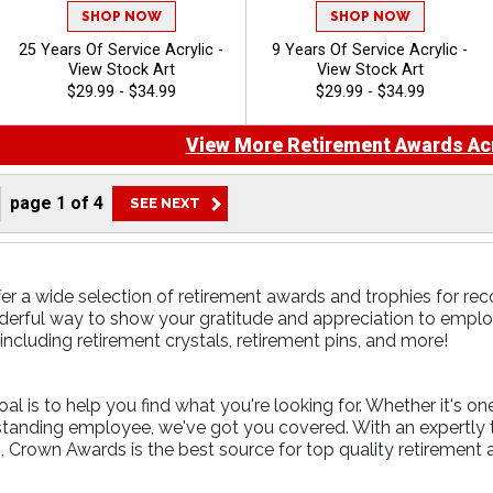
SHOP NOW
SHOP NOW
25 Years Of Service Acrylic -
9 Years Of Service Acrylic -
View Stock Art
View Stock Art
$29.99 - $34.99
$29.99 - $34.99
View More Retirement Awards Acr
page
1
of
4
er a wide selection of retirement awards and trophies for rec
erful way to show your gratitude and appreciation to employe
including retirement crystals, retirement pins, and more!
l is to help you find what you're looking for. Whether it's on
tstanding employee, we've got you covered. With an expertly
, Crown Awards is the best source for top quality retirement 