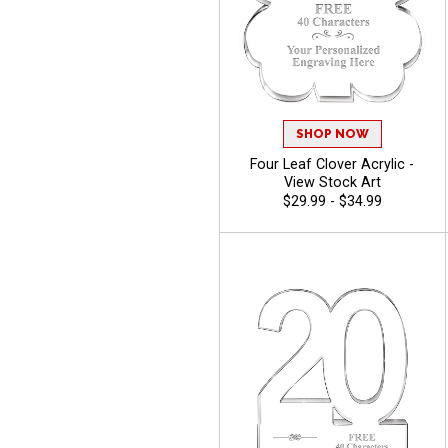
SHOP NOW
Four Leaf Clover Acrylic -
View Stock Art
$29.99 - $34.99