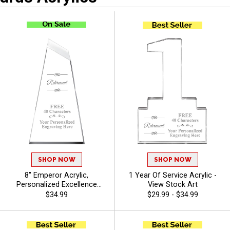
SHOP NOW
SHOP NOW
8" Emperor Acrylic,
1 Year Of Service Acrylic -
Personalized Excellence
View Stock Art
Award With Your Custom
$34.99
$29.99 - $34.99
Logo Or Stock Art And Free
Engraving Up to 40
Characters - View Stock Art