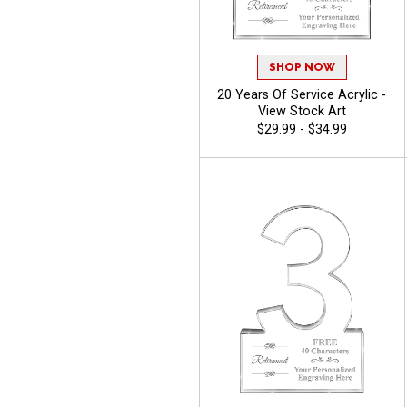
SHOP NOW
20 Years Of Service Acrylic -
View Stock Art
$29.99 - $34.99