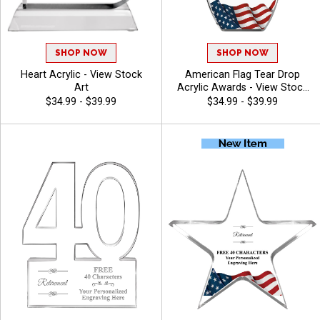
SHOP NOW
SHOP NOW
Heart Acrylic - View Stock
American Flag Tear Drop
Art
Acrylic Awards - View Stock
Art
$34.99 - $39.99
$34.99 - $39.99