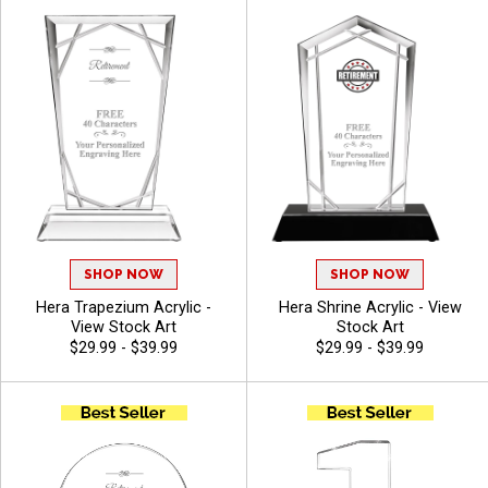
Included - View Stock Art
Included - View Stock Art
SHOP NOW
SHOP NOW
Hera Trapezium Acrylic -
Hera Shrine Acrylic - View
View Stock Art
Stock Art
$29.99 - $39.99
$29.99 - $39.99