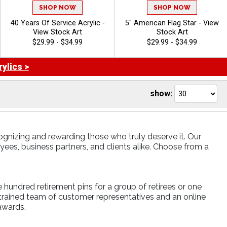
SHOP NOW
SHOP NOW
40 Years Of Service Acrylic -
5" American Flag Star - View
View Stock Art
Stock Art
$29.99 - $34.99
$29.99 - $34.99
ylics >
show:
ognizing and rewarding those who truly deserve it. Our
es, business partners, and clients alike. Choose from a
e hundred retirement pins for a group of retirees or one
 trained team of customer representatives and an online
awards.