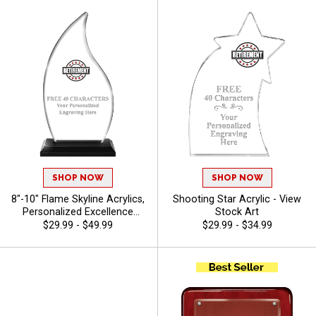
SHOP NOW
SHOP NOW
8"-10" Flame Skyline Acrylics,
Shooting Star Acrylic - View
Personalized Excellence
Stock Art
Awards For Schools, Sports
$29.99 - $49.99
$29.99 - $34.99
And Corporate Recognition
With Free Engraving 40
Characters Included - View
Stock Art