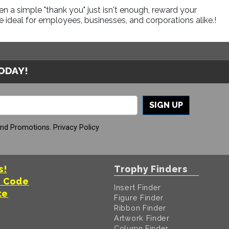
a simple "thank you" just isn't enough, reward your
 ideal for employees, businesses, and corporations alike.!
TODAY!
SIGN UP
And Promotions.
Privacy Policy
s!
Trophy Finders
t Code
Insert Finder
te
Figure Finder
Ribbon Finder
Artwork Finder
Column Finder