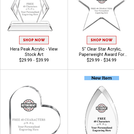
SHOP NOW
SHOP NOW
Hera Peak Acrylic - View
5" Clear Star Acrylic,
Stock Art
Paperweight Award For
Employee Appreciation And
$29.99 - $39.99
$29.99 - $34.99
Leadership With Free
Customer Engraving Up To
40 Characters - View Stock
Art