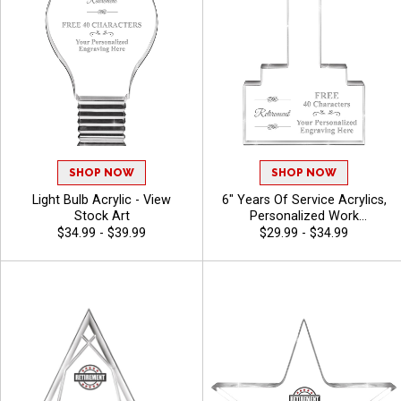
SHOP NOW
SHOP NOW
Light Bulb Acrylic - View
6" Years Of Service Acrylics,
Stock Art
Personalized Work
Anniversary And Employee
$34.99 - $39.99
$29.99 - $34.99
Appreciation Awards With
Free Engraving 40 Characters
Included - View Stock Art