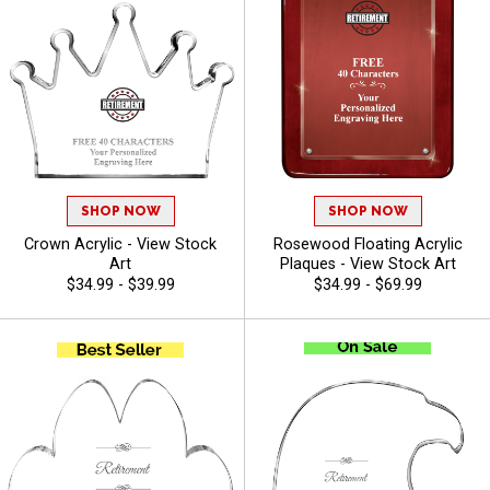
SHOP NOW
SHOP NOW
Crown Acrylic - View Stock
Rosewood Floating Acrylic
Art
Plaques - View Stock Art
$34.99 - $39.99
$34.99 - $69.99