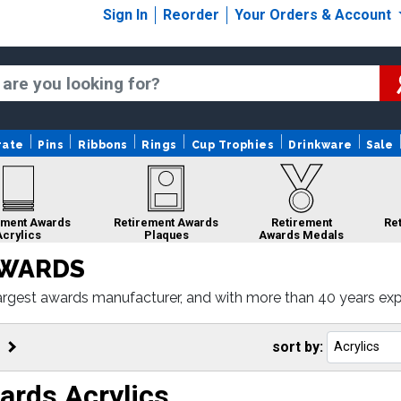
Sign In
Reorder
Your Orders & Account
rate
Pins
Ribbons
Rings
Cup Trophies
Drinkware
Sale
ement Awards
Retirement Awards
Retirement
Re
Acrylics
Plaques
Awards Medals
AWARDS
rgest awards manufacturer, and with more than 40 years experi
porate acrylics, to corporate plaques. Simply select the awar
ment
Retirement Awards
Retirement
Retirement
Gifts
Custom Medals
Awards Rings
Awards Sale
sort by:
ards Acrylics