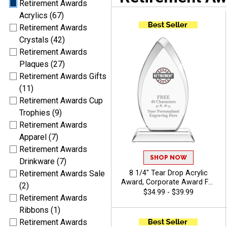
Retirement Awards
Acrylics (67)
Retirement Awards
Crystals (42)
Retirement Awards
Plaques (27)
Retirement Awards Gifts
(11)
Retirement Awards Cup
Trophies (9)
Retirement Awards
Apparel (7)
Retirement Awards
SHOP NOW
Drinkware (7)
8 1/4" Tear Drop Acrylic
Retirement Awards Sale
Award, Corporate Award For
(2)
Leadership, Service And
$34.99 - $39.99
Retirement Awards
Achievement With Free
Custom Engraving Up To 40
Ribbons (1)
Characters - View Stock Art
Retirement Awards