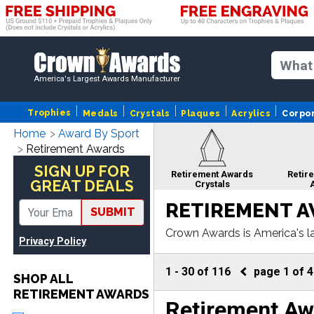
America's Largest Awards Manufacturer
Trophies
Medals
Crystals
Plaques
Acrylics
Corpo
Home
Award By Sport
Retirement Awards
SIGN UP FOR
Retirement Awards
Retir
GREAT DEALS
Crystals
RETIREMENT 
SUBMIT
Crown Awards is America's la
Privacy Policy
om corporate crystals to cor
Retirement Awards
Retire
ngraving.
Cup Trophies
Awards 
1
-
30
of
116
page
1
of
4
SHOP ALL
RETIREMENT AWARDS
Retirement Aw