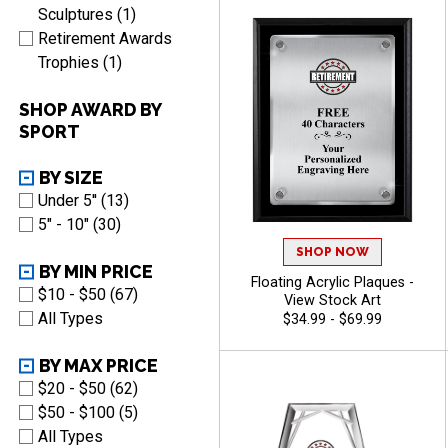
Sculptures (1)
Retirement Awards
Trophies (1)
SHOP AWARD BY
SPORT
BY SIZE
Under 5'' (13)
5" - 10" (30)
SHOP NOW
BY MIN PRICE
Floating Acrylic Plaques -
$10 - $50 (67)
View Stock Art
All Types
$34.99 - $69.99
BY MAX PRICE
$20 - $50 (62)
$50 - $100 (5)
All Types