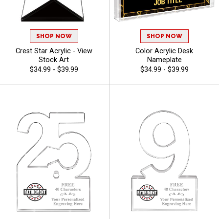
SHOP NOW
SHOP NOW
Crest Star Acrylic - View
Color Acrylic Desk
Stock Art
Nameplate
$34.99 - $39.99
$34.99 - $39.99