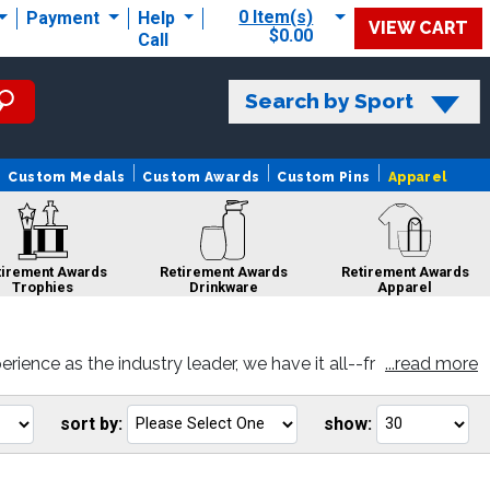
0 Item(s)
Payment
Help
VIEW CART
$0.00
Call
Search by Sport
Custom Medals
Custom Awards
Custom Pins
Apparel
tirement Awards
Retirement Awards
Retirement Awards
Trophies
Drinkware
Apparel
ence as the industry leader, we have it all--fr
...read more
d you like and personalize with your very own e
Retirement Awards
Retirement
Retirement Awards
Sculptures
Awards Pins
Ribbons
sort by:
show:
Go
Go