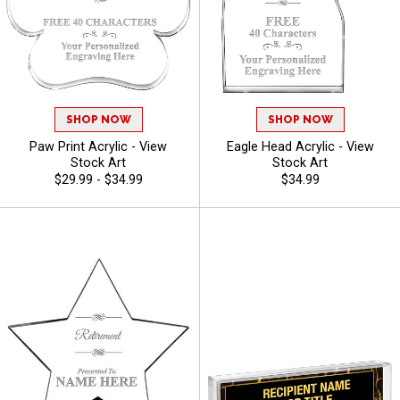
SHOP NOW
SHOP NOW
Paw Print Acrylic - View
Eagle Head Acrylic - View
Stock Art
Stock Art
$29.99 - $34.99
$34.99