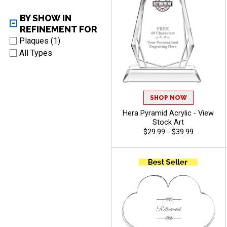
BY SHOW IN
REFINEMENT FOR
Plaques (1)
All Types
SHOP NOW
Hera Pyramid Acrylic - View
Stock Art
$29.99 - $39.99