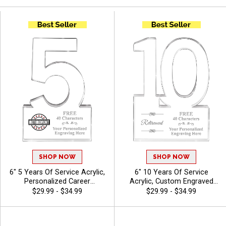
SHOP NOW
SHOP NOW
6" 5 Years Of Service Acrylic,
6" 10 Years Of Service
Personalized Career
Acrylic, Custom Engraved
Milestone Recognition Award
Work Anniversary Honor
$29.99 - $34.99
$29.99 - $34.99
For Offices And
Award For Employee
Organizations With Free
Appreciation With Free
Engraving 40 Characters
Engraving 40 Characters