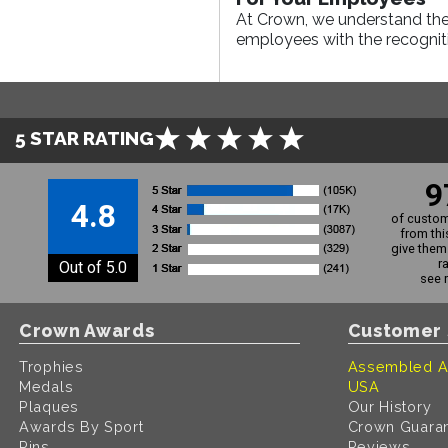
At Crown, we understand the
employees with the recogniti
5 STAR RATING
9
4.8
of custom
from thi
give them 
r
Out of 5.0
see 
Crown Awards
Customer 
Trophies
Assembled A
Medals
USA
Plaques
Our History
Awards By Sport
Crown Guara
Pins
Reviews