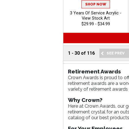
SHOP NOW
3 Years Of Service Acrylic -
View Stock Art
$29.99 - $34.99
1
-
30
of
116
Retirement Awards
Crown Awards is proud to off
retirement awards are a wond
variety of retirement awards 
Why Crown?
Here at Crown Awards, our goa
retirement crystal for an ou
catalog of our best products
For Your Employees