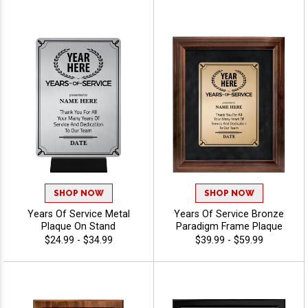
SHOP NOW
SHOP NOW
Years Of Service Metal
Years Of Service Bronze
Plaque On Stand
Paradigm Frame Plaque
$24.99 - $34.99
$39.99 - $59.99