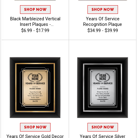
SHOP NOW
SHOP NOW
Black Marbleized Vertical
Years Of Service
Insert Plaques -
Recognition Plaque
Commitment
$6.99 - $17.99
$34.99 - $39.99
SHOP NOW
SHOP NOW
Years Of Service Gold Decor
Years Of Service Silver