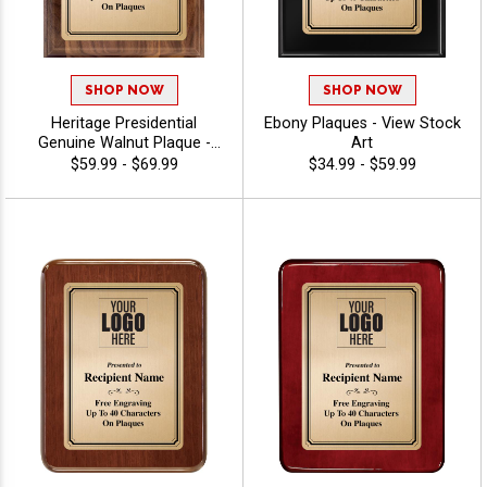
SHOP NOW
SHOP NOW
Heritage Presidential
Ebony Plaques - View Stock
Genuine Walnut Plaque -
Art
View Stock Art
$59.99 - $69.99
$34.99 - $59.99