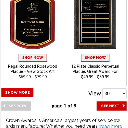
SHOP NOW
SHOP NOW
Regal Rounded Rosewood
12 Plate Classic Perpetual
Plaque - View Stock Art
Plaque, Great Award For
Anniversaries, Employee
$69.99 - $79.99
$49.99 - $59.99
Recognition And Corporate
Achievement, Personalize
With 40 Characters Free -
View
SHOW MORE
View Stock Art
page
1
of
8
Crown Awards is America's largest years of service aw
ards manufacturer. Whether you need years of service
...read more