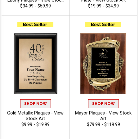
Ebony Plaques - View Stock
Plate - View Stock Art
Art
$34.99 - $59.99
$19.99 - $34.99
SHOP NOW
SHOP NOW
Gold Metallix Plaques - View
Mayor Plaques - View Stock
Stock Art
Art
$9.99 - $19.99
$79.99 - $119.99