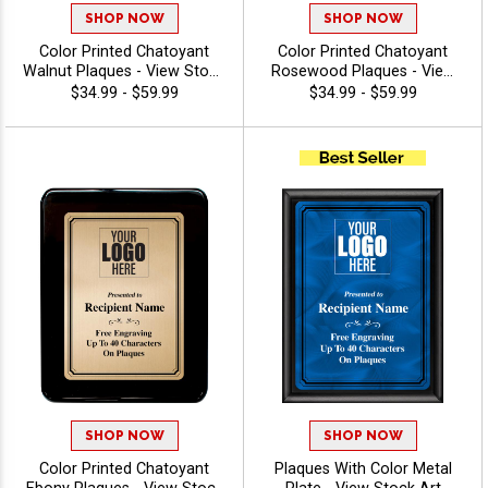
SHOP NOW
SHOP NOW
Color Printed Chatoyant
Color Printed Chatoyant
Walnut Plaques - View Stock
Rosewood Plaques - View
Art
Stock Art
$34.99 - $59.99
$34.99 - $59.99
SHOP NOW
SHOP NOW
Color Printed Chatoyant
Plaques With Color Metal