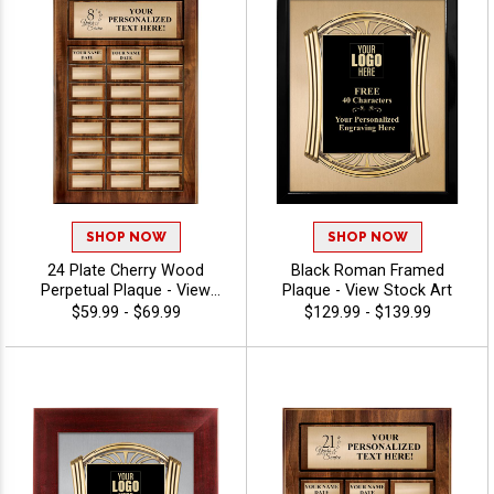
SHOP NOW
SHOP NOW
24 Plate Cherry Wood
Black Roman Framed
Perpetual Plaque - View
Plaque - View Stock Art
Stock Art
$59.99 - $69.99
$129.99 - $139.99