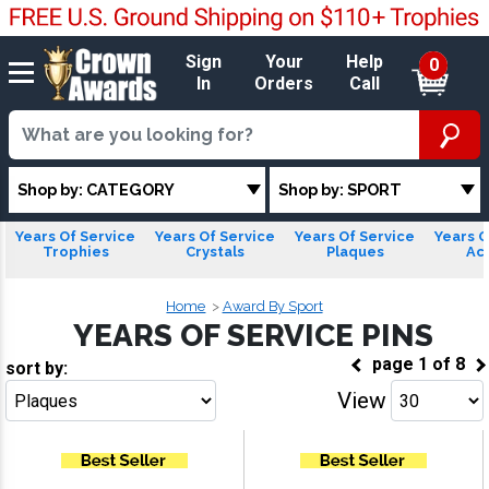
Sign
Your
Help
0
In
Orders
Call
Shop by: CATEGORY
Shop by: SPORT
Years Of Service
Years Of Service
Years Of Service
Years O
Trophies
Crystals
Plaques
Acr
Home
Award By Sport
YEARS OF SERVICE PINS
page
1
of
8
sort by:
View
Go