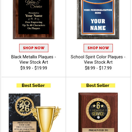
SHOP NOW
SHOP NOW
Black Metallix Plaques -
School Spirit Color Plaques -
View Stock Art
View Stock Art
$9.99 - $19.99
$8.99 - $17.99