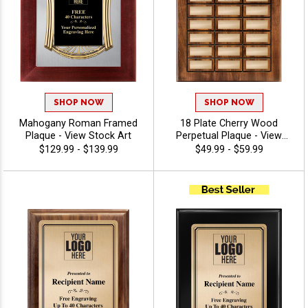
SHOP NOW
SHOP NOW
Mahogany Roman Framed
18 Plate Cherry Wood
Plaque - View Stock Art
Perpetual Plaque - View
Stock Art
$129.99 - $139.99
$49.99 - $59.99