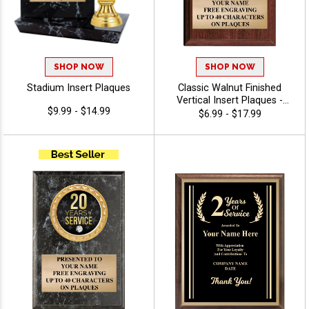
SHOP NOW
SHOP NOW
Stadium Insert Plaques
Classic Walnut Finished
Vertical Insert Plaques -
$9.99 - $14.99
Commitment
$6.99 - $17.99