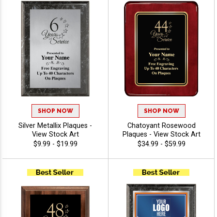
SHOP NOW
SHOP NOW
Silver Metallix Plaques -
Chatoyant Rosewood
View Stock Art
Plaques - View Stock Art
$9.99 - $19.99
$34.99 - $59.99