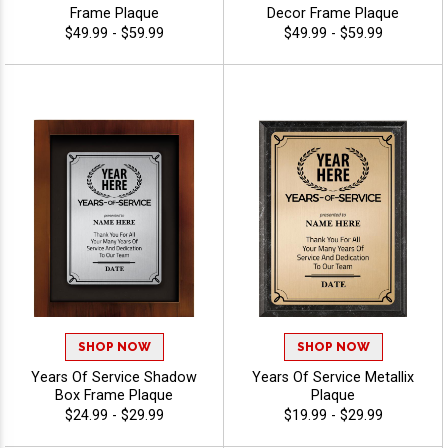
Frame Plaque
Decor Frame Plaque
$49.99 - $59.99
$49.99 - $59.99
SHOP NOW
SHOP NOW
Years Of Service Shadow
Years Of Service Metallix
Box Frame Plaque
Plaque
$24.99 - $29.99
$19.99 - $29.99