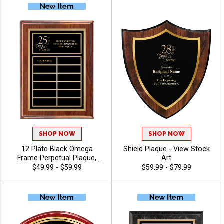
SHOP NOW
SHOP NOW
12 Plate Black Omega
Shield Plaque - View Stock
Frame Perpetual Plaque,
Art
Great Award For
$49.99 - $59.99
$59.99 - $79.99
Anniversaries, Employee
Recognition And Corporate
Achievement, Personalize
With 40 Characters Free -
View Stock Art