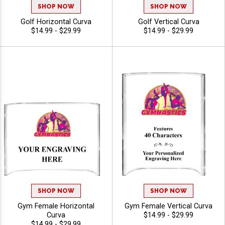
SHOP NOW
SHOP NOW
Golf Horizontal Curva
Golf Vertical Curva
$14.99 - $29.99
$14.99 - $29.99
SHOP NOW
SHOP NOW
Gym Female Horizontal
Gym Female Vertical Curva
Curva
$14.99 - $29.99
$14.99 - $29.99