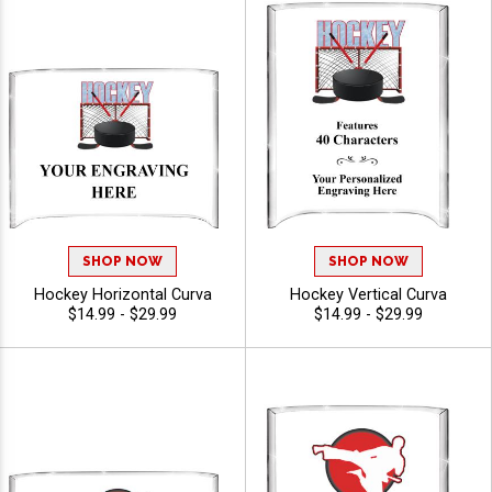
SHOP NOW
SHOP NOW
Hockey Horizontal Curva
Hockey Vertical Curva
$14.99 - $29.99
$14.99 - $29.99