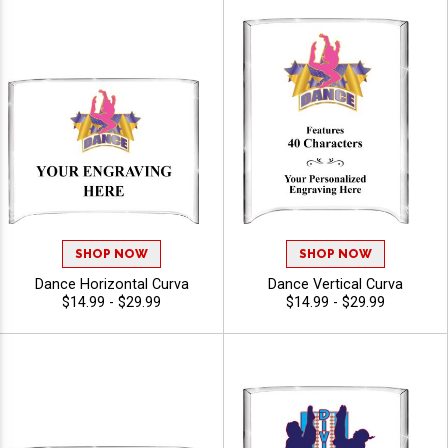
SHOP NOW
SHOP NOW
Dance Horizontal Curva
Dance Vertical Curva
$14.99 - $29.99
$14.99 - $29.99