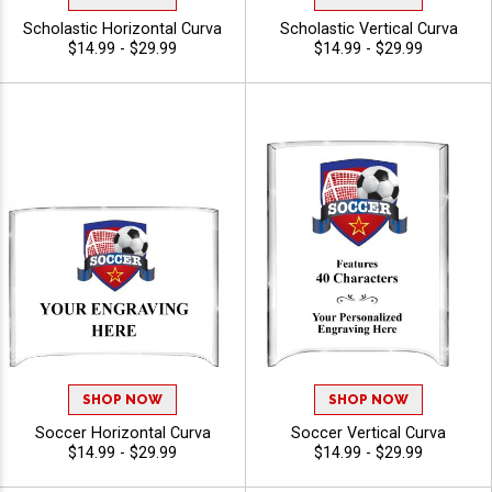
Scholastic Horizontal Curva
Scholastic Vertical Curva
$14.99 - $29.99
$14.99 - $29.99
SHOP NOW
SHOP NOW
Soccer Horizontal Curva
Soccer Vertical Curva
$14.99 - $29.99
$14.99 - $29.99