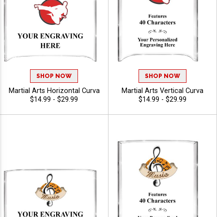
SHOP NOW
SHOP NOW
Martial Arts Horizontal Curva
Martial Arts Vertical Curva
$14.99 - $29.99
$14.99 - $29.99