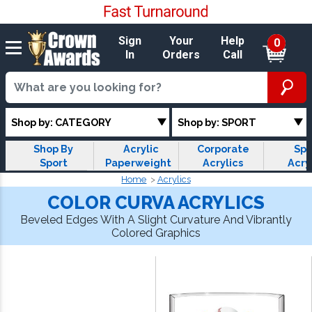
Sign
Your
Help
0
In
Orders
Call
Shop by: CATEGORY
Shop by: SPORT
Shop By
Acrylic
Corporate
Spo
Sport
Paperweights
Acrylics
Acry
Home
Acrylics
COLOR CURVA ACRYLICS
Beveled Edges With A Slight Curvature And Vibrantly
Colored Graphics