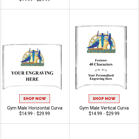
SHOP NOW
SHOP NOW
Gym Male Horizontal Curva
Gym Male Vertical Curva
$14.99 - $29.99
$14.99 - $29.99