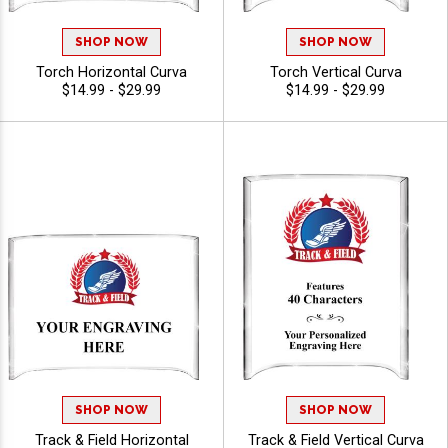
SHOP NOW
SHOP NOW
Torch Horizontal Curva
Torch Vertical Curva
$14.99 - $29.99
$14.99 - $29.99
SHOP NOW
SHOP NOW
Track & Field Horizontal
Track & Field Vertical Curva