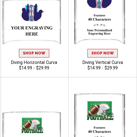
SHOP NOW
SHOP NOW
Diving Horizontal Curva
Diving Vertical Curva
$14.99 - $29.99
$14.99 - $29.99