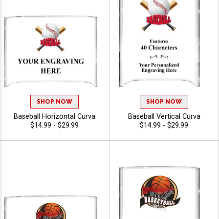
SHOP NOW
SHOP NOW
Baseball Horizontal Curva
Baseball Vertical Curva
$14.99 - $29.99
$14.99 - $29.99