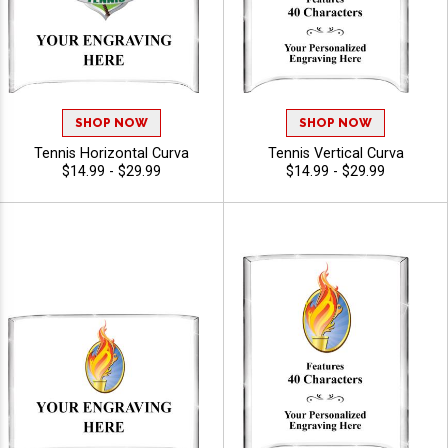
SHOP NOW
SHOP NOW
Tennis Horizontal Curva
Tennis Vertical Curva
$14.99 - $29.99
$14.99 - $29.99