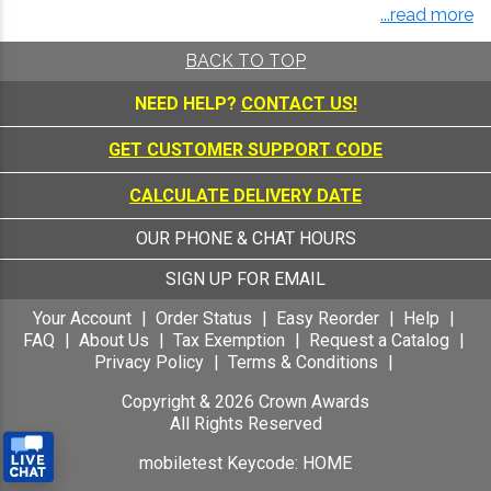
...read more
BACK TO TOP
NEED HELP?
CONTACT US!
GET CUSTOMER SUPPORT CODE
CALCULATE DELIVERY DATE
OUR PHONE & CHAT HOURS
SIGN UP FOR EMAIL
Your Account
Order Status
Easy Reorder
Help
FAQ
About Us
Tax Exemption
Request a Catalog
Privacy Policy
Terms & Conditions
Copyright &
2026
Crown Awards
All Rights Reserved
mobiletest Keycode: HOME