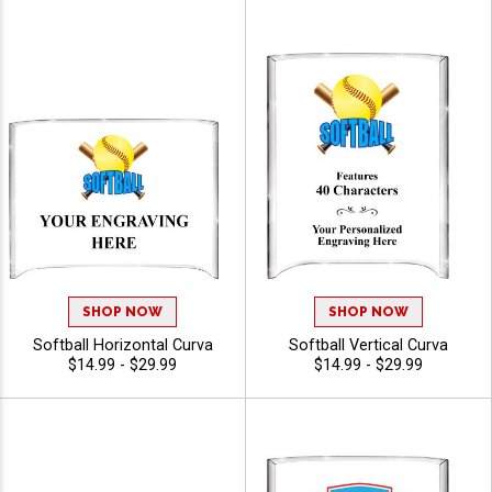
SHOP NOW
SHOP NOW
Softball Horizontal Curva
Softball Vertical Curva
$14.99 - $29.99
$14.99 - $29.99