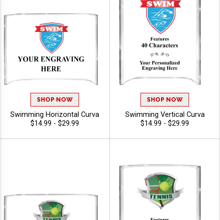
SHOP NOW
SHOP NOW
Swimming Horizontal Curva
Swimming Vertical Curva
$14.99 - $29.99
$14.99 - $29.99