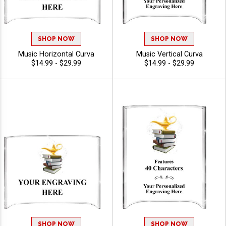
SHOP NOW
SHOP NOW
Music Horizontal Curva
Music Vertical Curva
$14.99 - $29.99
$14.99 - $29.99
SHOP NOW
SHOP NOW