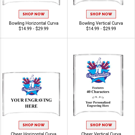
SHOP NOW
SHOP NOW
Bowling Horizontal Curva
Bowling Vertical Curva
$14.99 - $29.99
$14.99 - $29.99
SHOP NOW
SHOP NOW
Cheer Horizontal Curva
Cheer Vertical Curva