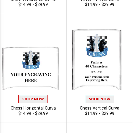
$14.99 - $29.99
$14.99 - $29.99
SHOP NOW
SHOP NOW
Chess Horizontal Curva
Chess Vertical Curva
$14.99 - $29.99
$14.99 - $29.99