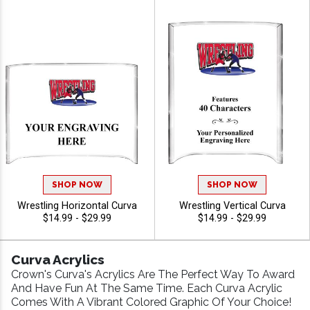
SHOP NOW
SHOP NOW
Wrestling Horizontal Curva
Wrestling Vertical Curva
$14.99 - $29.99
$14.99 - $29.99
Curva Acrylics
Crown's Curva's Acrylics Are The Perfect Way To Award
And Have Fun At The Same Time. Each Curva Acrylic
Comes With A Vibrant Colored Graphic Of Your Choice!