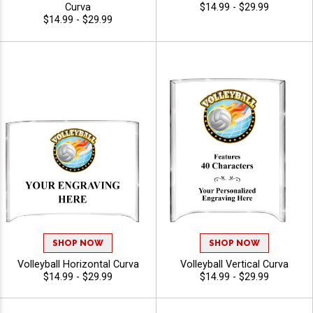
Curva
$14.99 - $29.99
$14.99 - $29.99
SHOP NOW
SHOP NOW
Volleyball Horizontal Curva
Volleyball Vertical Curva
$14.99 - $29.99
$14.99 - $29.99