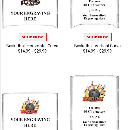
SHOP NOW
SHOP NOW
Basketball Horizontal Curva
Basketball Vertical Curva
$14.99 - $29.99
$14.99 - $29.99