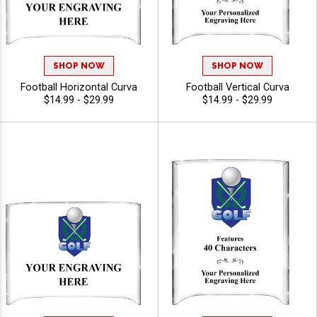
SHOP NOW
SHOP NOW
Football Horizontal Curva
Football Vertical Curva
$14.99 - $29.99
$14.99 - $29.99