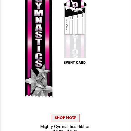
SHOP NOW
Mighty Gymnastics Ribbon