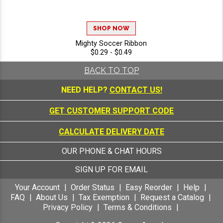
SHOP NOW
Mighty Soccer Ribbon
$0.29 - $0.49
BACK TO TOP
NEED HELP?
CONTACT US!
GET CUSTOMER SUPPORT CODE
CALCULATE DELIVERY DATE
OUR PHONE & CHAT HOURS
SIGN UP FOR EMAIL
Your Account
Order Status
Easy Reorder
Help
FAQ
About Us
Tax Exemption
Request a Catalog
Privacy Policy
Terms & Conditions