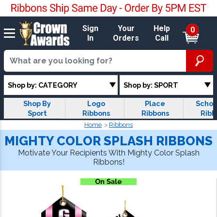
Sign
Your
Help
0
In
Orders
Call
Shop by: CATEGORY
Shop by: SPORT
Shop By
Logo
Place
Schol
Sport
Ribbons
Ribbons
Ribb
Home
Ribbons
MIGHTY COLOR SPLASH RIBBONS
Motivate Your Recipients With Mighty Color Splash
Ribbons!