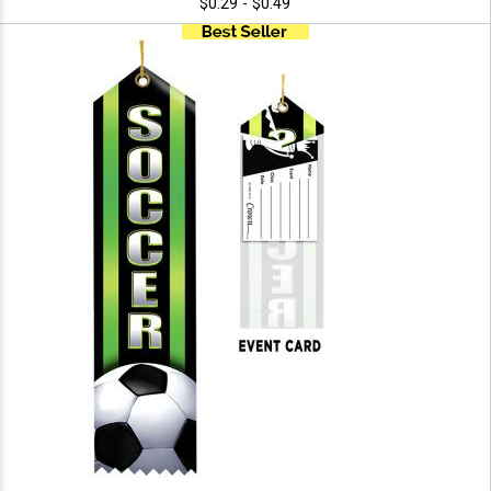
$0.29 - $0.49