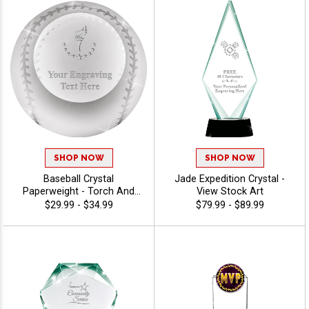
SHOP NOW
SHOP NOW
Baseball Crystal
Jade Expedition Crystal -
Paperweight - Torch And
View Stock Art
Year
$29.99 - $34.99
$79.99 - $89.99