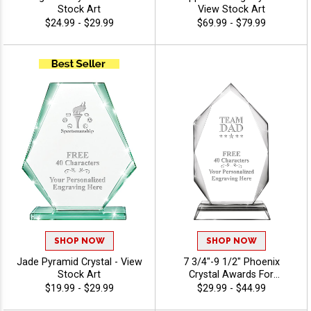
Stock Art
View Stock Art
$24.99 - $29.99
$69.99 - $79.99
SHOP NOW
SHOP NOW
Jade Pyramid Crystal - View
7 3/4"-9 1/2" Phoenix
Stock Art
Crystal Awards For
Recognition And
$19.99 - $29.99
$29.99 - $44.99
Achievement, Perfect Star