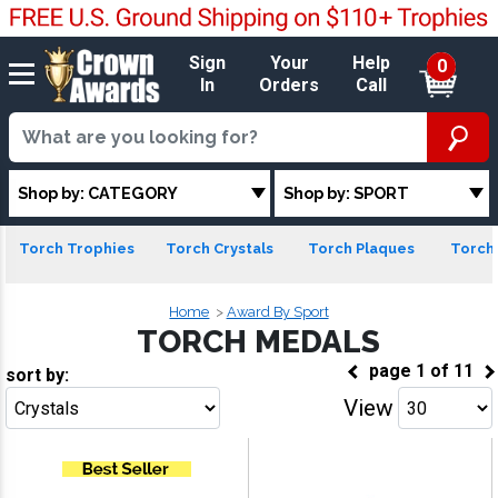
Sign
Your
Help
0
In
Orders
Call
Shop by: CATEGORY
Shop by: SPORT
Torch Trophies
Torch Crystals
Torch Plaques
Torch 
Home
Award By Sport
TORCH MEDALS
page
1
of
11
sort by:
View
Go