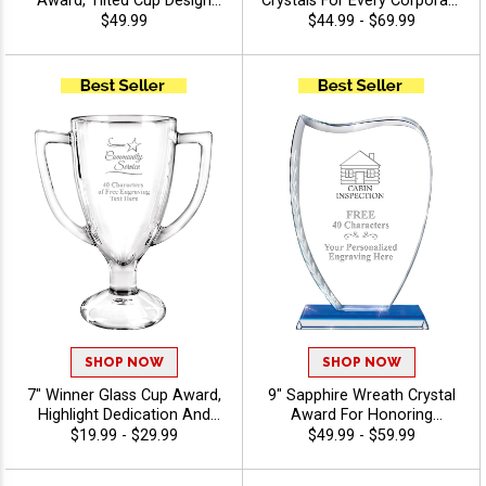
Award, Tilted Cup Design
Crystals For Every Corporate
With Spiral Detailed Base,
Success, Ideal Excellence
$49.99
$44.99 - $69.99
Perfect For Recognition And
Award, Engraving Included
Achievement Crystal
Up To 40 Characters Free -
Awards, Customize With
View Stock Art
Logo Or Stock Art - View
Stock Art
SHOP NOW
SHOP NOW
7" Winner Glass Cup Award,
9" Sapphire Wreath Crystal
Highlight Dedication And
Award For Honoring
Award Outstanding
Excellence, Free Gift Box
$19.99 - $29.99
$49.99 - $59.99
Performance, 40 Characters
Included, Personalize With
Free Of Engraving Included,
Up To 40 Characters Free Of