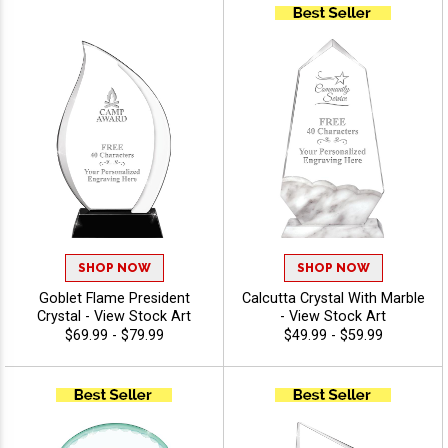
Customize With Your
Engraving - View Stock Art
Personalized Engraved Logo
- View Stock Art
SHOP NOW
SHOP NOW
Goblet Flame President
Calcutta Crystal With Marble
Crystal - View Stock Art
- View Stock Art
$69.99 - $79.99
$49.99 - $59.99