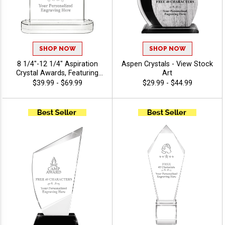
SHOP NOW
SHOP NOW
8 1/4"-12 1/4" Aspiration
Aspen Crystals - View Stock
Crystal Awards, Featuring
Art
Slanted Shape With
$39.99 - $69.99
$29.99 - $44.99
Freestanding Base, Perfect
Appreciation Award, Up To
40 Characters Free Of
Engraving Included - View
Stock Art