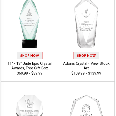
SHOP NOW
SHOP NOW
11" - 13" Jade Epic Crystal
Adonis Crystal - View Stock
Awards, Free Gift Box
Art
Included, Dedication Award
$69.99 - $89.99
$109.99 - $139.99
For Above And Beyond
Achievement, Free
Engraving Up To 40
Characters - View Stock Art