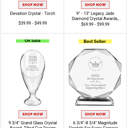
SHOP NOW
SHOP NOW
Elevation Crystal - Torch
9" - 13" Legacy Jade
Diamond Crystal Awards,
$39.99 - $49.99
Featuring Black Crystal Base,
$69.99 - $99.99
Recognition Achievement
Award, Free Engraving Up To
40 Characters - View Stock
Art
SHOP NOW
SHOP NOW
9 3/4" Grand Glass Crystal
6 3/4"-8 3/4" Magnitude