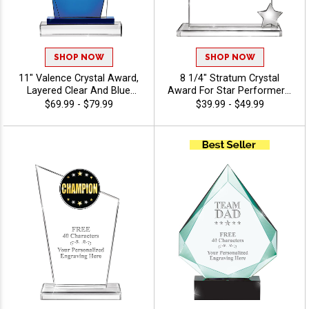
SHOP NOW
SHOP NOW
11" Valence Crystal Award,
8 1/4" Stratum Crystal
Layered Clear And Blue
Award For Star Performers,
Crystal For Great Corporate
Crystal Awards Featuring
$69.99 - $79.99
$39.99 - $49.99
Recognition, Up To 40
Metal Star, Personalize With
Character Free Of Engraving
Custom Logo Or Stock Art,
Included - View Stock Art
Free 40 Characters Of
Engraving Included - View
Stock Art