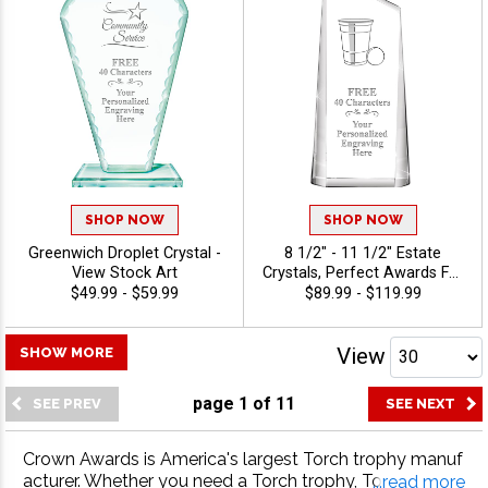
SHOP NOW
SHOP NOW
Greenwich Droplet Crystal -
8 1/2" - 11 1/2" Estate
View Stock Art
Crystals, Perfect Awards For
Sales Success, Leadership
$49.99 - $59.99
$89.99 - $119.99
Milestones And Professional
Recognition, Personalize
With Custom Logo Or Stock
View
SHOW MORE
Art Engraved, 40 Characters
Of Personalized Engraving
page
1
of
11
Free - View Stock Art
Crown Awards is America's largest Torch trophy manuf
acturer. Whether you need a Torch trophy, Torch meda
...read more