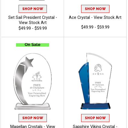
SHOP NOW
SHOP NOW
Set Sail President Crystal -
Ace Crystal - View Stock Art
View Stock Art
$49.99 - $59.99
$49.99 - $59.99
SHOP NOW
SHOP NOW
Magellan Crystals - View
Sapphire Viking Crystal -