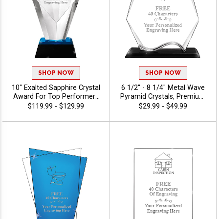
SHOP NOW
SHOP NOW
10" Exalted Sapphire Crystal
6 1/2" - 8 1/4" Metal Wave
Award For Top Performers
Pyramid Crystals, Premium
And Employee Appreciation,
Awards For Workplace
$119.99 - $129.99
$29.99 - $49.99
Engraving Included Up To 40
Success, Employee
Characters Free, Personalize
Appreciation And Lasting
With Custom Logo Or Stock
Recognition, Custom Logo
Art - View Stock Art
Or Stock Art Engraved, 40
Characters Of Personalized
Engraving Free - View Stock
Art