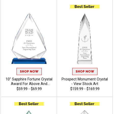
Performer Awards, Logo Or
Stock Art Engraved - View
Stock Art
SHOP NOW
SHOP NOW
10" Sapphire Fortune Crystal
Prospect Monument Crystal
Award For Above And
- View Stock Art
Beyond Employees And
$59.99 - $69.99
$159.99 - $169.99
Corporate Events, Your
Logo Or Stock Art Engraved,
Personalize With Up To 40
Characters Free Of
Engraving - View Stock Art