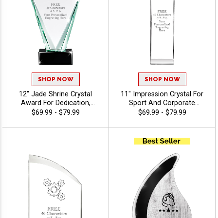
SHOP NOW
SHOP NOW
12" Jade Shrine Crystal
11" Impression Crystal For
Award For Dedication,
Sport And Corporate
Excellent Appreciation
Excellence, Award
$69.99 - $79.99
$69.99 - $79.99
Award, Up To 40 Characters
Employees Or Teammates
Free Of Engraving - View
With Choice Of Stock Color
Stock Art
Art Or Personalized Logo,
40 Characters Free Of
Engraving Included - Torch