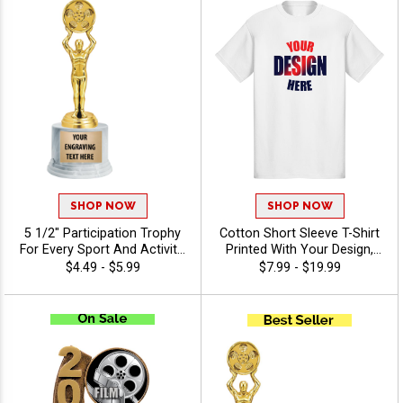
SHOP NOW
SHOP NOW
5 1/2" Participation Trophy
Cotton Short Sleeve T-Shirt
For Every Sport And Activity,
Printed With Your Design,
Great Recognition Award,
Customizable Apparel for
$4.49 - $5.99
$7.99 - $19.99
Engraving Included Up To 40
Awards, Teams and
Characters Free - Drama
Giveaways, Sizes S-3XL