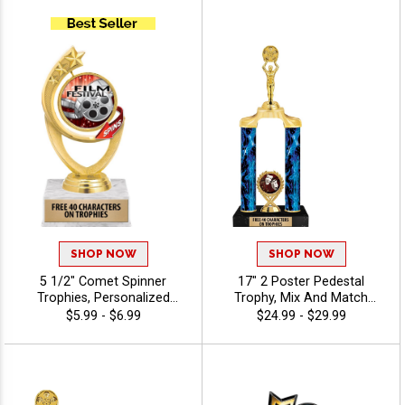
To Create A Trophy For Any
Custom Engraving Free 40
Occasion, Includes Free 40
Characters - Drama
Characters Of Engraving For
A Personalized Touch -
Drama
SHOP NOW
SHOP NOW
5 1/2" Comet Spinner
17" 2 Poster Pedestal
Trophies, Personalized
Trophy, Mix And Match
Spinning Award Add A Sport
Figures, Insert, And Column
$5.99 - $6.99
$24.99 - $29.99
Or Your Own Art And
Styles To Create A Fully
Custom Engraving -
Custom Award, Includes Up
Photography
To 40 Characters Of Free
Engraving And Is Perfect For
Sports, Academic, And