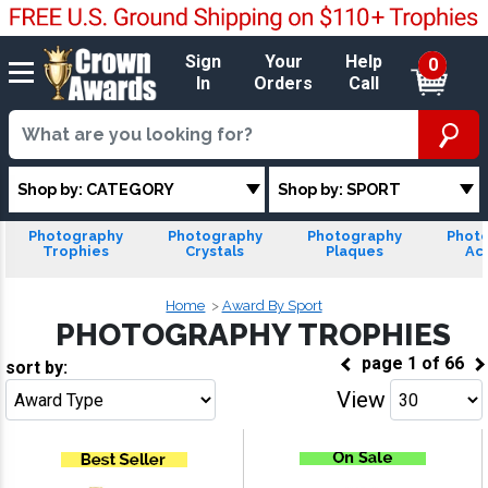
Sign
Your
Help
0
In
Orders
Call
Shop by: CATEGORY
Shop by: SPORT
Photography
Photography
Photography
Phot
Trophies
Crystals
Plaques
Acr
Home
Award By Sport
PHOTOGRAPHY TROPHIES
page
1
of
66
sort by:
View
Go