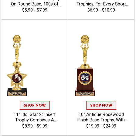
On Round Base, 100s of
Trophies, For Every Sport
Sports/Activities Figure
And Activity, Includes Free
$5.99 - $7.99
$6.99 - $10.99
Options To Choose From,
Engraving Up To 40
Add Your Engraving Text To
Characters - Drama
Personalize - Drama
SHOP NOW
SHOP NOW
11" Idol Star 2" Insert
10" Antique Rosewood
Trophy Combines A
Finish Base Trophy, With
Timeless Star Design With
Your Choice Of 100s In
$8.99 - $9.99
$19.99 - $24.99
Figure And 2" Insert Options
Stock Figures, Inserts And