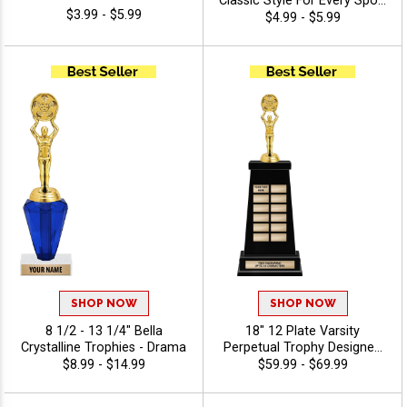
Classic Style For Every Sport
$3.99 - $5.99
Or Activity, Includes 40
$4.99 - $5.99
Characters Of Free
Engraving Text - Drama
SHOP NOW
SHOP NOW
8 1/2 - 13 1/4" Bella
18" 12 Plate Varsity
Crystalline Trophies - Drama
Perpetual Trophy Designed
To Honor League
$8.99 - $14.99
$59.99 - $69.99
Champions With Bold,
Traditional Styling And