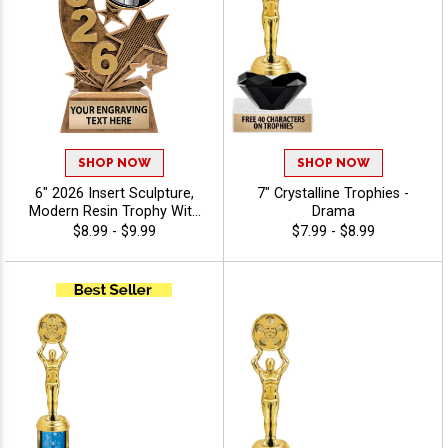
SHOP NOW
SHOP NOW
6" 2026 Insert Sculpture,
7" Crystalline Trophies -
Modern Resin Trophy With
Drama
Your Choice Of Insert,
$8.99 - $9.99
$7.99 - $8.99
Includes Up To 40
Characters Of Free
Engraving - Photography