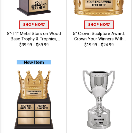
SHOP NOW
SHOP NOW
8"-11" Metal Stars on Wood
5" Crown Sculpture Award,
Base Trophy & Trophies,
Crown Your Winners With
Gold Or Silver Metal
This Detailed Shiny Gold
$39.99 - $59.99
$19.99 - $24.99
Achievement Awards with
Resin Trophy, Honor Royalty
Classic Wood Finish for
In Any Sport, Championship,
Recognition and Excellence,
And Or Tournaments Of All
Free Engraving Up to 40
Kinds, Engraving Included Up
Characters Included
To 40 Characters Free