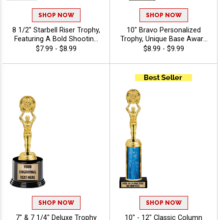
SHOP NOW
SHOP NOW
8 1/2" Starbell Riser Trophy,
10" Bravo Personalized
Featuring A Bold Shooting
Trophy, Unique Base Award
Star Design Perfect For Any
Comes In Many Vibrant
$7.99 - $8.99
$8.99 - $9.99
Achievement, Engraving
Colors With Your Sport
Included Up To 40
Figure Of Choice On Top -
Characters Free - Drama
Drama
SHOP NOW
SHOP NOW
7" & 7 1/4" Deluxe Trophy
10" - 12" Classic Column