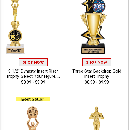
Achievement Recognition -
Drama
SHOP NOW
SHOP NOW
9 1/2" Dynasty Insert Riser
Three Star Backdrop Gold
Trophy, Select Your Figure, &
Insert Trophy
Insert, Engraving Included
$8.99 - $9.99
$8.99 - $9.99
Up To 40 Characters Free -
Drama