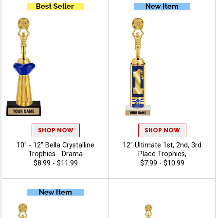
Premium Quality,
Personalize With 40 Free
Characters Of Engraving,
And Celebrate
Championship Success -
Drama
SHOP NOW
SHOP NOW
10" - 12" Bella Crystalline
12" Ultimate 1st, 2nd, 3rd
Trophies - Drama
Place Trophies,
Personalized Trophies To
$8.99 - $11.99
$7.99 - $10.99
Recognize The Champions,
Add Engraving Text 40
Characters Free - Drama