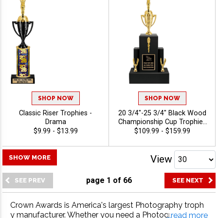
SHOP NOW
SHOP NOW
Classic Riser Trophies -
20 3/4"-25 3/4" Black Wood
Drama
Championship Cup Trophies
Features A Cup Design On A
$9.99 - $13.99
$109.99 - $159.99
Classic Black Wood Base
For A Standout
Championship Trophy
View
SHOW MORE
Award, Add A Figure For Any
Sport Or Activity, Plus 40
page
1
of
66
Characters Of Free
Engraving - Drama
Crown Awards is America's largest Photography troph
y manufacturer. Whether you need a Photography trop
...read more