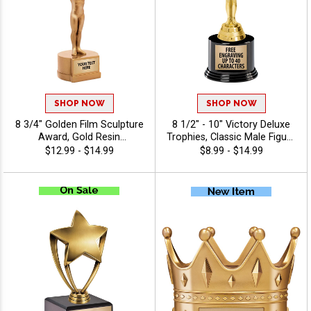
SHOP NOW
SHOP NOW
8 3/4" Golden Film Sculpture
8 1/2" - 10" Victory Deluxe
Award, Gold Resin
Trophies, Classic Male Figure
Entertainment Achievement
Atop A Black Round Base,
$12.99 - $14.99
$8.99 - $14.99
Trophy for Film, Media And
Perfect For Any
Production Recognition
Achievement, 40 Characters
Awards, Free Engraving Up
Free
to 40 Characters Included