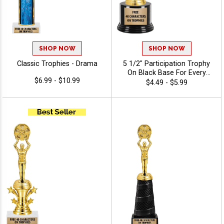
SHOP NOW
SHOP NOW
Classic Trophies - Drama
5 1/2" Participation Trophy
On Black Base For Every
$6.99 - $10.99
Sport And Activity,
$4.49 - $5.99
Economical Personalized
Trophy Award - Drama