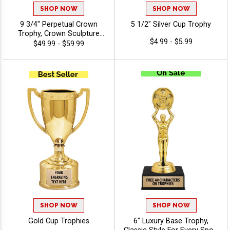
SHOP NOW
SHOP NOW
9 3/4" Perpetual Crown
5 1/2" Silver Cup Trophy
Trophy, Crown Sculpture
$4.99 - $5.99
Award Atop Wood Base
$49.99 - $59.99
Designed for
Year‑After‑Year
Recognition, Winners and
Legacy Achievements, Free
Engraving Up to 40
Characters Included
SHOP NOW
SHOP NOW
Gold Cup Trophies
6" Luxury Base Trophy,