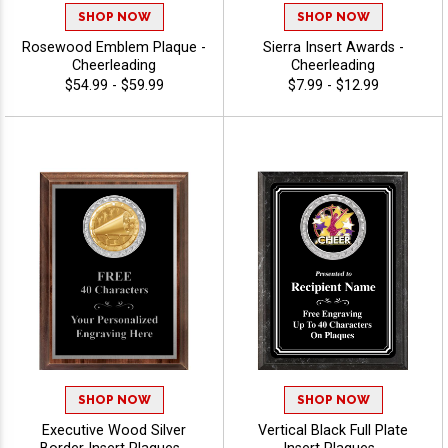
SHOP NOW
SHOP NOW
Rosewood Emblem Plaque -
Sierra Insert Awards -
Cheerleading
Cheerleading
$54.99 - $59.99
$7.99 - $12.99
SHOP NOW
SHOP NOW
Executive Wood Silver
Vertical Black Full Plate