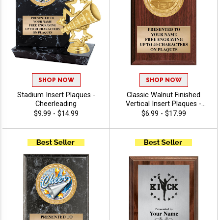
SHOP NOW
SHOP NOW
Stadium Insert Plaques -
Classic Walnut Finished
Cheerleading
Vertical Insert Plaques -
Cheerleading
$9.99 - $14.99
$6.99 - $17.99