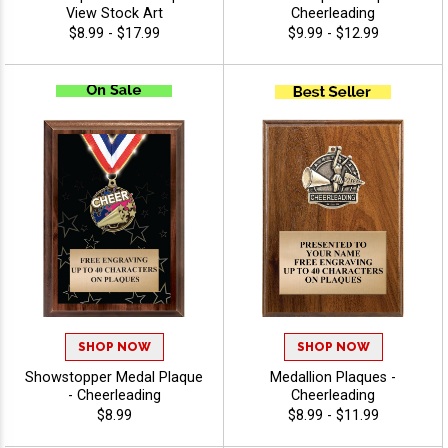
View Stock Art
Cheerleading
$8.99 - $17.99
$9.99 - $12.99
SHOP NOW
SHOP NOW
Showstopper Medal Plaque
Medallion Plaques -
- Cheerleading
Cheerleading
$8.99
$8.99 - $11.99