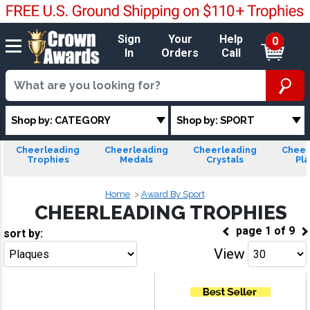
Sign
Your
Help
0
In
Orders
Call
Shop by: CATEGORY
Shop by: SPORT
Cheerleading
Cheerleading
Cheerleading
Cheer
Trophies
Medals
Crystals
Pl
Home
Award By Sport
CHEERLEADING TROPHIES
page
1
of
9
sort by:
View
Go