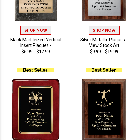
SHOP NOW
SHOP NOW
Black Marbleized Vertical
Silver Metallix Plaques -
Insert Plaques -
View Stock Art
Cheerleading
$6.99 - $17.99
$9.99 - $19.99