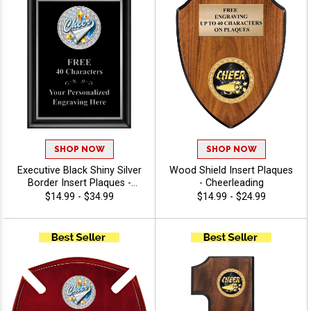
SHOP NOW
SHOP NOW
Executive Black Shiny Silver
Wood Shield Insert Plaques
Border Insert Plaques -
- Cheerleading
Cheerleading
$14.99 - $34.99
$14.99 - $24.99