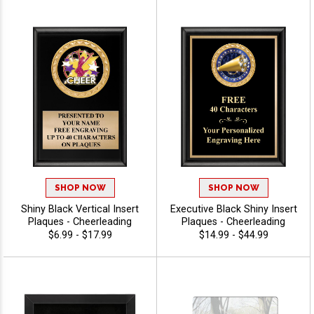
SHOP NOW
SHOP NOW
Shiny Black Vertical Insert
Executive Black Shiny Insert
Plaques - Cheerleading
Plaques - Cheerleading
$6.99 - $17.99
$14.99 - $44.99