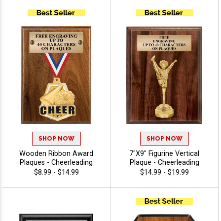
SHOP NOW
SHOP NOW
Wooden Ribbon Award
7"X9" Figurine Vertical
Plaques - Cheerleading
Plaque - Cheerleading
$8.99 - $14.99
$14.99 - $19.99