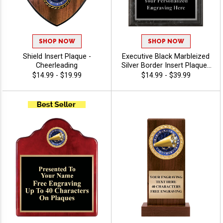
SHOP NOW
SHOP NOW
Shield Insert Plaque -
Executive Black Marbleized
Cheerleading
Silver Border Insert Plaques
- Cheerleading
$14.99 - $19.99
$14.99 - $39.99