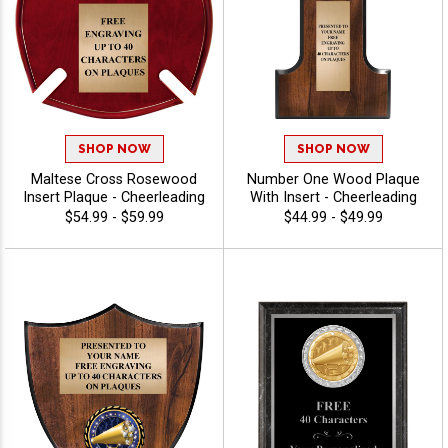
SHOP NOW
SHOP NOW
Maltese Cross Rosewood
Number One Wood Plaque
Insert Plaque - Cheerleading
With Insert - Cheerleading
$54.99 - $59.99
$44.99 - $49.99