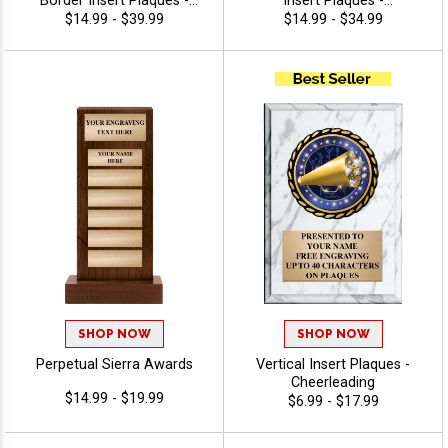
Border Insert Plaques -
Insert Plaques -
Cheerleading
Cheerleading
$14.99 - $39.99
$14.99 - $34.99
SHOP NOW
SHOP NOW
Perpetual Sierra Awards
Vertical Insert Plaques -
Cheerleading
$14.99 - $19.99
$6.99 - $17.99