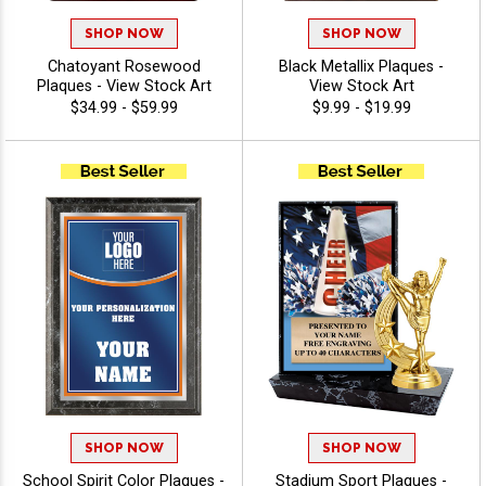
SHOP NOW
SHOP NOW
Chatoyant Rosewood
Black Metallix Plaques -
Plaques - View Stock Art
View Stock Art
$34.99 - $59.99
$9.99 - $19.99
SHOP NOW
SHOP NOW
School Spirit Color Plaques -
Stadium Sport Plaques -