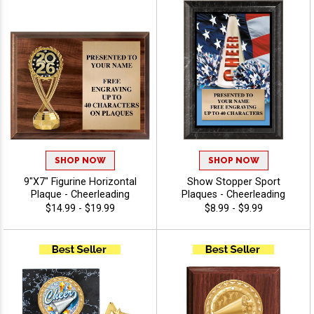
SHOP NOW
SHOP NOW
9"X7" Figurine Horizontal
Show Stopper Sport
Plaque - Cheerleading
Plaques - Cheerleading
$14.99 - $19.99
$8.99 - $9.99