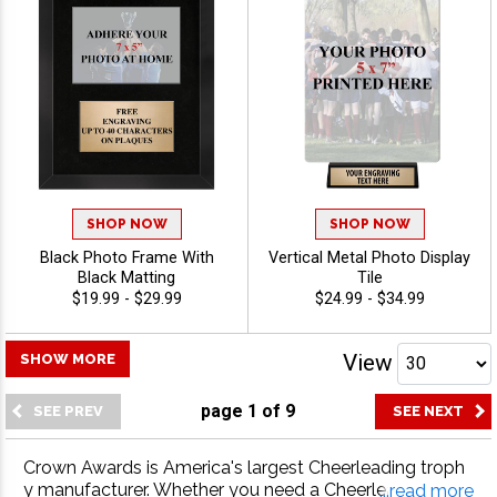
SHOP NOW
SHOP NOW
Black Photo Frame With
Vertical Metal Photo Display
Black Matting
Tile
$19.99 - $29.99
$24.99 - $34.99
View
SHOW MORE
page
1
of
9
Crown Awards is America's largest Cheerleading troph
y manufacturer. Whether you need a Cheerleading trop
...read more