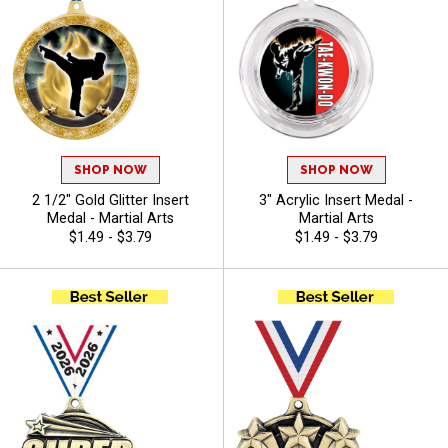
SHOP NOW
SHOP NOW
2 1/2" Gold Glitter Insert
3" Acrylic Insert Medal -
Medal - Martial Arts
Martial Arts
$1.49 - $3.79
$1.49 - $3.79