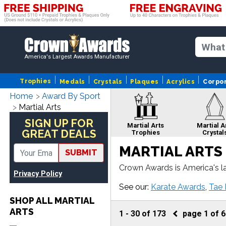
America's Largest Awards Manufacturer
Trophies
Medals
Crystals
Plaques
Acrylics
Corpo
Home
Award By Sport
Martial Arts
SIGN UP FOR
Martial Arts
Martial A
GREAT DEALS
Trophies
Crystal
MARTIAL ARTS
SUBMIT
Crown Awards is America's la
Privacy Policy
rts plaque or more, our Mart
Martial Arts Cup
Marti
See our:
Karate Awards
,
Tae
Trophies
Rib
SHOP ALL MARTIAL
ARTS
1
-
30
of
173
page
1
of
6