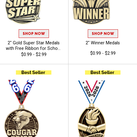
SHOP NOW
SHOP NOW
2" Gold Super Star Medals
2" Winner Medals
with Free Ribbon for School
$0.99 - $2.99
Events and Youth Sports
$0.99 - $2.99
Teams