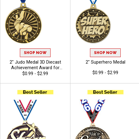
SHOP NOW
SHOP NOW
2" Judo Medal 3D Diecast
2" Superhero Medal
Achievement Award for
$0.99 - $2.99
Martial Arts Tournaments,
$0.99 - $2.99
Dojo Competitions, and
Sparring Events with Free
Ribbon