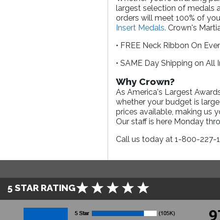
largest selection of medals 
orders will meet 100% of you
Insert Medals.
Crown's Martia
• FREE Neck Ribbon On Eve
• SAME Day Shipping on All 
Why Crown?
As America's Largest Awards 
whether your budget is large
prices available, making us 
Our staff is here Monday th
Call us today at 1-800-227-
5 STAR RATING
9