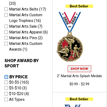
Arts
(20)
Martial Arts Belts (17)
Martial Arts Custom
Logo Trophies (16)
Martial Arts Sale (7)
Martial Arts Apparel (6)
Martial Arts Pins (2)
Martial Arts Custom
Awards (1)
SHOP AWARD BY
SPORT
SHOP NOW
2" Martial Arts Splash Medals
BY PRICE
$0-$5 (165)
$0.99 - $2.99
$5-$10 (3)
$10-$20 (4)
All Types