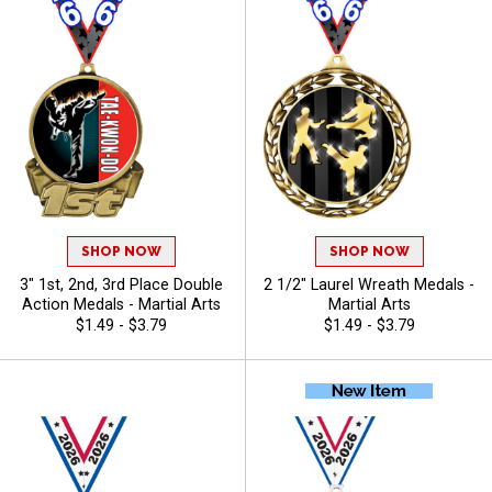
SHOP NOW
SHOP NOW
3" 1st, 2nd, 3rd Place Double
2 1/2" Laurel Wreath Medals -
Action Medals - Martial Arts
Martial Arts
$1.49 - $3.79
$1.49 - $3.79