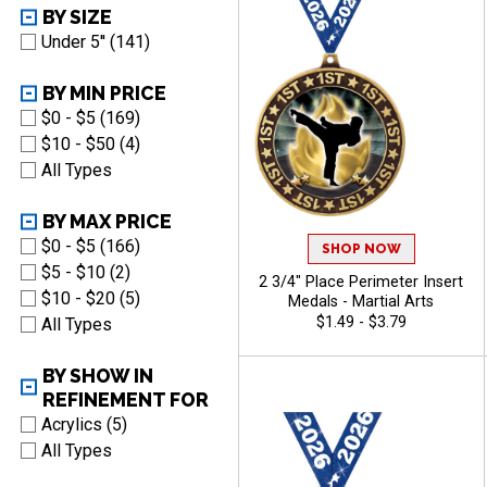
BY SIZE
Under 5'' (141)
BY MIN PRICE
$0 - $5 (169)
$10 - $50 (4)
All Types
BY MAX PRICE
$0 - $5 (166)
SHOP NOW
$5 - $10 (2)
2 3/4" Place Perimeter Insert
$10 - $20 (5)
Medals - Martial Arts
$1.49 - $3.79
All Types
BY SHOW IN
REFINEMENT FOR
Acrylics (5)
All Types