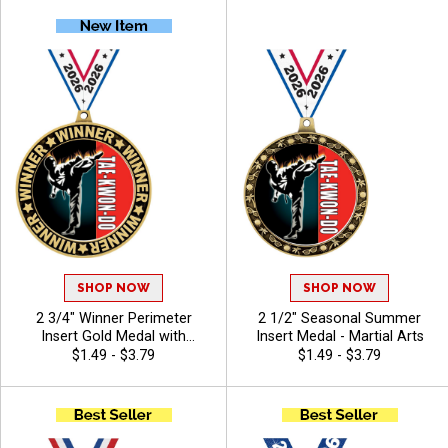
Customizable Belt Colors
SHOP NOW
SHOP NOW
2 3/4" Winner Perimeter
2 1/2" Seasonal Summer
Insert Gold Medal with
Insert Medal - Martial Arts
Hundreds of Activity Inserts
$1.49 - $3.79
$1.49 - $3.79
to Choose From - Martial
Arts