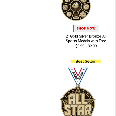
SHOP NOW
2" Gold Silver Bronze All
Sports Medals with Free
Ribbon for Camps, School
$0.99 - $2.99
Field Days, and Multi-Sport
Events