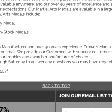
available anywhere, and our over 40 years of excellence and 
r expectations. Our Martial Arts Medals are available in a la
l Arts Medals Include:
ry Medal
In-Stock Medals
Manufacturer and over 40 years experience, Crown's Martial A
 or small. We provide our Customers with superior customer s
your trophies and awards manufacturer of choice.
rough Saturday to answer any questions you may have regardi
1557!
BACK TO TOP
JOIN OUR EMAIL LIST 
7%