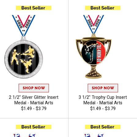
SHOP NOW
SHOP NOW
2 1/2" Silver Glitter Insert
3 1/2" Trophy Cup Insert
Medal - Martial Arts
Medal - Martial Arts
$1.49 - $3.79
$1.49 - $3.79