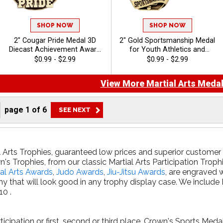
SHOP NOW
SHOP NOW
2" Cougar Pride Medal 3D
2" Gold Sportsmanship Medal
Diecast Achievement Award
for Youth Athletics and
for School Events and
Student Character Awards
$0.99 - $2.99
$0.99 - $2.99
Mascot Competitions with
Free Ribbon
View More Martial Arts Medal
page
1
of
6
l Arts Trophies, guaranteed low prices and superior customer s
's Trophies, from our classic Martial Arts Participation Troph
al Arts Awards
,
Judo Awards
,
Jiu-Jitsu Awards
, are engraved 
y that will look good in any trophy display case. We includ
10 .
cipation or first, second or third place, Crown's Sports Meda