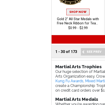
SHOP NOW
Gold 2" All Star Medals with
Free Neck Ribbon for Team
Player Recognition
$0.99 - $2.99
1
-
30
of
173
Martial Arts Trophies
Our huge selection of Martia
Arts Organization easy. Crown
Kung Fu Awards
,
Mixed Marti
create a Championship Troph
on credit card orders over $1
Martial Arts Medals
Whether you're awarding parti