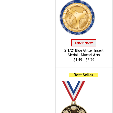
SHOP NOW
2 1/2" Blue Glitter Insert
Medal - Martial Arts
$1.49 - $3.79