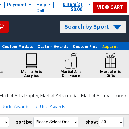
0 Item(s)
Payment
Help
VIEW CART
$0.00
Call
Search by Sport
Custom Medals
Custom Awards
Custom Pins
Apparel
ts
Martial Arts
Martial Arts
Martial Arts
Acrylics
Drinkware
Gifts
rtial Arts trophy, Martial Arts medal, Martial A
...read more
satisfaction.
Custom
Martial Arts Sale
Martial Arts
Martial Arts Pins
s
,
Judo Awards
,
Jiu-Jitsu Awards
ies
Apparel
sort by:
show:
Go
Go