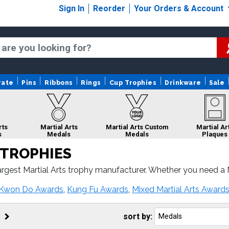
Sign In
Reorder
Your Orders & Account
rate
Pins
Ribbons
Rings
Cup Trophies
Drinkware
Sale
rts
Martial Arts
Martial Arts Custom
Martial Ar
s
Medals
Medals
Plaques
 TROPHIES
rgest Martial Arts trophy manufacturer. Whether you need a Ma
ial Arts awards come with fast turnaround and 100% customer 
al Arts
Martial Arts
Martial Arts
Martial Arts 
 Kwon Do Awards
,
Kung Fu Awards
,
Mixed Martial Arts Award
bons
Sculptures
Belts
Logo Troph
sort by: