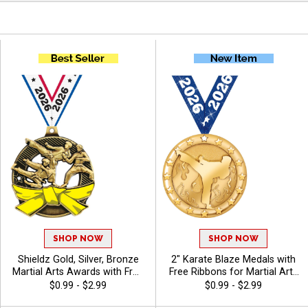
SHOP NOW
SHOP NOW
Shieldz Gold, Silver, Bronze
2" Karate Blaze Medals with
Martial Arts Awards with Free
Free Ribbons for Martial Arts
Neck Ribbon, 2 1/4" Karate
Tournaments and Student
$0.99 - $2.99
$0.99 - $2.99
Medals for Tournaments with
Belt Advancement Awards