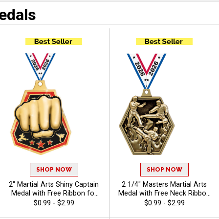
edals
Martial Arts Custom
Awards
SHOP NOW
SHOP NOW
2" Martial Arts Shiny Captain
2 1/4" Masters Martial Arts
Medal with Free Ribbon for
Medal with Free Neck Ribbon
Tournaments, Dojos, Karate
for Martial Arts Tournaments
$0.99 - $2.99
$0.99 - $2.99
and Tae Kwon Do
and Dojos