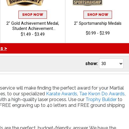
SHOP NOW
SHOP NOW
2" Gold Achievement Medal,
2" Sportsmanship Medals
Student Achievement
$0.99 - $2.99
Awards, Academic
$1.49 - $3.49
Achievement Awards,
Recognition Medals
s >
show:
ervice will make finding the perfect award for your Martial
ies, to our specialized
Karate Awards
,
Tae Kwon Do Awards
,
with a high-quality laser process. Use our
Trophy Builder
to
e FREE engraving up to 40 letters and FREE ground shipping
ls are the perfect, budget-friendly, answer. We have the