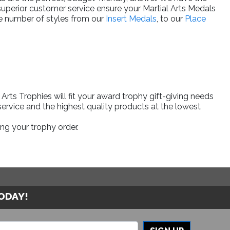
superior customer service ensure your Martial Arts Medals
rge number of styles from our
Insert Medals
, to our
Place
rts Trophies will fit your award trophy gift-giving needs
ervice and the highest quality products at the lowest
ng your trophy order.
TODAY!