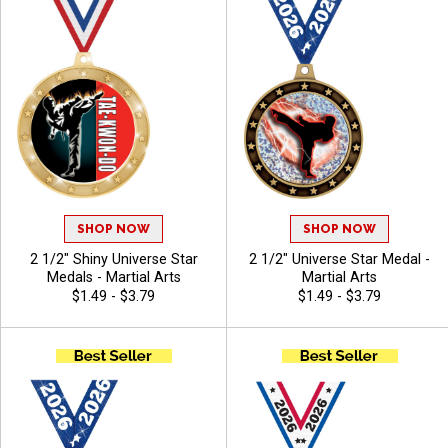
SHOP NOW
SHOP NOW
2 1/2" Shiny Universe Star
2 1/2" Universe Star Medal -
Medals - Martial Arts
Martial Arts
$1.49 - $3.79
$1.49 - $3.79