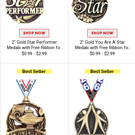
SHOP NOW
SHOP NOW
2" Gold Star Performer
2" Gold You Are A Star
Medals with Free Ribbon for
Medals with Free Ribbon for
Recitals and School Events
Corporate and Classroom
$0.99 - $2.99
$0.99 - $2.99
Rewards