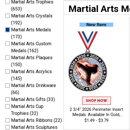
Martial Arts Trophies
Martial Arts M
(653)
Martial Arts Crystals
(192)
Martial Arts Medals
(173)
Martial Arts Custom
Medals (162)
Martial Arts Plaques
(150)
Martial Arts Acrylics
(145)
Martial Arts Drinkware
(66)
Martial Arts Gifts (33)
SHOP NOW
Martial Arts Cup
2 3/4" 2026 Perimeter Insert
Trophies (32)
Medals. Available In Gold,
Silver, Bronze Finish, Pick
Martial Arts Ribbons (22)
$1.49 - $3.79
Your Sport Insert - Martial
Martial Arts Sculptures