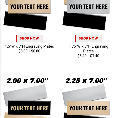
SHOP NOW
SHOP NOW
1.5"W x 7"H Engraving Plates
1.75"W x 7"H Engraving
$5.00 - $6.80
Plates
$5.40 - $7.40