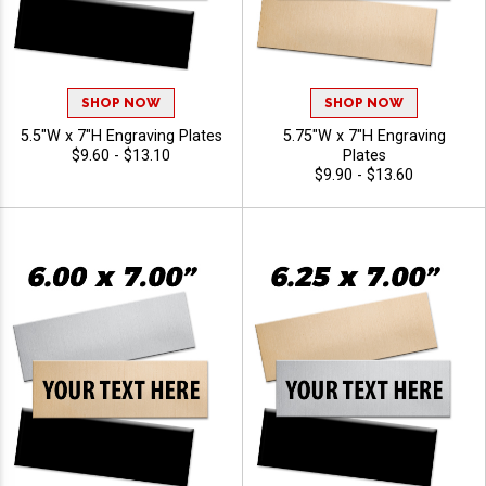
SHOP NOW
SHOP NOW
5.5"W x 7"H Engraving Plates
5.75"W x 7"H Engraving
$9.60 - $13.10
Plates
$9.90 - $13.60