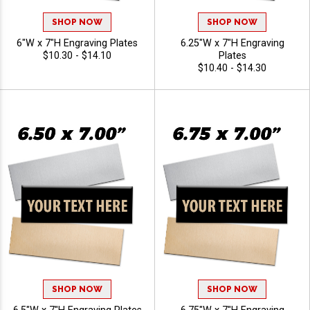
SHOP NOW
SHOP NOW
6"W x 7"H Engraving Plates
6.25"W x 7"H Engraving
$10.30 - $14.10
Plates
$10.40 - $14.30
SHOP NOW
SHOP NOW