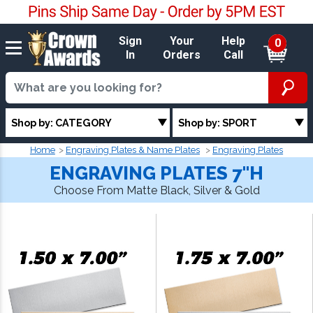
Sign
Your
Help
0
In
Orders
Call
Shop by: CATEGORY
Shop by: SPORT
Home
Engraving Plates & Name Plates
Engraving Plates
ENGRAVING PLATES 7"H
Choose From Matte Black, Silver & Gold