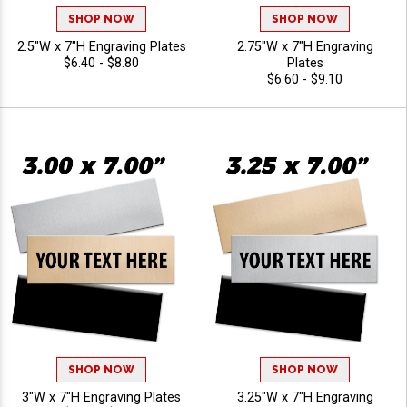
SHOP NOW
SHOP NOW
2.5"W x 7"H Engraving Plates
2.75"W x 7"H Engraving
$6.40 - $8.80
Plates
$6.60 - $9.10
SHOP NOW
SHOP NOW
3"W x 7"H Engraving Plates
3.25"W x 7"H Engraving