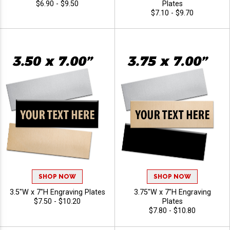
$6.90 - $9.50
Plates
$7.10 - $9.70
SHOP NOW
SHOP NOW
3.5"W x 7"H Engraving Plates
3.75"W x 7"H Engraving
$7.50 - $10.20
Plates
$7.80 - $10.80