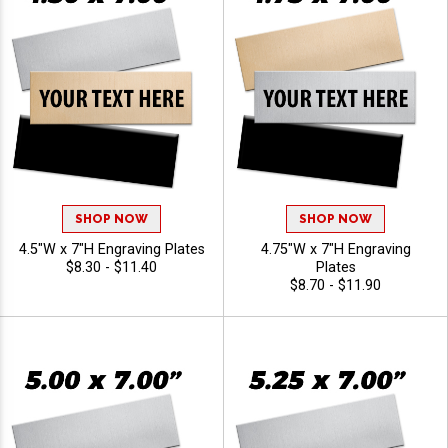
SHOP NOW
SHOP NOW
4.5"W x 7"H Engraving Plates
4.75"W x 7"H Engraving
$8.30 - $11.40
Plates
$8.70 - $11.90