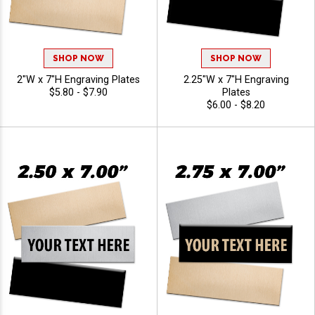
SHOP NOW
SHOP NOW
2"W x 7"H Engraving Plates
2.25"W x 7"H Engraving
$5.80 - $7.90
Plates
$6.00 - $8.20