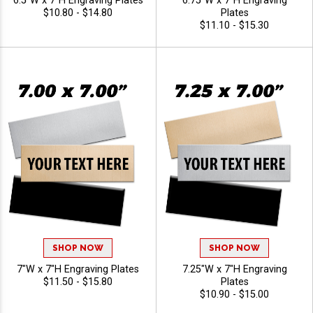
6.5"W x 7"H Engraving Plates
6.75"W x 7"H Engraving
$10.80 - $14.80
Plates
$11.10 - $15.30
SHOP NOW
SHOP NOW
7"W x 7"H Engraving Plates
7.25"W x 7"H Engraving
$11.50 - $15.80
Plates
$10.90 - $15.00