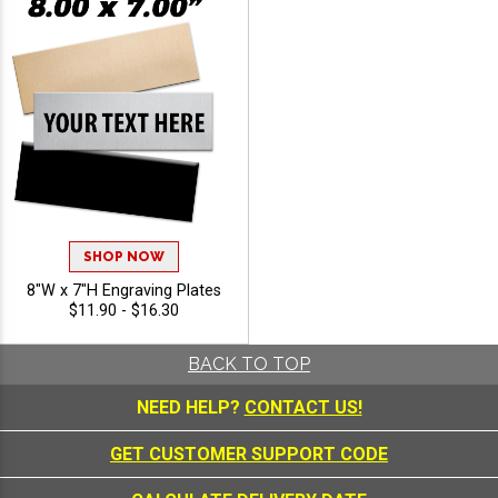
SHOP NOW
8"W x 7"H Engraving Plates
$11.90 - $16.30
BACK TO TOP
NEED HELP?
CONTACT US!
GET CUSTOMER SUPPORT CODE