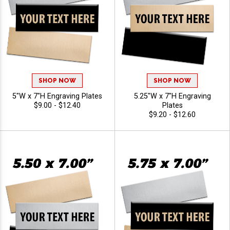
SHOP NOW
SHOP NOW
5"W x 7"H Engraving Plates
5.25"W x 7"H Engraving
$9.00 - $12.40
Plates
$9.20 - $12.60