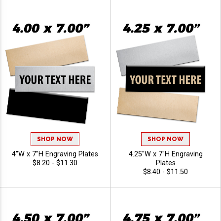
SHOP NOW
SHOP NOW
4"W x 7"H Engraving Plates
4.25"W x 7"H Engraving
$8.20 - $11.30
Plates
$8.40 - $11.50