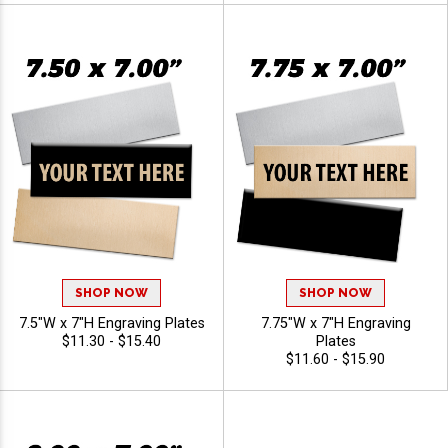
SHOP NOW
SHOP NOW
7.5"W x 7"H Engraving Plates
7.75"W x 7"H Engraving
$11.30 - $15.40
Plates
$11.60 - $15.90