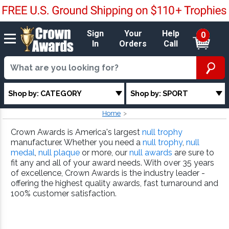
Sign
Your
Help
0
In
Orders
Call
Shop by: CATEGORY
Shop by: SPORT
Home
Crown Awards is America's largest
null trophy
manufacturer. Whether you need a
null trophy
,
null
medal
,
null plaque
or more, our
null awards
are sure to
fit any and all of your award needs. With over 35 years
of excellence, Crown Awards is the industry leader -
offering the highest quality awards, fast turnaround and
100% customer satisfaction.