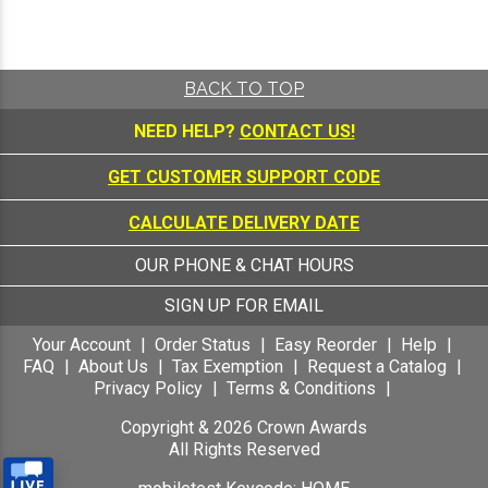
BACK TO TOP
NEED HELP?
CONTACT US!
GET CUSTOMER SUPPORT CODE
CALCULATE DELIVERY DATE
OUR PHONE & CHAT HOURS
SIGN UP FOR EMAIL
Your Account
Order Status
Easy Reorder
Help
FAQ
About Us
Tax Exemption
Request a Catalog
Privacy Policy
Terms & Conditions
Copyright &
2026
Crown Awards
All Rights Reserved