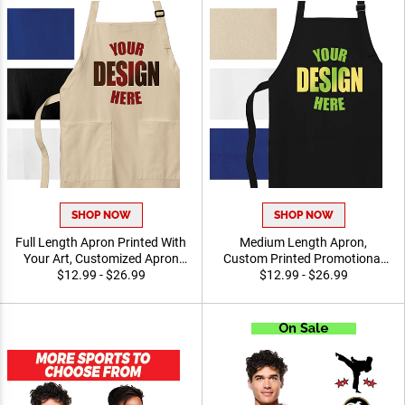
SHOP NOW
SHOP NOW
Full Length Apron Printed
Medium Length Apron,
With Your Art, Customized
Custom Printed Promotional
Apron For Cooking,
$12.99 - $26.99
Apparel for Chefs, Teams
$12.99 - $26.99
Promotional Events and
and Event Staff
Professional Use