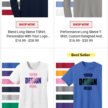
SHOP NOW
SHOP NOW
Blend Long Sleeve T-Shirt,
Performance Long Sleeve T-
Personalize With Your Logo
Shirt, Custom Designed And
Promotional Apparel For
$14.99 - $28.99
Printed Promotional Apparel
$16.99 - $30.99
Events, Teams, And
For Awards, Teams and
Organizations
Giveaways