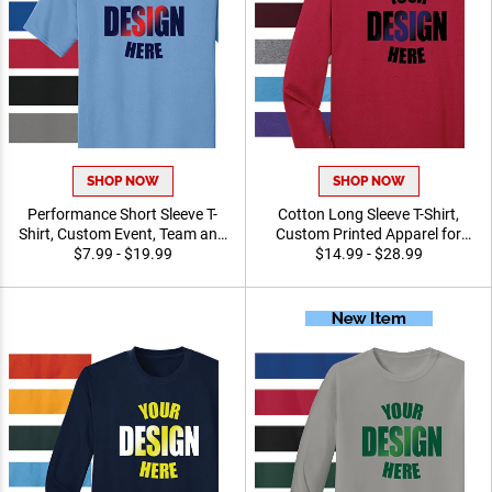
SHOP NOW
SHOP NOW
Performance Short Sleeve
Cotton Long Sleeve T-Shirt,
T-Shirt, Custom Event,
Custom Printed Apparel for
Team and Promotional
$7.99 - $19.99
Teams, Events and
$14.99 - $28.99
Recognition Apparel
Recognition Program