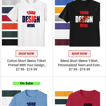
SHOP NOW
SHOP NOW
Cotton Short Sleeve T-Shirt
Blend Short Sleeve T-Shirt,
Printed With Your Design,
Personalized Team and
Customizable Apparel for
$7.99 - $19.99
Event Apparel for Everyday
$7.99 - $19.99
Awards, Teams and
Wear Printed With Your
Giveaways, Sizes S-3XL
Logo