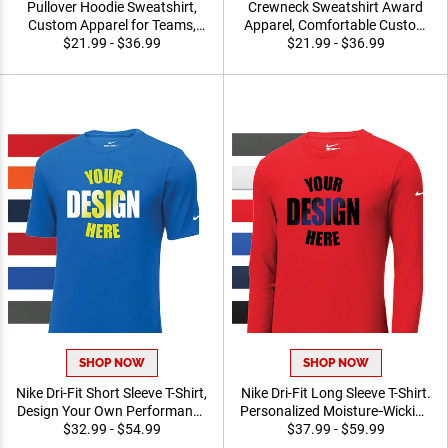
Pullover Hoodie Sweatshirt,
Crewneck Sweatshirt Award
Custom Apparel for Teams,
Apparel, Comfortable
Events and Recognition
$21.99 - $36.99
Custom Printed Long Sleeve
$21.99 - $36.99
Programs, FREE Logo
Sweatshirt For Teams and
Orders Of 5pcs Or More
Organization
SHOP NOW
SHOP NOW
Nike Dri-Fit Short Sleeve T-
Nike Dri-Fit Long Sleeve T-
Shirt, Design Your Own
Shirt. Personalized
Performance Athletic
$32.99 - $54.99
Moisture‑Wicking
$37.99 - $59.99
Apparel for Teams, Events
Performance Apparel for