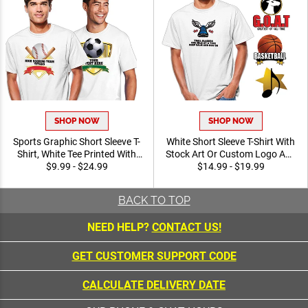
SHOP NOW
SHOP NOW
Sports Graphic Short Sleeve
White Short Sleeve T-Shirt
T-Shirt, White Tee Printed
With Stock Art Or Custom
With Your Personalized Text
$9.99 - $24.99
Logo And Personalized With
$14.99 - $19.99
And Printed Vibrant Stock
Your Text, Free
Art
Personalization Up To 40
BACK TO TOP
Characters
NEED HELP?
CONTACT US!
GET CUSTOMER SUPPORT CODE
CALCULATE DELIVERY DATE