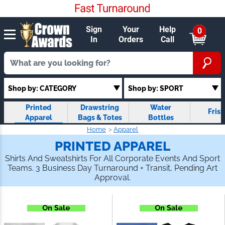
Sign
Your
Help
0
In
Orders
Call
Shop by: SPORT
Shop by: CATEGORY
Printed
Drawstring
Water Bottles
Fris
Apparel
Bags & Totes
Home
Apparel
PRINTED APPAREL
Shirts And Sweatshirts For All Corporate Events And
Sport Teams. 3 Business Day Turnaround + Transit,
Pending Art Approval.