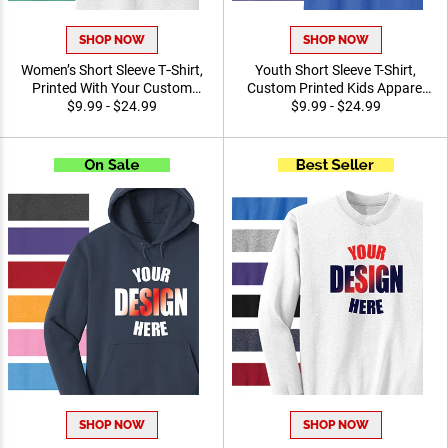
SHOP NOW
SHOP NOW
Women’s Short Sleeve
Youth Short Sleeve T-Shirt,
T‑Shirt, Printed With Your
Custom Printed Kids
Custom Design Team and
$9.99 - $24.99
Apparel For Youth Sports,
$9.99 - $24.99
Event Promotional Apparel
Schools, And Team Events
SHOP NOW
SHOP NOW