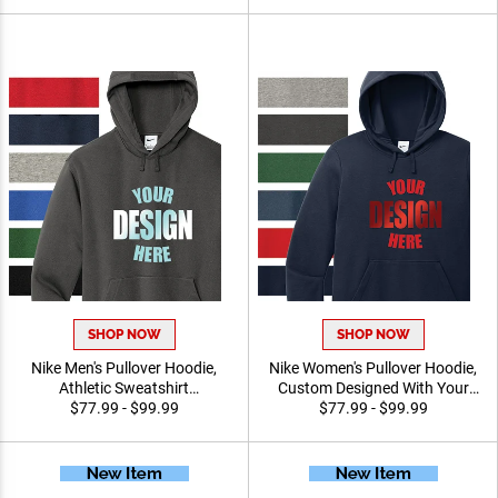
and Active Wear
Sports and Events
SHOP NOW
SHOP NOW
Nike Men's Pullover Hoodie,
Nike Women's Pullover
Athletic Sweatshirt
Hoodie, Custom Designed
Customized For Leagues,
$77.99 - $99.99
With Your Logo Athletic
$77.99 - $99.99
Schools, Or Organizations
Sweatshirt for Events and
Promotions