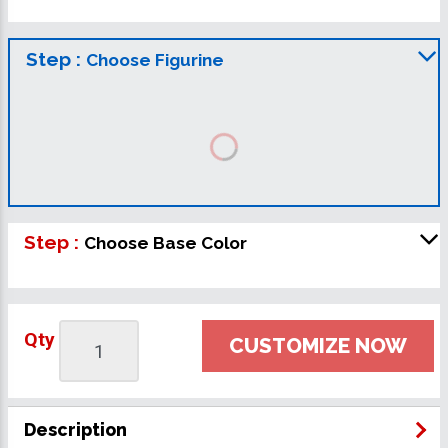
Step :
Choose Figurine
Step :
Choose Base Color
Qty
CUSTOMIZE NOW
Description