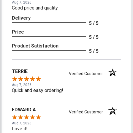
Aug 7, 2026
Good price and quality.
Delivery
5 / 5
Price
5 / 5
Product Satisfaction
5 / 5
TERRIE
Verified Customer
Aug 7, 2026
Quick and easy ordering!
EDWARD A.
Verified Customer
Aug 7, 2026
Love it!