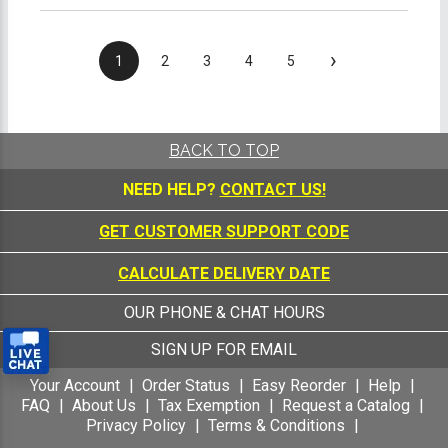
›
1
2
3
4
5
BACK TO TOP
NEED HELP?
CONTACT US!
GET CUSTOMER SUPPORT CODE
CALCULATE DELIVERY DATE
OUR PHONE & CHAT HOURS
SIGN UP FOR EMAIL
Your Account
Order Status
Easy Reorder
Help
FAQ
About Us
Tax Exemption
Request a Catalog
Privacy Policy
Terms & Conditions