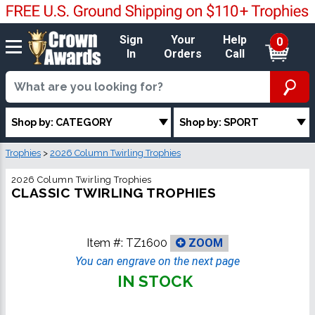
Sign
Your
Help
0
In
Orders
Call
Shop by: CATEGORY
Shop by: SPORT
Trophies
>
2026 Column Twirling Trophies
2026 Column Twirling Trophies
CLASSIC TWIRLING TROPHIES
Item #:
TZ1600
ZOOM
You can engrave on the next page
IN STOCK