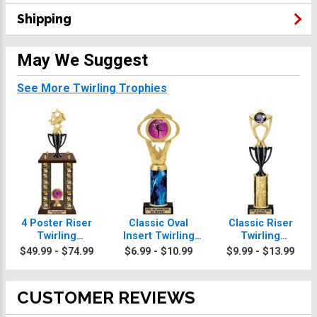
Shipping
May We Suggest
See More Twirling Trophies
4 Poster Riser
Classic Oval
Classic Riser
Twirling
Insert Twirling
Twirling
Trophies
Trophies
Trophies
$49.99 - $74.99
$6.99 - $10.99
$9.99 - $13.99
CUSTOMER REVIEWS