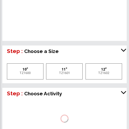
Step :
Choose a Size
10"
11"
12"
TZ1600
TZ1601
TZ1602
Step :
Choose Activity