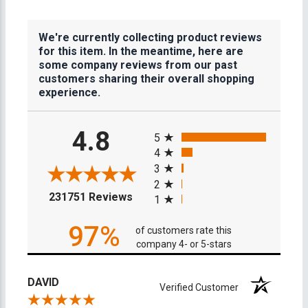
We're currently collecting product reviews
for this item. In the meantime, here are
some company reviews from our past
customers sharing their overall shopping
experience.
All ratings
4.8
5
4
3
2
(opens in a new tab)
231751 Reviews
1
97%
of customers rate this
company 4- or 5-stars
DAVID
Verified Customer